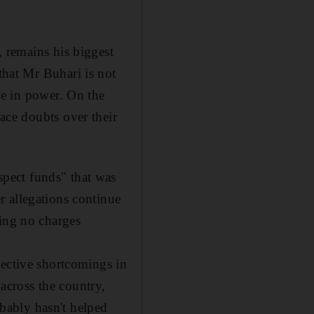
 remains his biggest
hat Mr Buhari is not
le in power. On the
ace doubts over their
pect funds" that was
r allegations continue
cing no charges
pective shortcomings in
 across the country,
bably hasn't helped