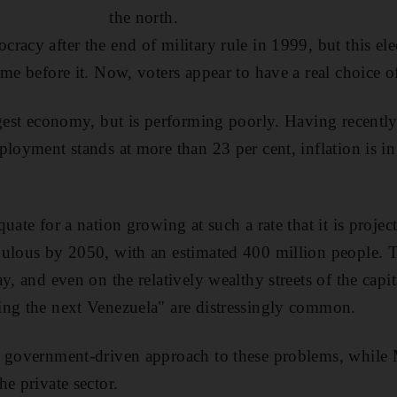
the north.
racy after the end of military rule in 1999, but this e
ame before it. Now, voters appear to have a real choice o
ggest economy, but is performing poorly. Having recent
ployment stands at more than 23 per cent, inflation is i
uate for a nation growing at such a rate that it is proje
ulous by 2050, with an estimated 400 million people. T
y, and even on the relatively wealthy streets of the capit
ing the next Venezuela" are distressingly common.
a government-driven approach to these problems, while
e private sector.