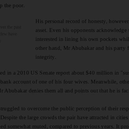
p the poor.
His personal record of honesty, however,
ver the past
asset. Even his opponents acknowledge t
y few have
interested in lining his own pockets whi
y
other hand, Mr Abubakar and his party f
integrity.
 in a 2010 US Senate report about $40 million in "sus
bank account of one of his four wives. Meanwhile, othe
r Abubakar denies them all and points out that he is fa
truggled to overcome the public perception of their res
Despite the large crowds the pair have attracted in cities
ed somewhat muted, compared to previous years. It pro