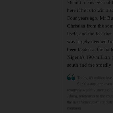
76 and seems even olde
here if he is to win a 
Four years ago, Mr Bu
Christian from the sout
itself, and the fact th
was largely deemed free
been beaten at the ball
Nigeria's 190-million 
south and the broadly
Today, 89 million live
$1.90 a day, and even
relatively wealthy streets of t
Abuja, references to the co
the next Venezuela" are distr
common