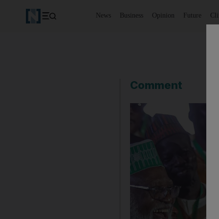
News
Business
Opinion
Future
Cl
Comment