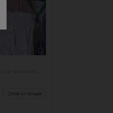
Show caption: Incumbent President Muhammad
ange. Can Muhammadu
Add on Google