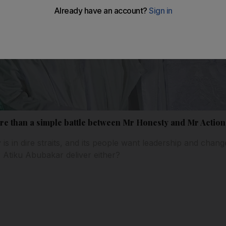
ore than a simple battle between Mr Honesty and Mr Action
is in dire straits, and its people want leadership and ch
r Atiku Abubakar deliver either?