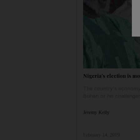
Nigeria's election is m
The country's economy 
Buhari or his challenge
Jeremy Kelly
February 14, 2019