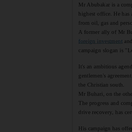
Mr Abubakar is a compa
highest office. He has 
from oil, gas and pers
A former ally of Mr Buh
foreign investment
and
campaign slogan is "L
It's an ambitious agen
gentlemen's agreement 
the Christian south.
Mr Buhari, on the other
The progress and comp
drive recovery, has ce
His campaign has offer