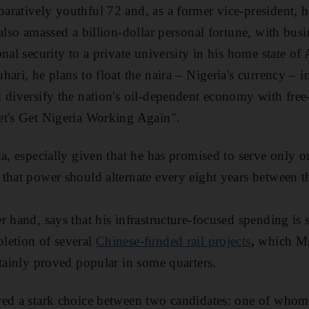
ratively youthful 72 and, as a former vice-president, h
also amassed a billion-dollar personal fortune, with busi
onal security to a private university in his home state o
ari, he plans to float the naira – Nigeria's currency – in
 diversify the nation's oil-dependent economy with free-
et's Get Nigeria Working Again".
da, especially given that he has promised to serve only 
that power should alternate every eight years between 
 hand, says that his infrastructure-focused spending is st
letion of several
Chinese-funded rail projects
,
which Mr
rtainly proved popular in some quarters.
ed a stark choice between two candidates: one of whom 