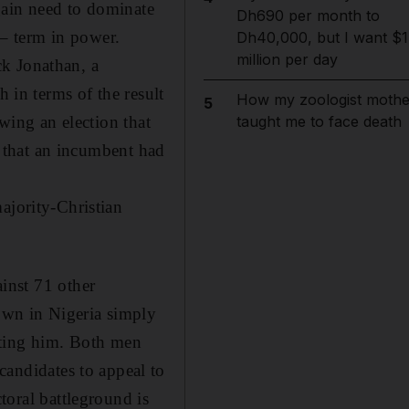
gain need to dominate
Dh690 per month to
 – term in power.
Dh40,000, but I want $1
million per day
ck Jonathan, a
h in terms of the result
How my zoologist mothe
5
owing an election that
taught me to face death
ry that an incumbent had
ajority-Christian
inst 71 other
own in Nigeria simply
eating him. Both men
 candidates to appeal to
ctoral battleground is