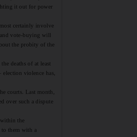
ghting it out for power
almost certainly involve
 and vote-buying will
bout the probity of the
the deaths of at least
 election violence has,
 the courts. Last month,
d over such a dispute
within the
 to them with a