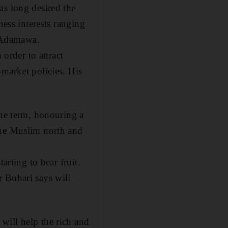
as long desired the
ness interests ranging
f Adamawa.
 order to attract
market policies. His
one term, honouring a
the Muslim north and
arting to bear fruit.
 Buhari says will
will help the rich and