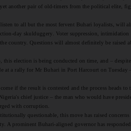
yet another pair of old-timers from the political elite, fi
 listen to all but the most fervent Buhari loyalists, will 
ection-day skulduggery. Voter suppression, intimidation
the country. Questions will almost definitely be raised a
o, this election is being conducted on time, and – despite 
e at a rally for Mr Buhari in Port Harcourt on Tuesday –
l come if the result is contested and the process heads to
igeria's chief justice – the man who would have preside
rged with corruption.
itutionally questionable, this move has raised concerns 
ty. A prominent Buhari-aligned governor has responded