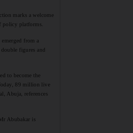
lection marks a welcome
f policy platforms.
ly emerged from a
n double figures and
cted to become the
oday, 89 million live
al, Abuja, references
 Mr Abubakar is