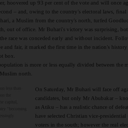
r, hoovered up 93 per cent of the vote and will once a
second – and, owing to the country's electoral laws, final
hari, a Muslim from the country's north, turfed Goodlu
h, out of office. Mr Buhari's victory was surprising, bot
at the race was conceded early and without incident. Foll
 and fair, it marked the first time in the nation's histo
ot box.
population is more or less equally divided between the m
 Muslim north.
 on less than
On Saturday, Mr Buhari will face off aga
 on the
candidates, but only Mr Abubakar – kn
he capital,
as Atiku – has a realistic chance of def
untry "becoming
have selected Christian vice-presidential
essingly
voters in the south; however the real ele