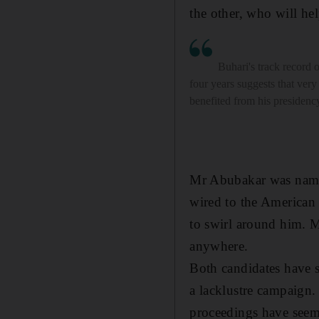
the other, who will hel
Buhari's track record o
four years suggests that ver
benefited from his presidenc
Mr Abubakar was named
wired to the American 
to swirl around him. M
anywhere.
Both candidates have s
a lacklustre campaign. 
proceedings have seem