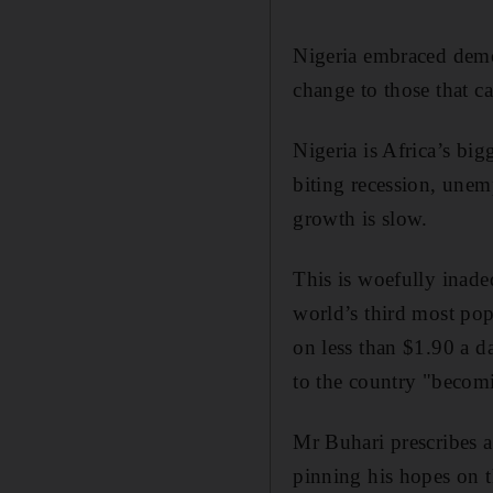
Nigeria embraced democ
change to those that c
Nigeria is Africa’s bi
biting recession, unem
growth is slow.
This is woefully inadeq
world’s third most pop
on less than $1.90 a da
to the country "becom
Mr Buhari prescribes 
pinning his hopes on th