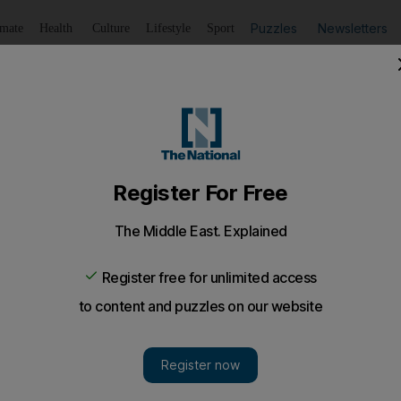
Puzzles
Newsletters
imate
Health
Culture
Lifestyle
Sport
Listen
to article
Save
article
Share
article
Listen to article