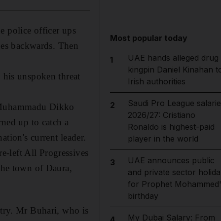
e police officer ups
Most popular today
nches backwards. Then
UAE hands alleged drug
1
kingpin Daniel Kinahan t
n his unspoken threat
Irish authorities
Saudi Pro League salarie
2
 the Muhammadu Dikko
2026/27: Cristiano
rned up to catch a
Ronaldo is highest-paid
tion's current leader.
player in the world
re-left All Progressives
UAE announces public
3
 the town of Daura,
and private sector holida
for Prophet Mohammed'
birthday
ntry. Mr Buhari, who is
My Dubai Salary: From
4