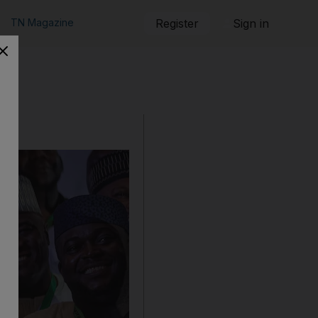
TN Magazine
Register
Sign in