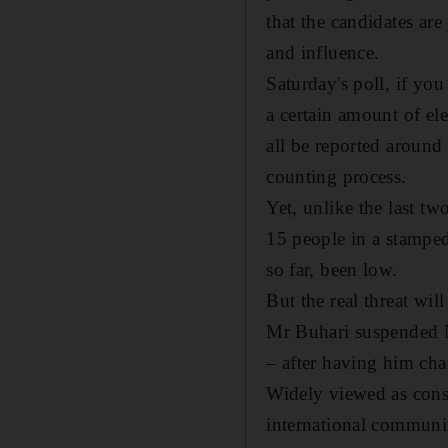
that the candidates are 
and influence.
Saturday's poll, if you
a certain amount of el
all be reported around 
counting process.
Yet, unlike the last tw
15 people in a stamped
so far, been low.
But the real threat wil
Mr Buhari suspended N
– after having him cha
Widely viewed as const
international communi