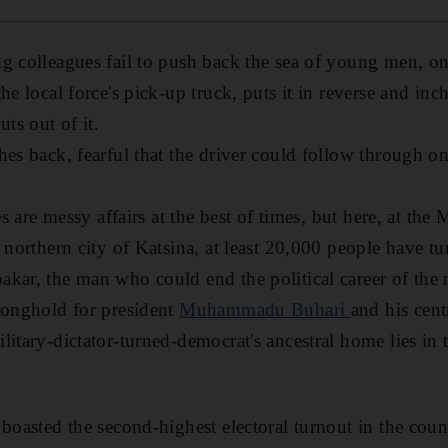
g colleagues fail to push back the sea of young men, on
he local force's pick-up truck, puts it in reverse and i
uts out of it.
hes back, fearful that the driver could follow through o
ies are messy affairs at the best of times, but here, at
 northern city of Katsina, at least 20,000 people have tu
kar, the man who could end the political career of the na
ronghold for president
Muhammadu Buhari
and his cent
litary-dictator-turned-democrat's ancestral home lies in
 boasted the second-highest electoral turnout in the cou