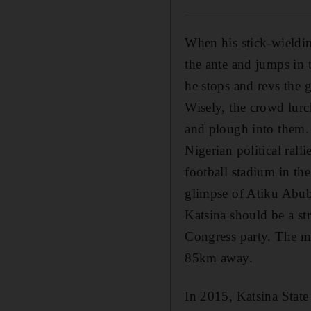
When his stick-wieldin
the ante and jumps in t
he stops and revs the g
Wisely, the crowd lurc
and plough into them.
Nigerian political rall
football stadium in the
glimpse of Atiku Abuba
Katsina should be a st
Congress party. The mi
85km away.
In 2015, Katsina State