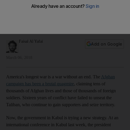
militant group is preparing for a new war
An offer of political recognition for the Taliban is clever
politics, designed to split the ranks of its leadership. It may
work, writes Faisal Al Yafai
Faisal Al Yafai
Add on Google
March 06, 2018
America's longest war is a war without an end. The
Afghan
campaign has been a brutal quagmire
, claiming tens of
thousands of Afghan lives and those of thousands of foreign
soldiers. Sixteen years of conflict have failed to unseat the
Taliban, who continue to gain supporters and seize territory.
Now, the government in Kabul is trying a new strategy. At an
international conference in Kabul last week, the president