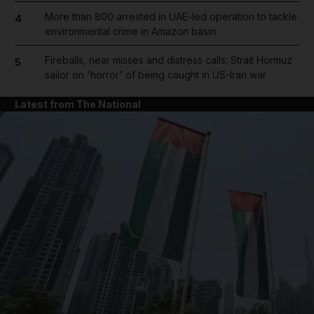
More than 800 arrested in UAE-led operation to tackle
4
environmental crime in Amazon basin
Fireballs, near misses and distress calls: Strait Hormuz
5
sailor on 'horror' of being caught in US-Iran war
Latest from The National