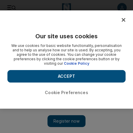
Listen to article
Listen
Save
Share
Our site uses cookies
Comment
We use cookies for basic website functionality, personalisation
and to help us analyse how our site is used. By accepting, you
agree to the use of cookies. You can change your cookie
preferences by clicking the cookie preferences button or by
visiting our
Cookie Policy
ACCEPT
Cookie Preferences
Show 
Kabul is offering the Taliban a peace deal, just as the