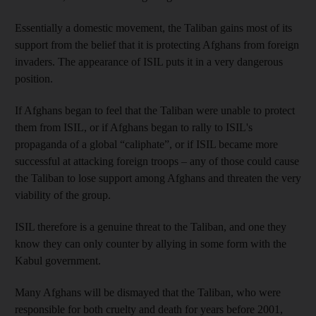
Essentially a domestic movement, the Taliban gains most of its
support from the belief that it is protecting Afghans from foreign
invaders. The appearance of ISIL puts it in a very dangerous
position.
If Afghans began to feel that the Taliban were unable to protect
them from ISIL, or if Afghans began to rally to ISIL's
propaganda of a global “caliphate”, or if ISIL became more
successful at attacking foreign troops – any of those could cause
the Taliban to lose support among Afghans and threaten the very
viability of the group.
ISIL therefore is a genuine threat to the Taliban, and one they
know they can only counter by allying in some form with the
Kabul government.
Many Afghans will be dismayed that the Taliban, who were
responsible for both cruelty and death for years before 2001,