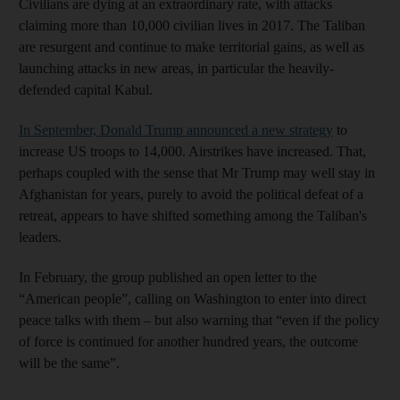
Civilians are dying at an extraordinary rate, with attacks
claiming more than 10,000 civilian lives in 2017. The Taliban
are resurgent and continue to make territorial gains, as well as
launching attacks in new areas, in particular the heavily-
defended capital Kabul.
In September, Donald Trump announced a new strategy
to
increase US troops to 14,000. Airstrikes have increased. That,
perhaps coupled with the sense that Mr Trump may well stay in
Afghanistan for years, purely to avoid the political defeat of a
retreat, appears to have shifted something among the Taliban's
leaders.
In February, the group published an open letter to the
“American people”, calling on Washington to enter into direct
peace talks with them – but also warning that “even if the policy
of force is continued for another hundred years, the outcome
will be the same”.