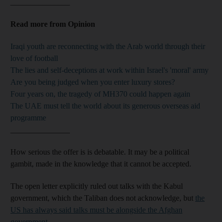
_______________
Read more from Opinion
Iraqi youth are reconnecting with the Arab world through their
love of football
The lies and self-deceptions at work within Israel's 'moral' army
Are you being judged when you enter luxury stores?
Four years on, the tragedy of MH370 could happen again
The UAE must tell the world about its generous overseas aid
programme
_______________
How serious the offer is is debatable. It may be a political
gambit, made in the knowledge that it cannot be accepted.
The open letter explicitly ruled out talks with the Kabul
government, which the Taliban does not acknowledge, but
the
US has always said talks must be alongside the Afghan
government
.