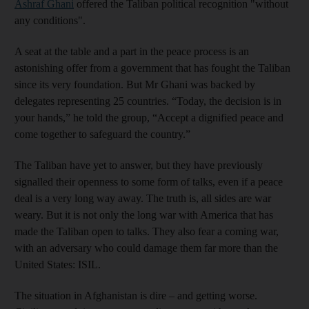
Ashraf Ghani
offered the Taliban political recognition "without
any conditions".
A seat at the table and a part in the peace process is an
astonishing offer from a government that has fought the Taliban
since its very foundation. But Mr Ghani was backed by
delegates representing 25 countries. “Today, the decision is in
your hands,” he told the group, “Accept a dignified peace and
come together to safeguard the country.”
The Taliban have yet to answer, but they have previously
signalled their openness to some form of talks, even if a peace
deal is a very long way away. The truth is, all sides are war
weary. But it is not only the long war with America that has
made the Taliban open to talks. They also fear a coming war,
with an adversary who could damage them far more than the
United States: ISIL.
The situation in Afghanistan is dire – and getting worse.