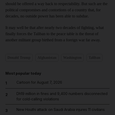
should be offered a way back to respectability. But such are the
political compromises and contortions of a country that, for
decades, no outside power has been able to subdue.
It may well be that after nearly two decades of fighting, what
finally forces the Taliban to the peace table is the threat of
another militant group birthed from a foreign war far away.
Donald Trump
Afghanistan
Washington
Taliban
Most popular today
Cartoon for August 7, 2026
1
Dh19 million in fines and 9,400 numbers disconnected
2
for cold-calling violations
New Houthi attack on Saudi Arabia injures 11 civilians
3