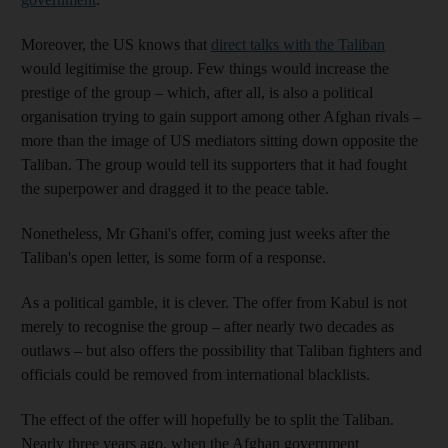
Moreover, the US knows that
direct talks with the Taliban
would legitimise the group. Few things would increase the
prestige of the group – which, after all, is also a political
organisation trying to gain support among other Afghan rivals –
more than the image of US mediators sitting down opposite the
Taliban. The group would tell its supporters that it had fought
the superpower and dragged it to the peace table.
Nonetheless, Mr Ghani's offer, coming just weeks after the
Taliban's open letter, is some form of a response.
As a political gamble, it is clever. The offer from Kabul is not
merely to recognise the group – after nearly two decades as
outlaws – but also offers the possibility that Taliban fighters and
officials could be removed from international blacklists.
The effect of the offer will hopefully be to split the Taliban.
Nearly three years ago, when the Afghan government