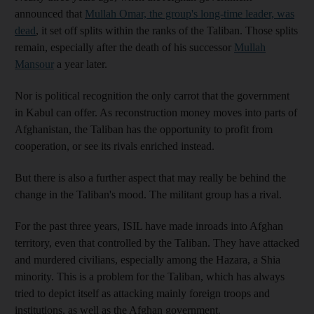
announced that
Mullah Omar, the group's long-time leader, was
dead
, it set off splits within the ranks of the Taliban. Those splits
remain, especially after the death of his successor
Mullah
Mansour
a year later.
Nor is political recognition the only carrot that the government
in Kabul can offer. As reconstruction money moves into parts of
Afghanistan, the Taliban has the opportunity to profit from
cooperation, or see its rivals enriched instead.
But there is also a further aspect that may really be behind the
change in the Taliban's mood. The militant group has a rival.
For the past three years, ISIL have made inroads into Afghan
territory, even that controlled by the Taliban. They have attacked
and murdered civilians, especially among the Hazara, a Shia
minority. This is a problem for the Taliban, which has always
tried to depict itself as attacking mainly foreign troops and
institutions, as well as the Afghan government.