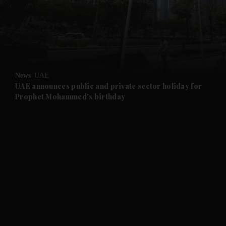
and News submenu
and Business submenu
and Opinion submenu
News
UAE
and Future submenu
UAE announces public and private sector holiday for
Prophet Mohammed's birthday
and Climate submenu
and Culture submenu
and Lifestyle submenu
and Sport submenu