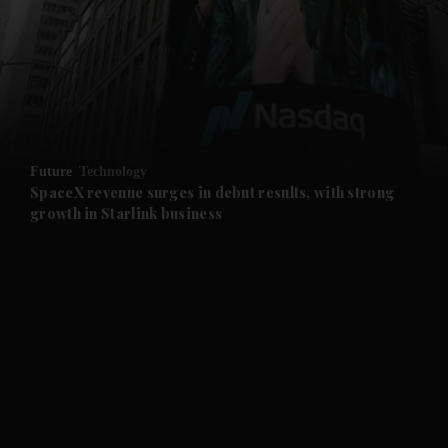
and News submenu
and Business submenu
and Opinion submenu
Future
Technology
and Future submenu
SpaceX revenue surges in debut results, with strong
growth in Starlink business
and Climate submenu
and Culture submenu
and Lifestyle submenu
and Sport submenu