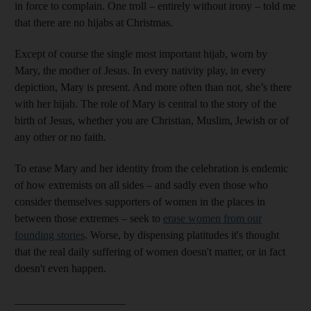
in force to complain. One troll – entirely without irony – told me
that there are no hijabs at Christmas.
Except of course the single most important hijab, worn by
Mary, the mother of Jesus. In every nativity play, in every
depiction, Mary is present. And more often than not, she’s there
with her hijab. The role of Mary is central to the story of the
birth of Jesus, whether you are Christian, Muslim, Jewish or of
any other or no faith.
To erase Mary and her identity from the celebration is endemic
of how extremists on all sides – and sadly even those who
consider themselves supporters of women in the places in
between those extremes – seek to
erase women from our
founding stories
. Worse, by dispensing platitudes it's thought
that the real daily suffering of women doesn't matter, or in fact
doesn't even happen.
____________________