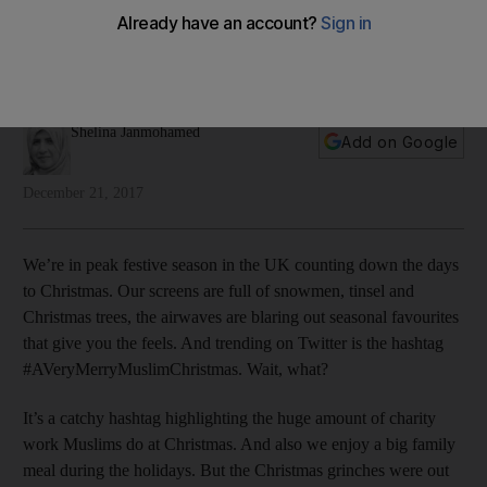
story
As we approach Christmas, Shelina Janmohamed reflects on
the centrality of Mary to the story of Jesus
Shelina Janmohamed
Add on Google
December 21, 2017
We’re in peak festive season in the UK counting down the days
to Christmas. Our screens are full of snowmen, tinsel and
Christmas trees, the airwaves are blaring out seasonal favourites
that give you the feels. And trending on Twitter is the hashtag
#AVeryMerryMuslimChristmas. Wait, what?
It’s a catchy hashtag highlighting the huge amount of charity
work Muslims do at Christmas. And also we enjoy a big family
meal during the holidays. But the Christmas grinches were out