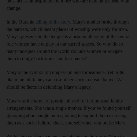
must act as an inspiration to those who are marching ahead with
change.
In the Quranic
telling of the story
, Mary's mother broke through
the barriers, which meant places of worship were only for men.
Mary's presence in the temple is a beacon till today of the central
role women have to play in our sacred spaces. So why do so
many mosques around the world exclude women or relegate
them to dingy backrooms and basements?
Mary is the symbol of compassion and forbearance. Yet trolls
like mine think they can co-opt her story to create hatred. We
should be fierce in defending Mary’s legacy.
Mary was the target of gossip, abused for her unusual family
arrangements. She was a single mother. If you’ve found yourself
gossiping about single mums, failing to support them or seeing
them as a social failure, check yourself when you praise Mary.
At this time of the year, we can take inspiration from Mary to