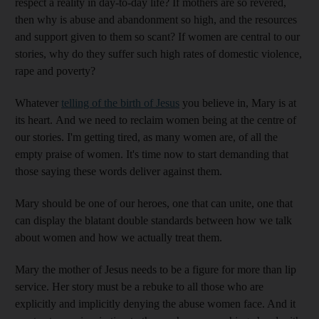
respect a reality in day-to-day life? If mothers are so revered,
then why is abuse and abandonment so high, and the resources
and support given to them so scant? If women are central to our
stories, why do they suffer such high rates of domestic violence,
rape and poverty?
Whatever
telling of the birth of Jesus
you believe in, Mary is at
its heart. And we need to reclaim women being at the centre of
our stories. I'm getting tired, as many women are, of all the
empty praise of women. It's time now to start demanding that
those saying these words deliver against them.
Mary should be one of our heroes, one that can unite, one that
can display the blatant double standards between how we talk
about women and how we actually treat them.
Mary the mother of Jesus needs to be a figure for more than lip
service. Her story must be a rebuke to all those who are
explicitly and implicitly denying the abuse women face. And it