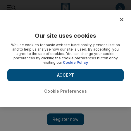
Listen to article
Listen
Save
Share
Our site uses cookies
Comment
We use cookies for basic website functionality, personalisation
and to help us analyse how our site is used. By accepting, you
agree to the use of cookies. You can change your cookie
preferences by clicking the cookie preferences button or by
visiting our
Cookie Policy
ACCEPT
Cookie Preferences
Show 
At this time of the year, we can take inspiration from Mary's