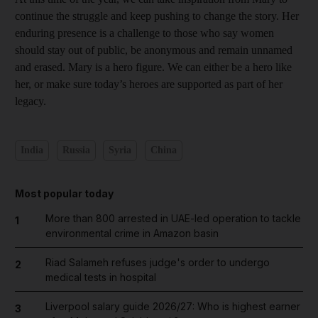
continue the struggle and keep pushing to change the story. Her
enduring presence is a challenge to those who say women
should stay out of public, be anonymous and remain unnamed
and erased. Mary is a hero figure. We can either be a hero like
her, or make sure today’s heroes are supported as part of her
legacy.
India
Russia
Syria
China
Most popular today
More than 800 arrested in UAE-led operation to tackle
1
environmental crime in Amazon basin
Riad Salameh refuses judge's order to undergo
2
medical tests in hospital
Liverpool salary guide 2026/27: Who is highest earner
3