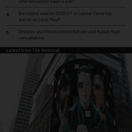
after Mohamed Salah's exit?
Barcelona salaries 2026/27: Is Lamine Yamal top
4
earner at Camp Nou?
Emirates and Etihad extend Bahrain and Kuwait flight
5
cancellations
Latest from The National