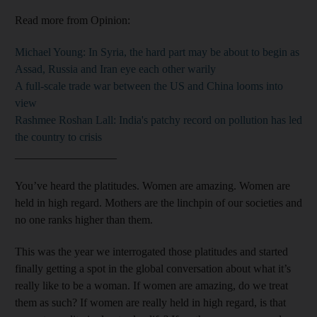
Read more from Opinion:
Michael Young: In Syria, the hard part may be about to begin as
Assad, Russia and Iran eye each other warily
A full-scale trade war between the US and China looms into
view
Rashmee Roshan Lall: India's patchy record on pollution has led
the country to crisis
__________________
You’ve heard the platitudes. Women are amazing. Women are
held in high regard. Mothers are the linchpin of our societies and
no one ranks higher than them.
This was the year we interrogated those platitudes and started
finally getting a spot in the global conversation about what it’s
really like to be a woman. If women are amazing, do we treat
them as such? If women are really held in high regard, is that