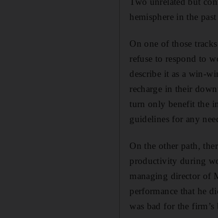
Two unrelated but con
hemisphere in the pas
On one of those tracks 
refuse to respond to 
describe it as a win-w
recharge in their down
turn only benefit the i
guidelines for any need
On the other path, the
productivity during wo
managing director of M
performance that he di
was bad for the firm’