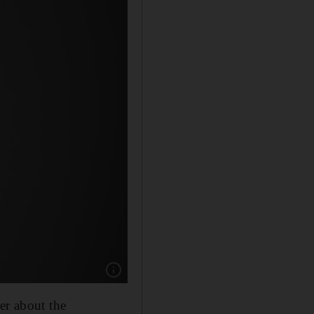
Show caption: Chris Ellison’s maximum-output
er about the