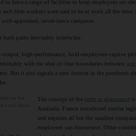
aid to have a range of facilities to keep employees on-sit
tech firm workers were said to be at work all the time
 well-appointed, never-leave campuses.
both paths inevitably intertwine.
output, high-performance, hold-employees-captive phi
fortably with the idea of clear boundaries between
wor
ime. But it also signals a new frontier in the pandemic-d
ke.
nted out that
The concept of the
right to disconnect
is
is a nice idea in
Australia. France introduced similar legi
and requires all but the smallest compan
employees can disconnect. Other countri