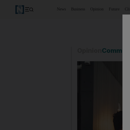
News
Business
Opinion
Future
Cl
Opinion
Commen