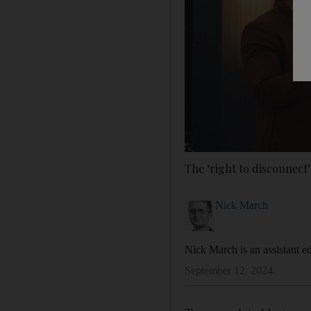
The ‘right to disconnect’
Nick March
Nick March is an assistant ed
September 12, 2024