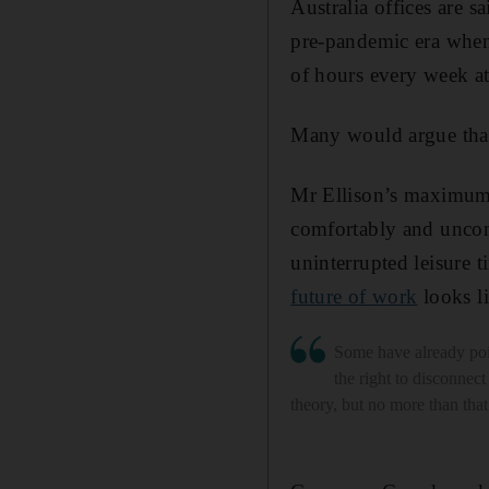
Australia offices are s
pre-pandemic era when 
of hours every week at
Many would argue that 
Mr Ellison’s maximum-
comfortably and uncom
uninterrupted leisure t
future of work
looks li
Some have already poi
the right to disconnect 
theory, but no more than that