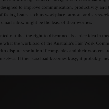
 designed to improve communication, productivity and t
of facing issues such as workplace burnout and stress-re
 email inbox might be the least of their worries.
ted out that the right to disconnect is a nice idea in th
see what the workload of the Australia’s Fair Work Commi
h dispute resolution if companies and their workers ar
emselves. If their caseload becomes busy, it probably mea
.