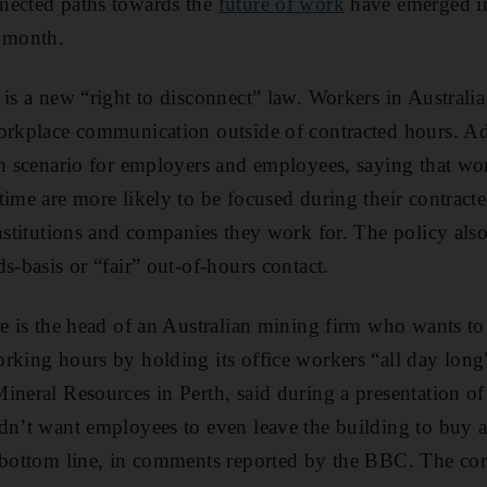
nected paths towards the
future of work
have emerged in
t month.
is a new “right to disconnect” law. Workers in Australia
workplace communication outside of contracted hours. A
in scenario for employers and employees, saying that wo
time are more likely to be focused during their contract
nstitutions and companies they work for. The policy also 
s-basis or “fair” out-of-hours contact.
re is the head of an Australian mining firm who wants t
rking hours by holding its office workers “all day long”
ineral Resources in Perth, said during a presentation of
dn’t want employees to even leave the building to buy a 
s bottom line, in comments reported by the BBC. The c