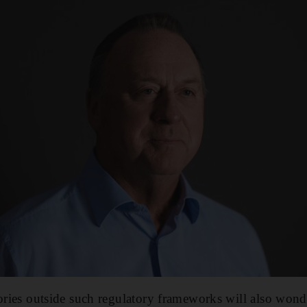
tories outside such regulatory frameworks will also wond