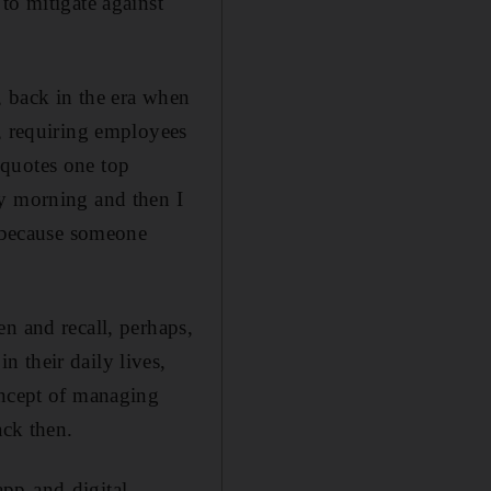
to mitigate against
, back in the era when
d, requiring employees
 quotes one top
ay morning and then I
y because someone
n and recall, perhaps,
 their daily lives,
oncept of managing
ack then.
app-and-digital