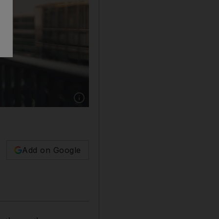
Show caption: Advocates of the 'right to disco
Add on Google