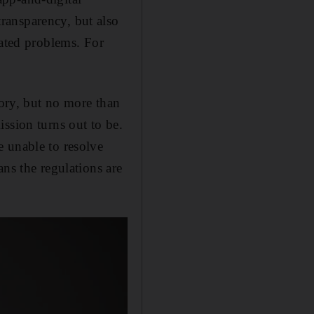
ransparency, but also
lated problems. For
eory, but no more than
ssion turns out to be.
e unable to resolve
ns the regulations are