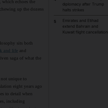
e, which echoes the
diplomacy after Trump
, chewing up the dozens
halts strikes
Emirates and Etihad
5
extend Bahrain and
Kuwait flight cancellation
losophy sits both
k and life
and
riven saga of what the
 not unique to
slation eight years ago
ies to detail when
es, including