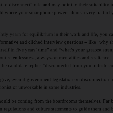
ght to disconnect” rule and may point to their suitabilit
ld where your smartphone powers almost every part of 
tly yearn for equilibrium in their work and life, you ca
ormative and cliched interview questions – like “why sh
self in five years’ time” and “what’s your greatest stre
out relentlessness, always-on mentalities and resilience 
s the candidate replies “disconnected from you outside c
give, even if government legislation on disconnection 
tionist or unworkable in some industries.
should be coming from the boardrooms themselves. Far b
wn regulations and culture statements to guide them and 