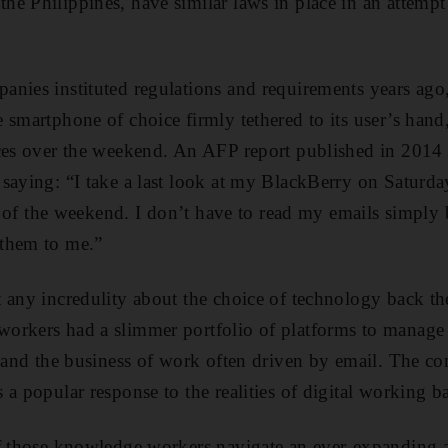
e Philippines, have similar laws in place in an attempt 
nies instituted regulations and requirements years ago
 smartphone of choice firmly tethered to its user’s han
ices over the weekend. An AFP report published in 2014
saying: “I take a last look at my BlackBerry on Saturd
est of the weekend. I don’t have to read my emails simpl
them to me.”
 any incredulity about the choice of technology back the
rkers had a slimmer portfolio of platforms to manage in
s and the business of work often driven by email. The c
 a popular response to the realities of digital working b
of those knowledge workers navigate an ever-expanding 