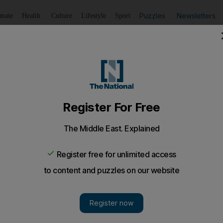
Puzzles
Newsletters
imate
Health
Culture
Lifestyle
Sport
Listen
to article
Save
article
Share
article
Listen to article
t