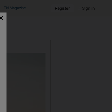
TN Magazine
Register
Sign in