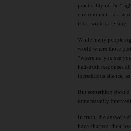
practicality of the “ri
environments in a wor
it for work or leisure.
While many people righ
world where those perf
“where do you see your
half-truth responses ab
incredulous silence, a
But something should 
unnecessarily interven
In truth, the answers 
have charters, their o