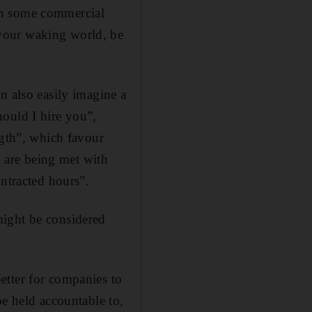
y in some commercial
your waking world, be
n also easily imagine a
ould I hire you”,
ngth”, which favour
– are being met with
ontracted hours”.
might be considered
etter for companies to
be held accountable to,