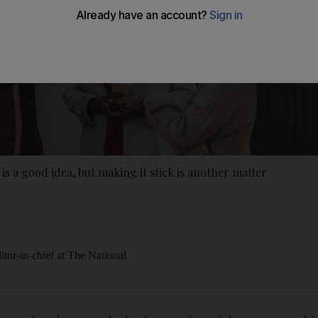
 is a good idea, but making it stick is another matter
itor-in-chief at The National