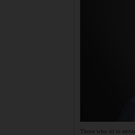
Those who sit in terri