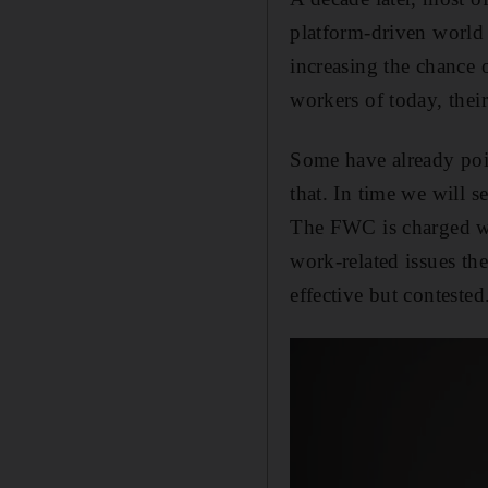
platform-driven world
increasing the chance 
workers of today, their
Some have already poin
that. In time we will 
The FWC is charged wit
work-related issues th
effective but contested