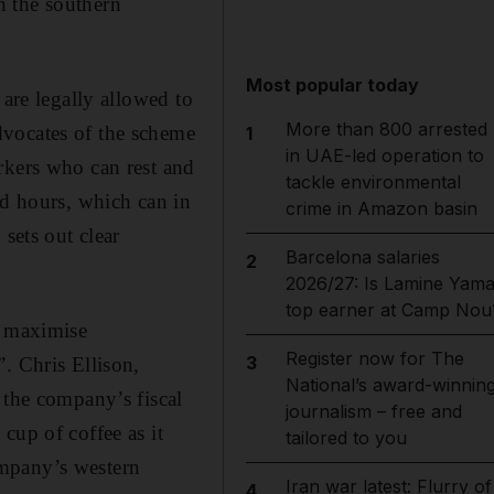
 the southern
Most popular today
 are legally allowed to
More than 800 arrested
dvocates of the scheme
1
in UAE-led operation to
rkers who can rest and
tackle environmental
ed hours, which can in
crime in Amazon basin
sets out clear
Barcelona salaries
2
2026/27: Is Lamine Yama
top earner at Camp Nou
o maximise
Register now for The
3
. Chris Ellison,
National’s award-winnin
 the company’s fiscal
journalism – free and
cup of coffee as it
tailored to you
ompany’s western
Iran war latest: Flurry of
4