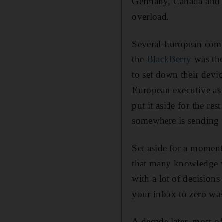
Germany, Canada and th
overload.
Several European compa
the
BlackBerry
was the
to set down their dev
European executive as 
put it aside for the r
somewhere is sending 
Set aside for a moment
that many knowledge wo
with a lot of decision
your inbox to zero was
A decade later, most 