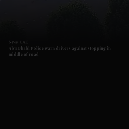
and News submenu
and Business submenu
and Opinion submenu
News
UAE
and Future submenu
Abu Dhabi Police warn drivers against stopping in
middle of road
and Climate submenu
and Culture submenu
and Lifestyle submenu
and Sport submenu