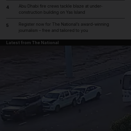
Abu Dhabi fire crews tackle blaze at under-
4
construction building on Yas Island
Register now for The National’s award-winning
5
journalism – free and tailored to you
Latest from The National