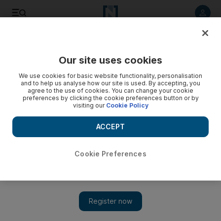
Listen to article
Listen
Save
Share
Our site uses cookies
Cartoon
We use cookies for basic website functionality, personalisation
and to help us analyse how our site is used. By accepting, you
agree to the use of cookies. You can change your cookie
preferences by clicking the cookie preferences button or by
visiting our
Cookie Policy
ACCEPT
Cookie Preferences
Show 
Cartoon for November 9, 2017