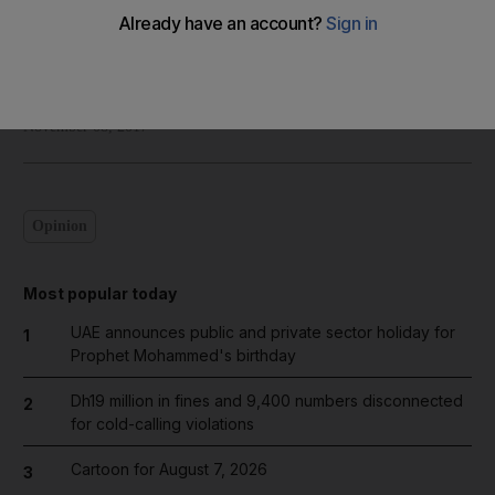
Shadi Ghanim
Add on Google
November 08, 2017
Opinion
Most popular today
UAE announces public and private sector holiday for
1
Prophet Mohammed's birthday
Dh19 million in fines and 9,400 numbers disconnected
2
for cold-calling violations
Cartoon for August 7, 2026
3