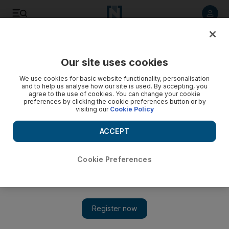
Listen to article
Listen
Save
Share
Our site uses cookies
Cartoon
We use cookies for basic website functionality, personalisation
and to help us analyse how our site is used. By accepting, you
agree to the use of cookies. You can change your cookie
preferences by clicking the cookie preferences button or by
visiting our
Cookie Policy
ACCEPT
Cookie Preferences
Show 
Cartoon for January 5, 2018