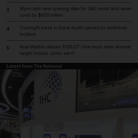
Wynn sets new opening date for UAE resort and raises
3
costs by $600 million
Overnight blaze in Dubai South caused by workshop
4
incident
Real Madrid salaries 2026/27: How much does Arsenal
5
target Vinicius Junior earn?
Latest from The National