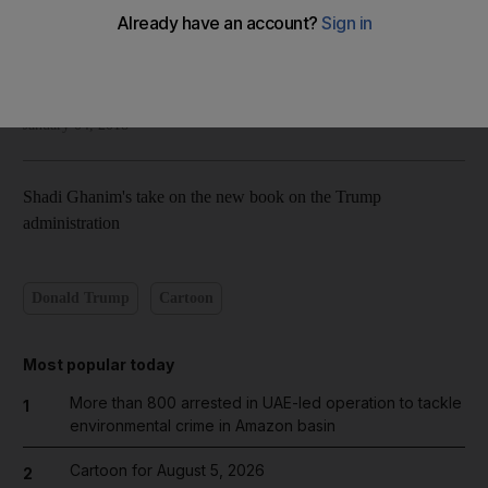
National Editorial
Add on Google
January 04, 2018
Shadi Ghanim's take on the new book on the Trump
administration
Donald Trump
Cartoon
Most popular today
More than 800 arrested in UAE-led operation to tackle
1
environmental crime in Amazon basin
Cartoon for August 5, 2026
2