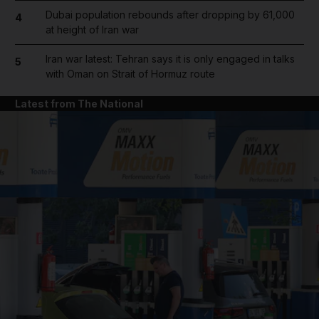
Dubai population rebounds after dropping by 61,000
4
at height of Iran war
Iran war latest: Tehran says it is only engaged in talks
5
with Oman on Strait of Hormuz route
Latest from The National