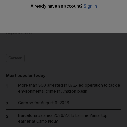
Shadi Ghanim
Add on Google
August 20, 2018
Cartoon
Most popular today
More than 800 arrested in UAE-led operation to tackle
1
environmental crime in Amazon basin
Cartoon for August 6, 2026
2
Barcelona salaries 2026/27: Is Lamine Yamal top
3
earner at Camp Nou?