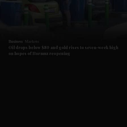
and News submenu
and Business submenu
and Opinion submenu
Business
Markets
and Future submenu
Oil drops below $80 and gold rises to seven-week high
on hopes of Hormuz reopening
and Climate submenu
and Culture submenu
and Lifestyle submenu
and Sport submenu