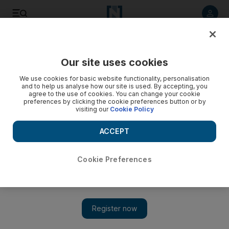
Listen to article
Listen
Save
Share
Our site uses cookies
Cartoon
We use cookies for basic website functionality, personalisation
and to help us analyse how our site is used. By accepting, you
agree to the use of cookies. You can change your cookie
preferences by clicking the cookie preferences button or by
visiting our
Cookie Policy
ACCEPT
Cookie Preferences
Show 
Cartoon for August 21, 2018