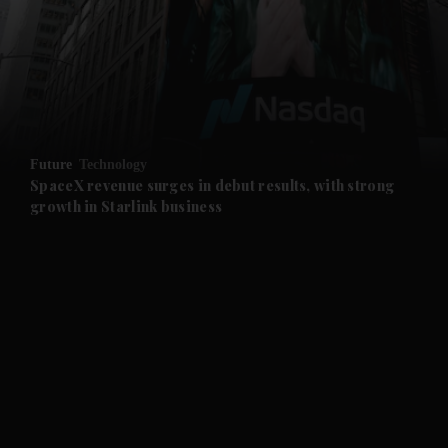
and News submenu
and Business submenu
and Opinion submenu
Future
Technology
and Future submenu
SpaceX revenue surges in debut results, with strong
growth in Starlink business
and Climate submenu
and Culture submenu
and Lifestyle submenu
and Sport submenu