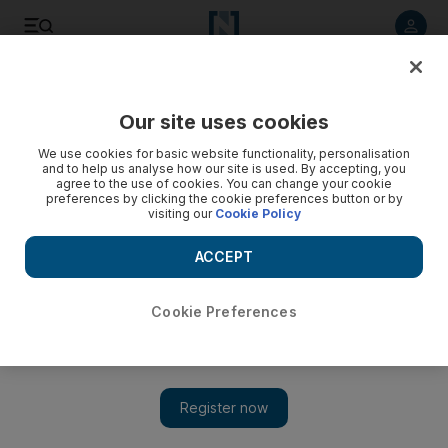
Listen to article
Listen
Save
Share
Our site uses cookies
Cartoon
We use cookies for basic website functionality, personalisation
and to help us analyse how our site is used. By accepting, you
agree to the use of cookies. You can change your cookie
preferences by clicking the cookie preferences button or by
visiting our
Cookie Policy
ACCEPT
Cookie Preferences
cartoon 17/02/2012