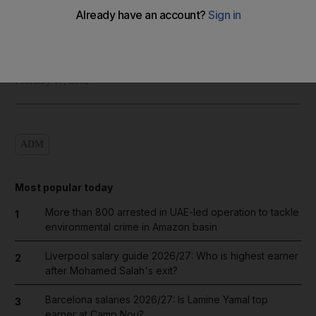
Shadi Ghanim
Add on Google
February 17, 2012
ADM
Most popular today
More than 800 arrested in UAE-led operation to tackle
1
environmental crime in Amazon basin
Liverpool salary guide 2026/27: Who is highest earner
2
after Mohamed Salah's exit?
Barcelona salaries 2026/27: Is Lamine Yamal top
3
earner at Camp Nou?