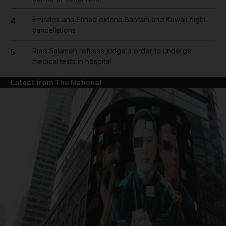
Emirates and Etihad extend Bahrain and Kuwait flight
4
cancellations
Riad Salameh refuses judge's order to undergo
5
medical tests in hospital
Latest from The National