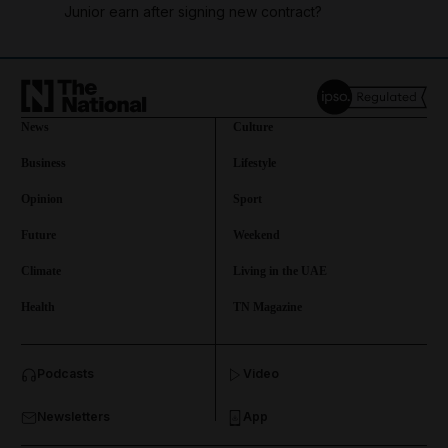
Junior earn after signing new contract?
News
Culture
Business
Lifestyle
Opinion
Sport
Future
Weekend
Climate
Living in the UAE
Health
TN Magazine
and News submenu
Podcasts
Video
and Business submenu
Newsletters
App
and Opinion submenu