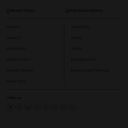
Read E-Paper
Print Subscriptions
and Future submenu
and Climate submenu
About Us
Cookie Policy
Contact Us
Sitemap
Work With Us
Archive
and Culture submenu
Advertise With Us
Registration FAQs
and Lifestyle submenu
Terms & Conditions
Rosalynn Carter Fellowship
Privacy Policy
and Sport submenu
Follow us