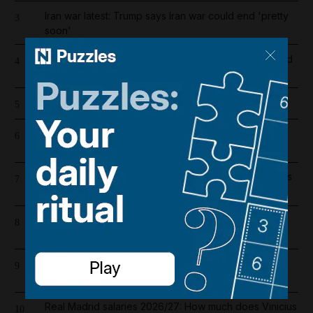
Iran war latest: Trump says Iran war could end 'pretty
3
soon'
Dh19 million in fines and 9,400 numbers disconnected
4
for cold-calling violations
Cartoon for August 7, 2026
5
High winds and rain to hit parts of UAE over the
6
weekend
UAE extends corporate tax relief for small businesses
7
until 2029
Hamas condemns US decision to veto resolution for
8
Gaza ceasefire
Lockerbie bombing: Pan Am baggage policy
9
documents in focus as trial looms
Real Madrid salaries 2026/27: How much does Vinicius
10