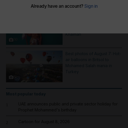
More Galleries
Pictures of the week: From a
Saint Dominic procession in
Nicaragua to rain in Ras Al
Khaimah
30
Best photos of August 7: Hot-
air balloons in Britsol to
Mohamed Salah mania in
Turkey
8
Most popular today
UAE announces public and private sector holiday for
1
Prophet Mohammed's birthday
Cartoon for August 8, 2026
2