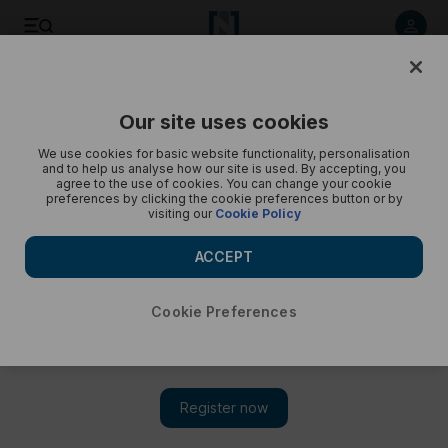
New York migrants - in pictures
Our site uses cookies
We use cookies for basic website functionality, personalisation
and to help us analyse how our site is used. By accepting, you
agree to the use of cookies. You can change your cookie
preferences by clicking the cookie preferences button or by
visiting our
Cookie Policy
ACCEPT
Cookie Preferences
Show 