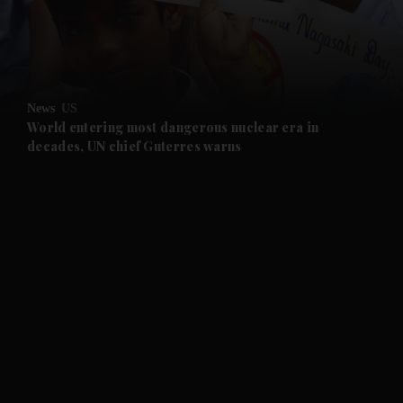
and Business submenu
and Opinion submenu
News
US
and Future submenu
World entering most dangerous nuclear era in
decades, UN chief Guterres warns
and Climate submenu
and Culture submenu
and Lifestyle submenu
and Sport submenu