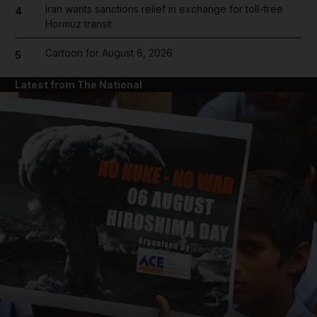
Iran wants sanctions relief in exchange for toll-free
4
Hormuz transit
Cartoon for August 6, 2026
5
Latest from The National
and News submenu