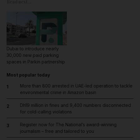
Read next...
Dubai to introduce nearly
30,000 new paid parking
spaces in Parkin partnership
Most popular today
More than 800 arrested in UAE-led operation to tackle
1
environmental crime in Amazon basin
Dh19 million in fines and 9,400 numbers disconnected
2
for cold-calling violations
Register now for The National’s award-winning
3
journalism – free and tailored to you