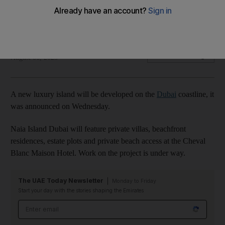
Property will be home to beachfront residences and luxury
villas
The National
Add on Google
August 06, 2025
A new luxury island will be developed on the
Dubai
coastline, it
was announced on Wednesday.
Naia Island Dubai will feature private villas, beachfront
residences, estate plots and private beach access at the Cheval
Blanc Maison Hotel. Work on the project is under way.
The UAE Today Newsletter
Monday to Friday
Start your day with the stories shaping the Emirates
Email address