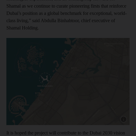
Shamal as we continue to curate pioneering firsts that reinforce
Dubai’s position as a global benchmark for exceptional, world-
class living,” said Abdulla Binhabtoor, chief executive of
Shamal Holding.
Show capt
It is hoped the project will contribute to the Dubai 2030 vision