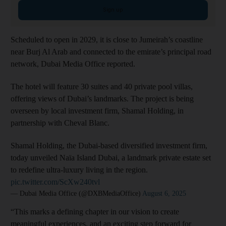
Sign up
Scheduled to open in 2029, it is close to Jumeirah’s coastline
near Burj Al Arab and connected to the emirate’s principal road
network, Dubai Media Office reported.
The hotel will feature 30 suites and 40 private pool villas,
offering views of Dubai’s landmarks. The project is being
overseen by local investment firm, Shamal Holding, in
partnership with Cheval Blanc.
Shamal Holding, the Dubai-based diversified investment firm,
today unveiled Naïa Island Dubai, a landmark private estate set
to redefine ultra-luxury living in the region.
pic.twitter.com/ScXw240tvl
— Dubai Media Office (@DXBMediaOffice)
August 6, 2025
“This marks a defining chapter in our vision to create
meaningful experiences, and an exciting step forward for