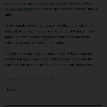
and follows an announcement in June that the
Ras Al Khor
Wildlife Sanctuary
will be developed at a total cost of Dh650
million.
To be completed over two phases, the first of which will be
finished by the end of 2026 at a cost of Dh100 million, the
project is aimed at boosting biodiversity and establish the
sanctuary as an eco-tourism destination.
The plan is for the development to place Dubai among the
world’s top three tourism destinations, with designs for the
sanctuary based on the needs of both residents and tourists.
Updated:
August 06, 2025, 3:32 PM
Dubai