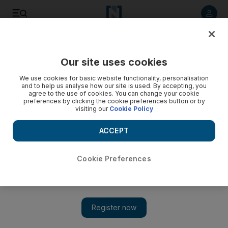
Listen to article
Listen
Save
Share
Our site uses cookies
News
UAE
We use cookies for basic website functionality, personalisation
and to help us analyse how our site is used. By accepting, you
agree to the use of cookies. You can change your cookie
preferences by clicking the cookie preferences button or by
visiting our
Cookie Policy
ACCEPT
Cookie Preferences
Show 
Dubai to develop luxury island near Burj Al Arab