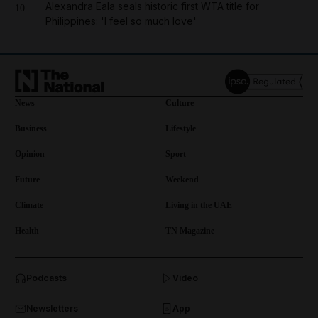
Alexandra Eala seals historic first WTA title for
10
Philippines: 'I feel so much love'
News
Culture
Business
Lifestyle
Opinion
Sport
Future
Weekend
Climate
Living in the UAE
Health
TN Magazine
and News submenu
Podcasts
Video
and Business submenu
Newsletters
App