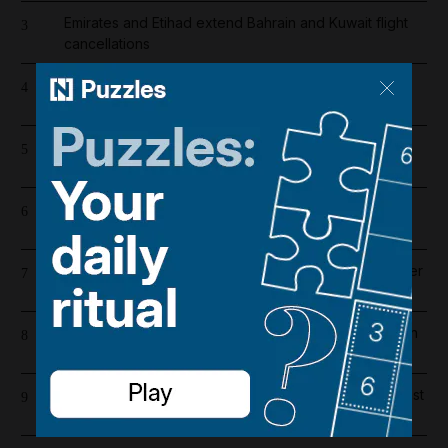
Emirates and Etihad extend Bahrain and Kuwait flight
3
cancellations
Filipino bakery worker wins share of Dh20 million in
4
Abu Dhabi's Big Ticket draw
Barcelona salaries 2026/27: Is Lamine Yamal top
5
earner at Camp Nou?
Riad Salameh refuses judge's order to undergo
6
medical tests in hospital
Liverpool salary guide 2026/27: Who is highest earner
7
after Mohamed Salah's exit?
Iran war latest: Tehran says six vessels turned back in
8
Hormuz after using ‘illegal’ route
One person killed and five injured in gas cylinder blast
9
at Dubai car showroom