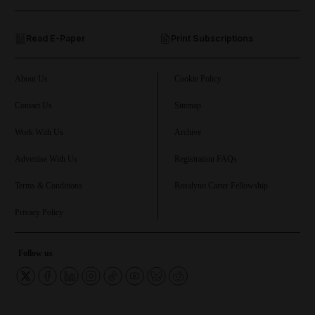
and Opinion submenu
Read E-Paper
Print Subscriptions
and Future submenu
and Climate submenu
About Us
Cookie Policy
Contact Us
Sitemap
Work With Us
Archive
and Culture submenu
Advertise With Us
Registration FAQs
and Lifestyle submenu
Terms & Conditions
Rosalynn Carter Fellowship
Privacy Policy
and Sport submenu
Follow us