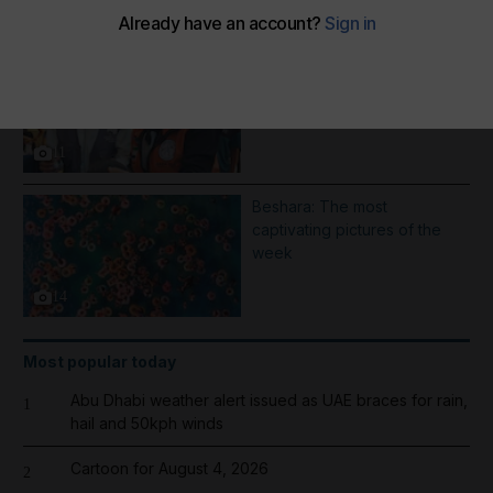
More Galleries
1000 days of Operation
Gallant Knight - in pictures
11
Beshara: The most
captivating pictures of the
week
14
Most popular today
Abu Dhabi weather alert issued as UAE braces for rain,
1
hail and 50kph winds
Cartoon for August 4, 2026
2