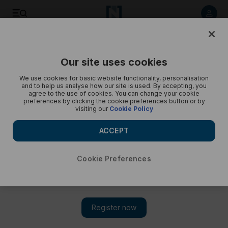
A peek of Osaka Expo - in pictures
Our site uses cookies
We use cookies for basic website functionality, personalisation
and to help us analyse how our site is used. By accepting, you
agree to the use of cookies. You can change your cookie
preferences by clicking the cookie preferences button or by
visiting our
Cookie Policy
ACCEPT
Cookie Preferences
Show 