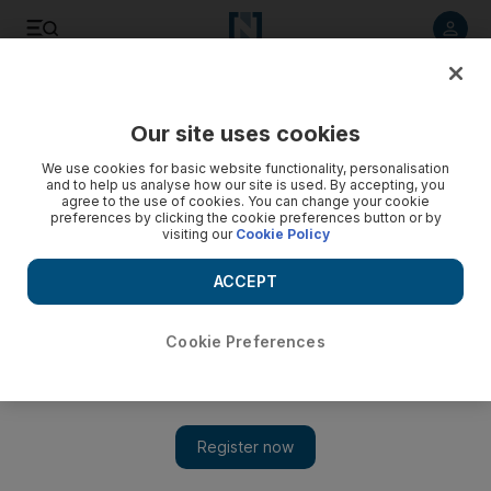
Listen to article
Listen
Save
Share
Our site uses cookies
News
UAE
We use cookies for basic website functionality, personalisation
and to help us analyse how our site is used. By accepting, you
agree to the use of cookies. You can change your cookie
preferences by clicking the cookie preferences button or by
visiting our
Cookie Policy
ACCEPT
Cookie Preferences
Show 
President Sheikh Mohamed receives call from Iraqi Prime