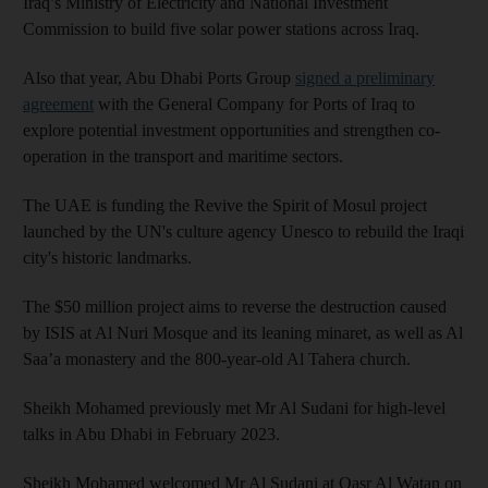
Iraq’s Ministry of Electricity and National Investment
Commission to build five solar power stations across Iraq.
Also that year, Abu Dhabi Ports Group
signed a preliminary
agreement
with the General Company for Ports of Iraq to
explore potential investment opportunities and strengthen co-
operation in the transport and maritime sectors.
The UAE is funding the Revive the Spirit of Mosul project
launched by the UN's culture agency Unesco to rebuild the Iraqi
city's historic landmarks.
The $50 million project aims to reverse the destruction caused
by ISIS at Al Nuri Mosque and its leaning minaret, as well as Al
Saa’a monastery and the 800-year-old Al Tahera church.
Sheikh Mohamed previously met Mr Al Sudani for high-level
talks in Abu Dhabi in February 2023.
Sheikh Mohamed welcomed Mr Al Sudani at Qasr Al Watan on