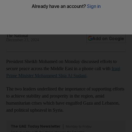
Minister
UAE leader and Mohammed Shia Al Sudani discuss efforts to
bolster ties and reflect on challenges in the region
The National
Add on Google
December 23, 2024
President Sheikh Mohamed on Monday discussed efforts to
secure peace across the Middle East in a phone call with
Iraqi
Prime Minister Mohammed Shia Al Sudani
.
The two leaders underlined the importance of supporting efforts
to achieve stability and prosperity in the region, amid
humanitarian crises which have engulfed Gaza and Lebanon,
and political upheaval in Syria.
The UAE Today Newsletter
Monday to Friday