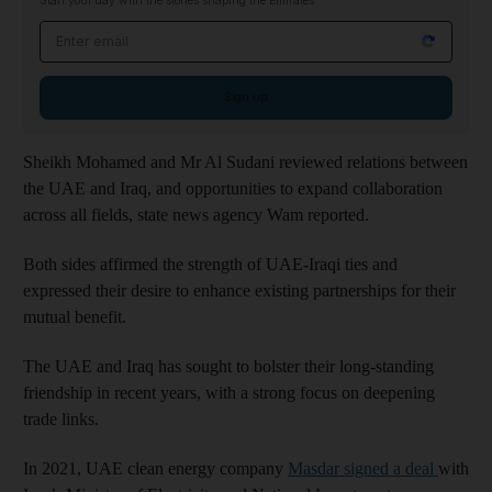
Start your day with the stories shaping the Emirates
Email address
Sign up
Sheikh Mohamed and Mr Al Sudani reviewed relations between
the UAE and Iraq, and opportunities to expand collaboration
across all fields, state news agency Wam reported.
Both sides affirmed the strength of UAE-Iraqi ties and
expressed their desire to enhance existing partnerships for their
mutual benefit.
The UAE and Iraq has sought to bolster their long-standing
friendship in recent years, with a strong focus on deepening
trade links.
In 2021, UAE clean energy company
Masdar signed a deal
with