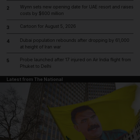
Wynn sets new opening date for UAE resort and raises
2
costs by $600 million
Cartoon for August 5, 2026
3
Dubai population rebounds after dropping by 61,000
4
at height of Iran war
Probe launched after 17 injured on Air India flight from
5
Phuket to Delhi
Latest from The National