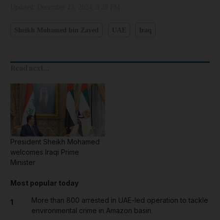
Updated:
December 23, 2024, 3:28 PM
Sheikh Mohamed bin Zayed
UAE
Iraq
Read next...
President Sheikh Mohamed
welcomes Iraqi Prime
Minister
Most popular today
More than 800 arrested in UAE-led operation to tackle
1
environmental crime in Amazon basin