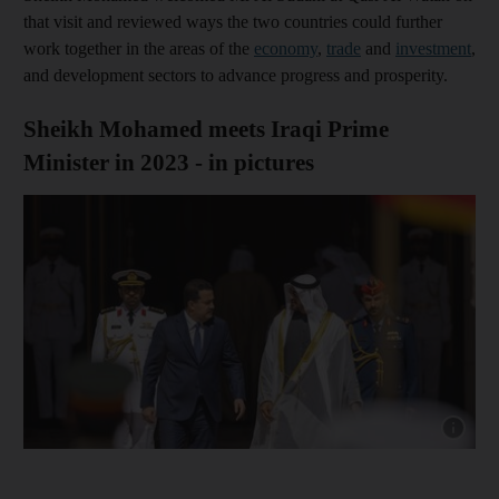
that visit and reviewed ways the two countries could further
work together in the areas of the
economy
,
trade
and
investment
,
and development sectors to advance progress and prosperity.
Sheikh Mohamed meets Iraqi Prime
Minister in 2023 - in pictures
Show cap