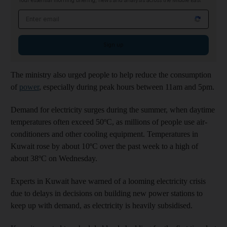
Your essential morning briefing, news and analysis across the Middle East
Email address
Sign up
The ministry also urged people to help reduce the consumption
of
power
, especially during peak hours between 11am and 5pm.
Demand for electricity surges during the summer, when daytime
temperatures often exceed 50ºC, as millions of people use air-
conditioners and other cooling equipment. Temperatures in
Kuwait rose by about 10ºC over the past week to a high of
about 38ºC on Wednesday.
Experts in Kuwait have warned of a looming electricity crisis
due to delays in decisions on building new power stations to
keep up with demand, as electricity is heavily subsidised.