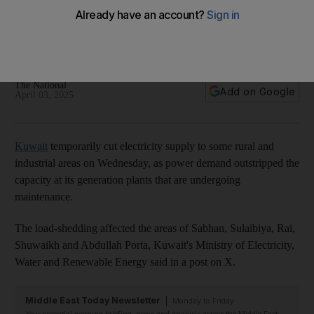
industries as it prepares plants for summer
Authorities urge residents to help reduce electricity use
during peak hours
The National
Add on Google
April 03, 2025
Kuwait
temporarily cut electricity supply to some rural and
industrial areas on Wednesday, as power demand outstripped the
capacity at its generation plants that are undergoing
maintenance.
The load-shedding affected the areas of Sabhan, Sulaibiya, Rai,
Shuwaikh and Abdullah Porta, Kuwait's Ministry of Electricity,
Water and Renewable Energy said in a post on X.
Middle East Today Newsletter
Monday to Friday