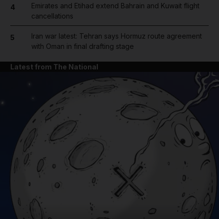
Emirates and Etihad extend Bahrain and Kuwait flight
4
cancellations
Iran war latest: Tehran says Hormuz route agreement
5
with Oman in final drafting stage
Latest from The National
and News submenu