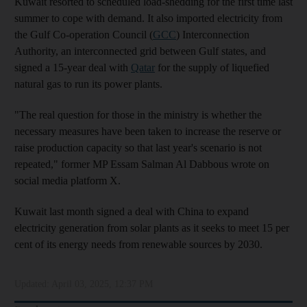
Kuwait resorted to scheduled load-shedding for the first time last
summer to cope with demand. It also imported electricity from
the Gulf Co-operation Council (
GCC
) Interconnection
Authority, an interconnected grid between Gulf states, and
signed a 15-year deal with
Qatar
for the supply of liquefied
natural gas to run its power plants.
"The real question for those in the ministry is whether the
necessary measures have been taken to increase the reserve or
raise production capacity so that last year's scenario is not
repeated," former MP Essam Salman Al Dabbous wrote on
social media platform X.
Kuwait last month signed a deal with China to expand
electricity generation from solar plants as it seeks to meet 15 per
cent of its energy needs from renewable sources by 2030.
Updated:
April 03, 2025, 12:37 PM