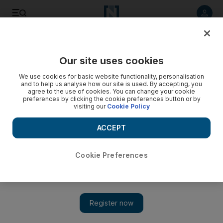
Listen to article
Listen
Save
Share
Our site uses cookies
News
Gulf
We use cookies for basic website functionality, personalisation
and to help us analyse how our site is used. By accepting, you
agree to the use of cookies. You can change your cookie
preferences by clicking the cookie preferences button or by
visiting our
Cookie Policy
ACCEPT
Cookie Preferences
Show 
Kuwait temporarily cuts power to some rural areas and