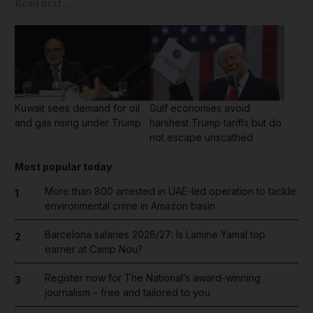
Read next...
Kuwait sees demand for oil
Gulf economies avoid
and gas rising under Trump
harshest Trump tariffs but do
not escape unscathed
Most popular today
More than 800 arrested in UAE-led operation to tackle
1
environmental crime in Amazon basin
Barcelona salaries 2026/27: Is Lamine Yamal top
2
earner at Camp Nou?
Register now for The National’s award-winning
3
journalism – free and tailored to you