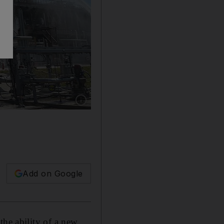
Show caption: Emergency workers put out a fi
Add on Google
the ability of a new