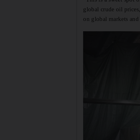
global crude oil price
on global markets and