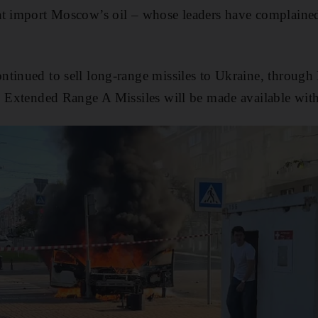
at import Moscow’s oil – whose leaders have complaine
tinued to sell long-range missiles to Ukraine, through
0 Extended Range A Missiles will be made available wit