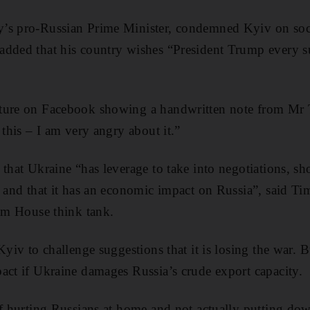
’s pro-Russian Prime Minister, condemned Kyiv on soci
dded that his country wishes “President Trump every su
ture on Facebook showing a handwritten note from Mr T
 this – I am very angry about it.”
that Ukraine “has leverage to take into negotiations, sh
a and that it has an economic impact on Russia”, said T
ham House think tank.
Kyiv to challenge suggestions that it is losing the war. B
act if Ukraine damages Russia’s crude export capacity.
of hurting Russians at home and not actually putting d