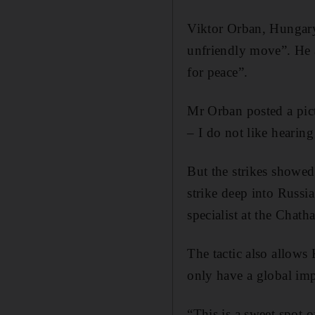
Viktor Orban, Hungary
unfriendly move”. He a
for peace”.
Mr Orban posted a pic
– I do not like hearing
But the strikes showed 
strike deep into Russi
specialist at the Chat
The tactic also allows 
only have a global imp
“This is a sweet spot 