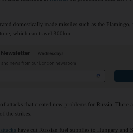
ated domestically made missiles such as the Flamingo, 
tune, which can travel 300km.
 Newsletter
Wednesdays
on and news from our London newsroom
s of attacks that created new problems for Russia. There
f the strikes.
e
attacks
have cut Russian fuel supplies to Hungary and S