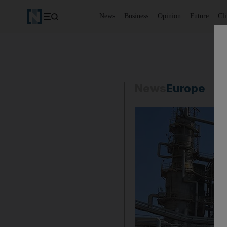
News
Business
Opinion
Future
Cl
News
Europe