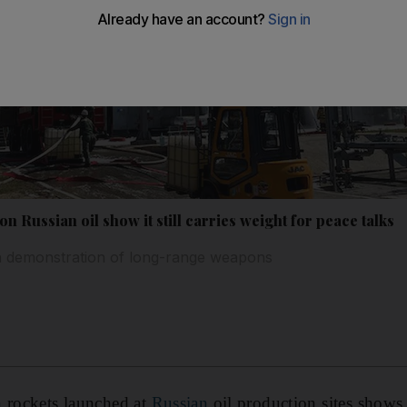
on Russian oil show it still carries weight for peace talks
th demonstration of long-range weapons
n
rockets launched at
Russian
oil production sites shows 