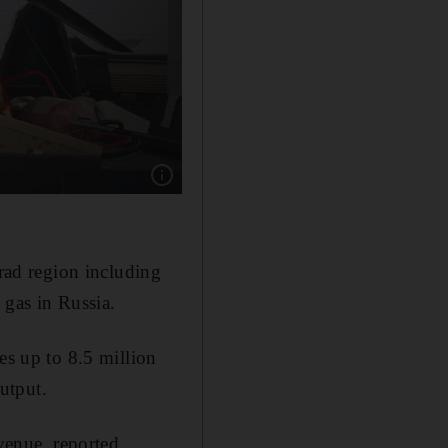
Show caption: A Flamingo missile at a factory
grad region including
 gas in Russia.
es up to 8.5 million
output.
evenue, reported