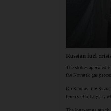
Russian fuel crisi
The strikes appeared t
the Novatek gas proces
On Sunday, the Syzran 
tonnes of oil a year, w
The long-range attack a