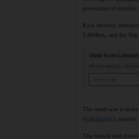
generation of missiles.
Kyiv recently demonstr
3,000km, and the Nep
View from London
Weekly analysis, opini
Email address
The result was a serie
Washington’s
opinion o
The missile and dron