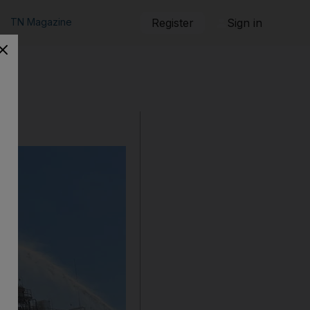
TN Magazine
Register
Sign in