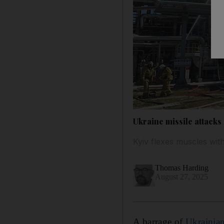
Ukraine missile attacks 
Kyiv flexes muscles wi
Thomas Harding
August 27, 2025
A barrage of
Ukrainia