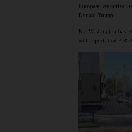
European countries th
Donald Trump.
But Washington has con
with reports that 3,35