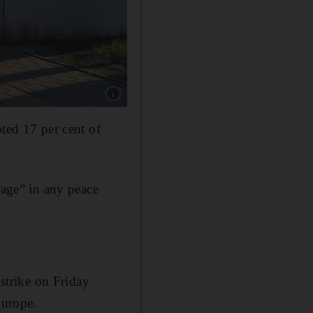
Show caption: Ukrainian drone and missile str
pted 17 per cent of
rage” in any peace
 strike on Friday
Europe.