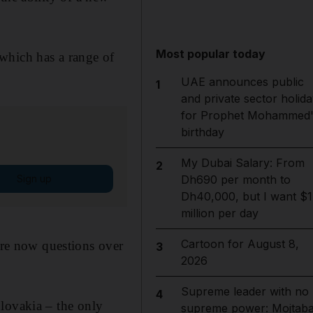
Most popular today
which has a range of
UAE announces public
1
and private sector holida
for Prophet Mohammed'
birthday
My Dubai Salary: From
2
Sign up
Dh690 per month to
Dh40,000, but I want $1
million per day
Cartoon for August 8,
 are now questions over
3
2026
Supreme leader with no
4
lovakia – the only
supreme power: Mojtab