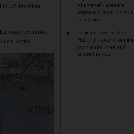
Khamenei's absence
d to US President
exposes cracks in Iran's
ruling order
 European countries,
Register now for The
5
National’s award-winnin
hin six weeks.
journalism – free and
tailored to you