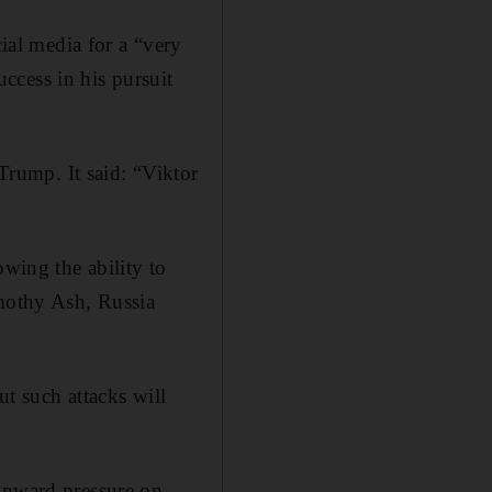
al media for a “very
ccess in his pursuit
rump. It said: “Viktor
owing the ability to
imothy Ash, Russia
ut such attacks will
ownward pressure on