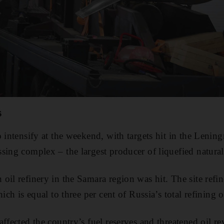
s
o intensify at the weekend, with targets hit in the Lenin
sing complex – the largest producer of liquefied natural
oil refinery in the Samara region was hit. The site refin
hich is equal to three per cent of Russia’s total refining 
ffected the country’s fuel reserves and threatened oil r