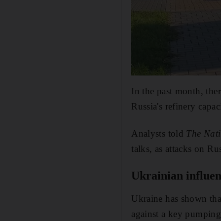
In the past month, the
Russia's refinery capac
Analysts told
The Nat
talks, as attacks on Ru
Ukrainian influe
Ukraine has shown that 
against a key pumping 