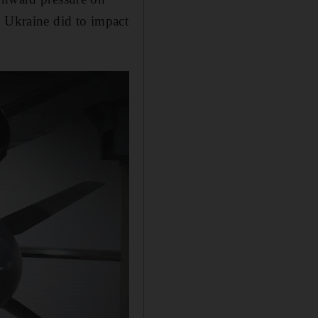
g Ukraine did to impact