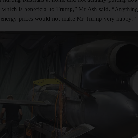
s, which is beneficial to Trump,” Mr Ash said. “Anythin
 energy prices would not make Mr Trump very happy.”