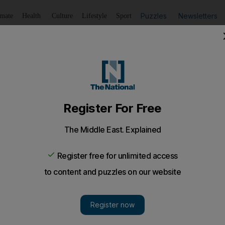
Puzzles
Newsletters
imate
Health
Culture
Lifestyle
Sport
Listen
to article
Save
article
Share
article
Listen to article