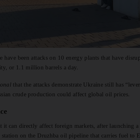
re have been attacks on 10 energy plants that have disru
ity, or 1.1 million barrels a day.
ional
that the attacks demonstrate Ukraine still has “leve
ssian crude production could affect global oil prices.
nce
it can directly affect foreign markets, after launching a
station on the Druzhba oil pipeline that carries fuel to 