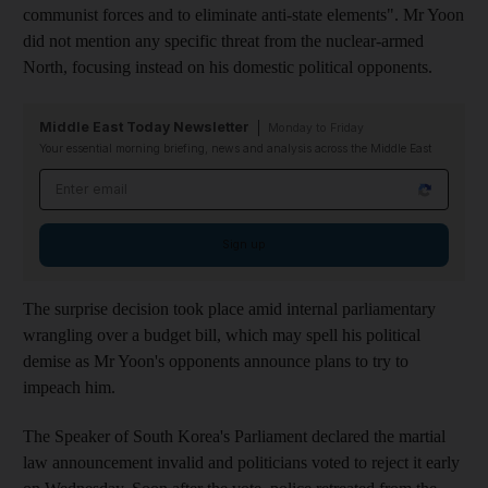
communist forces and to eliminate anti-state elements".
Mr Yoon
did not mention any specific threat from the nuclear-armed
North, focusing instead on his domestic political opponents.
Middle East Today Newsletter
Monday to Friday
Your essential morning briefing, news and analysis across the Middle East
Email address
Sign up
The surprise decision took place amid internal parliamentary
wrangling over a budget bill,
which may spell his political
demise as Mr Yoon's opponents announce plans to try to
impeach him.
The Speaker of South Korea's Parliament declared the martial
law announcement invalid and politicians voted to reject it early