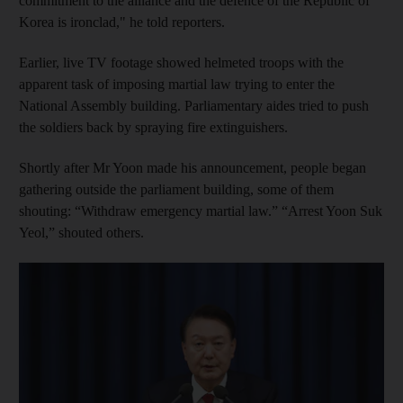
commitment to the alliance and the defence of the Republic of
Korea is ironclad," he told reporters.
Earlier, live TV footage showed helmeted troops with the
apparent task of imposing martial law trying to enter the
National Assembly building. Parliamentary aides tried to push
the soldiers back by spraying fire extinguishers.
Shortly after Mr Yoon made his announcement, people began
gathering outside the parliament building, some of them
shouting: “Withdraw emergency martial law.” “Arrest Yoon Suk
Yeol,” shouted others.