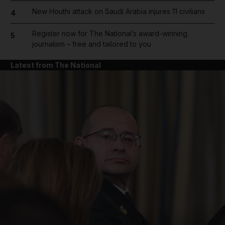
New Houthi attack on Saudi Arabia injures 11 civilians
4
Register now for The National’s award-winning
5
journalism – free and tailored to you
Latest from The National
and News submenu