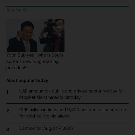
Read next...
Yoon Suk-yeol: who is South
Korea's new tough-talking
president?
Most popular today
UAE announces public and private sector holiday for
1
Prophet Mohammed's birthday
Dh19 million in fines and 9,400 numbers disconnected
2
for cold-calling violations
Cartoon for August 7, 2026
3