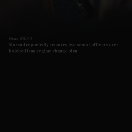
and Business submenu
and Opinion submenu
News
MENA
and Future submenu
Mossad reportedly removes two senior officers over
botched Iran regime change plan
and Climate submenu
and Culture submenu
and Lifestyle submenu
and Sport submenu