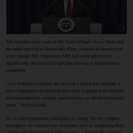
Show cap
The surprise move came as Mr Yoon's People Power Party and
the main opposition Democratic Party continue to dispute next
year's budget bill. Opposition MPs last week approved a
significantly downsized budget plan through a parliamentary
committee.
“Our National Assembly has become a haven for criminals, a
den of legislative dictatorship that seeks to paralyse the judicial
and administrative systems, and overturn our liberal democratic
order,” Mr Yoon said.
He accused opposition politicians of cutting “all key budgets
essential to the nation's core functions, such as combating drug
crimes and maintaining public security … turning the country