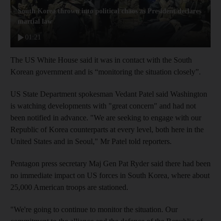
South Korea thrown into political chaos as President declares
martial law
01:21
The US White House said it was in contact with the South
Korean government and is “monitoring the situation closely”.
US State Department spokesman Vedant Patel said Washington
is watching developments with "great concern" and had not
been notified in advance. "We are seeking to engage with our
Republic of Korea counterparts at every level, both here in the
United States and in Seoul," Mr Patel told reporters.
Pentagon press secretary Maj Gen Pat Ryder said there had been
no immediate impact on US forces in South Korea, where about
25,000 American troops are stationed.
"We're going to continue to monitor the situation. Our