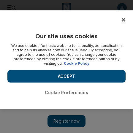
Listen to article
Listen
Save
Share
Our site uses cookies
News
Asia
We use cookies for basic website functionality, personalisation
and to help us analyse how our site is used. By accepting, you
agree to the use of cookies. You can change your cookie
preferences by clicking the cookie preferences button or by
visiting our
Cookie Policy
ACCEPT
Cookie Preferences
Show 