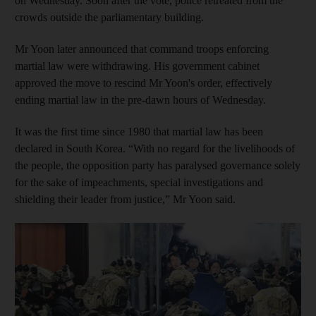
on Wednesday. Soon after the vote, police retreated from the
crowds outside the parliamentary building.
Mr Yoon later announced that command troops enforcing
martial law were withdrawing. His government cabinet
approved the move to rescind Mr Yoon's order, effectively
ending martial law in the pre-dawn hours of Wednesday.
It was the first time since 1980 that martial law has been
declared in South Korea. “With no regard for the livelihoods of
the people, the opposition party has paralysed governance solely
for the sake of impeachments, special investigations and
shielding their leader from justice,” Mr Yoon said.