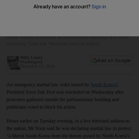
South Korea lifts emergency martial law order after fierce
opposition
Move follows protesters and parliament rejecting rare order
issued by Yoon Suk Yeol over internal politics
Willy Lowry
Add on Google
Washington
December 03, 2024
An emergency martial law order issued by
South Korea's
President Yoon Suk Yeol was rescinded on Wednesday
after
protesters gathered outside the parliamentary building and
politicians voted to block his action.
Hours earlier on Tuesday evening, in a live televised address to
the nation, Mr Yoon said he was declaring martial law to protect
"a liberal South Korea from the threats posed by North Korea's