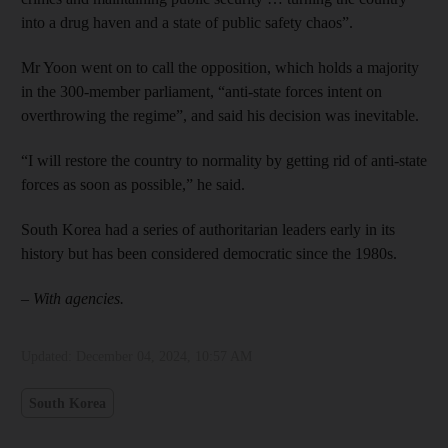
into a drug haven and a state of public safety chaos”.
Mr Yoon went on to call the opposition, which holds a majority
in the 300-member parliament, “anti-state forces intent on
overthrowing the regime”, and said his decision was inevitable.
“I will restore the country to normality by getting rid of anti-state
forces as soon as possible,” he said.
South Korea had a series of authoritarian leaders early in its
history but has been considered democratic since the 1980s.
– With agencies.
Updated:
December 04, 2024, 10:57 AM
South Korea