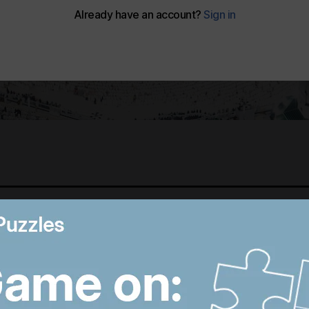
Best photos of August 6:
B
Hiroshima anniversary in
R
Japan to Imran Khan
D
protest in Pakistan
W
8