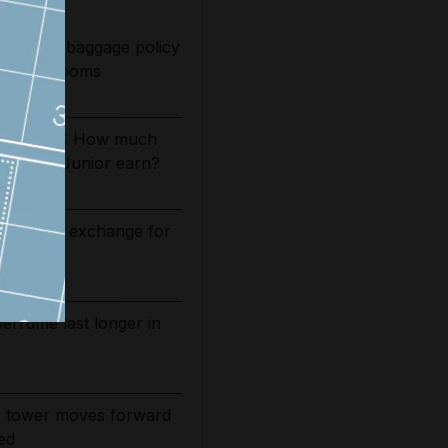
 Pan Am baggage policy
as trial looms
es 2026/27: How much
Vinicius Junior earn?
 relief in exchange for
nsit
rfume last longer in
 tower moves forward
ed