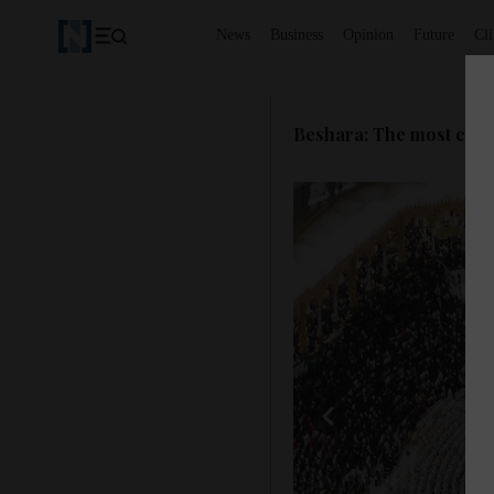
News
Business
Opinion
Future
Cl
Beshara: The most capti