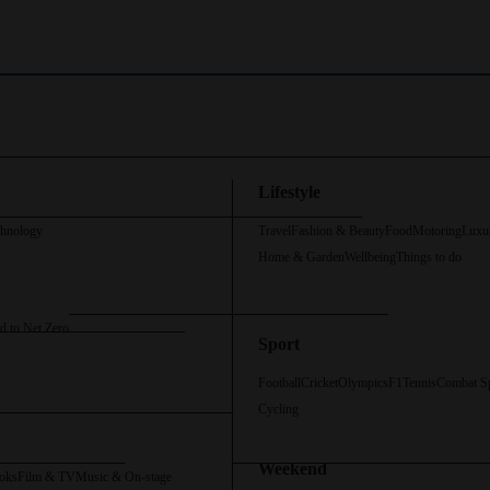
Lifestyle
chnology
Travel
Fashion & Beauty
Food
Motoring
Luxu
Home & Garden
Wellbeing
Things to do
d to Net Zero
Sport
Football
Cricket
Olympics
F1
Tennis
Combat S
Cycling
Weekend
oks
Film & TV
Music & On-stage