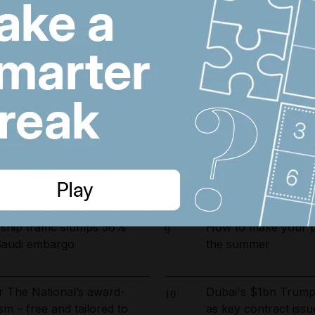
 fines and 9,400 numbers
Lockerbie bombing:
6
 cold-calling violations
documents in focus 
arrested in UAE-led
Real Madrid salari
7
ckle environmental crime in
does Arsenal target 
fts to Suez as Houthis drive
Iran wants sanctions
8
il exports to near zero
toll-free Hormuz tra
hip traffic slumps 56%
How to make your pe
9
Saudi embargo
the summer
r The National’s award-
Dubai's $1bn Trump
10
sm – free and tailored to
as key contract issu