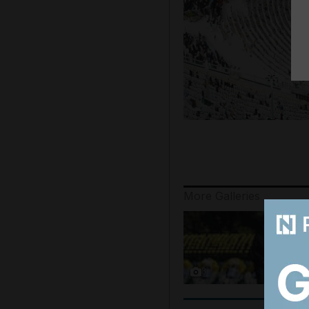
More Galleries
8