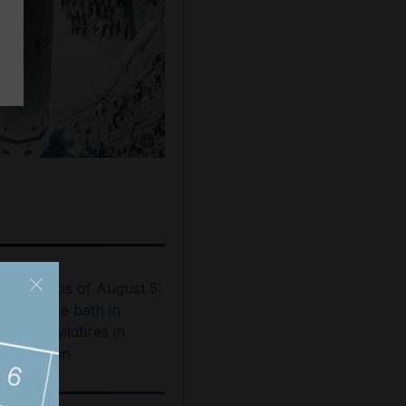
Show caption: Worshippers pray in the Gran
est photos of August 5:
ooftop ice bath in
ubai to wildfires in
ashington