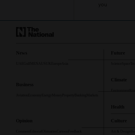
you
News
Future
UAE
Gulf
MENA
US
UK
Europe
Asia
Science
Space
Te
Climate
Business
Environment
Roa
Aviation
Economy
Energy
Money
Property
Banking
Markets
Health
Opinion
Culture
Comment
Editorial
Obituaries
Cartoon
Feedback
Art & Design
Bo