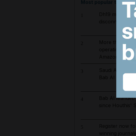
Most popular today
Dh19 million in
1
disconnected for
More than 800 
2
operation to ta
Amazon basin
Saudi Arabia shi
3
Bab Al Mandeb o
Bab Al Mandeb s
4
since Houthis' 
Register now fo
5
winning journali