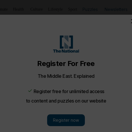
Puzzles
Newsletters
imate
Health
Culture
Lifestyle
Sport
vating pictures of the week