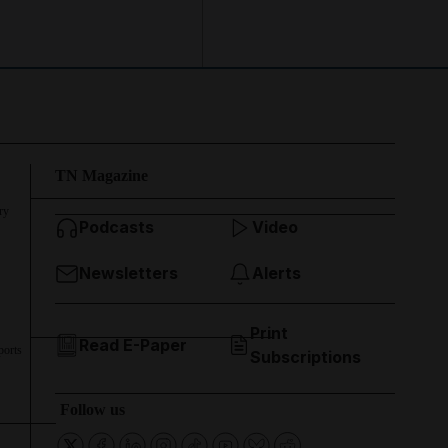
TN Magazine
ry
Podcasts
Video
Newsletters
Alerts
Print
Read E-Paper
ports
Subscriptions
Follow us