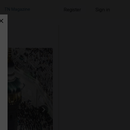
TN Magazine
Register
Sign in