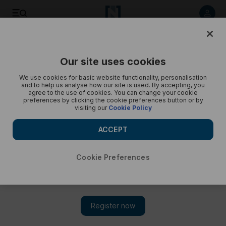
Best photos of September 4: Aerobatic airshow in Egypt to
winding road in Switzerland
Our site uses cookies
We use cookies for basic website functionality, personalisation
and to help us analyse how our site is used. By accepting, you
agree to the use of cookies. You can change your cookie
preferences by clicking the cookie preferences button or by
visiting our
Cookie Policy
ACCEPT
Cookie Preferences
Show 