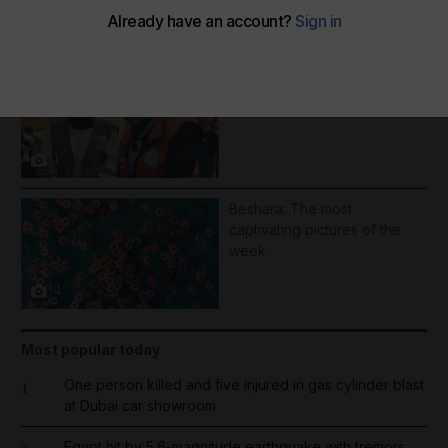
More Galleries
1000 days of Operation
Gallant Knight - in pictures
11
Beshara: The most
captivating pictures of the
week
14
Most popular today
One person killed and five injured in gas cylinder blast
1
at Dubai car showroom
Egypt hit by 5.6-magnitude earthquake with tremors