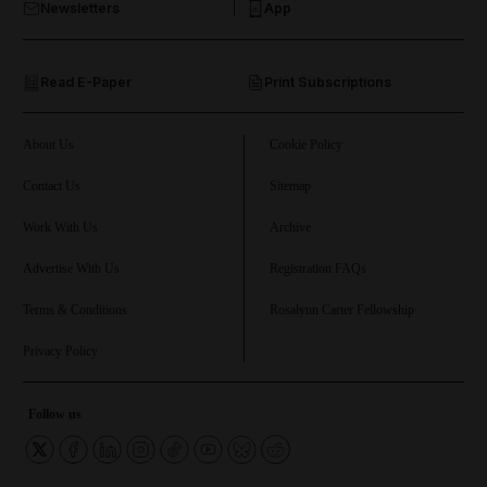
Newsletters
App
and Opinion submenu
Read E-Paper
Print Subscriptions
and Future submenu
and Climate submenu
About Us
Cookie Policy
Contact Us
Sitemap
Work With Us
Archive
and Culture submenu
Advertise With Us
Registration FAQs
and Lifestyle submenu
Terms & Conditions
Rosalynn Carter Fellowship
Privacy Policy
and Sport submenu
Follow us