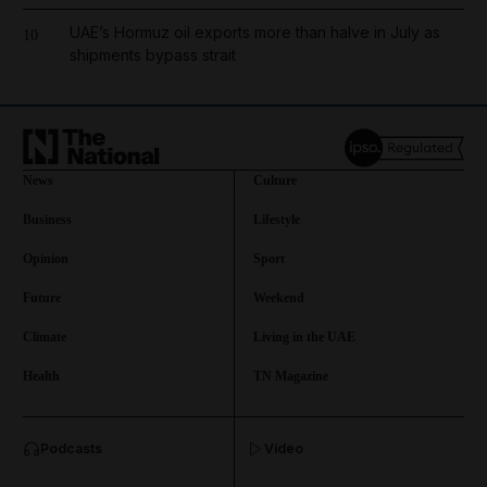
UAE’s Hormuz oil exports more than halve in July as
10
shipments bypass strait
News
Culture
Business
Lifestyle
Opinion
Sport
Future
Weekend
Climate
Living in the UAE
Health
TN Magazine
and News submenu
Podcasts
Video
and Business submenu