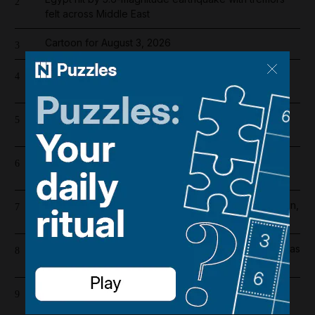
2
felt across Middle East
Cartoon for August 3, 2026
3
Liverpool salary 2026/27: Who is the highest earner
4
after Mohamed Salah's exit?
Chelsea player salaries 2026/27: How much does
5
record signing Morgan Rogers earn?
Register now for The National’s award-winning
6
journalism – free and tailored to you
Abu Dhabi weather alert issued as UAE braces for rain,
7
hail and 50kph winds
Ras Al Khaimah property holds firm amid Iran conflict as
8
Al Marjan Island leads way
Unusual movement of US forces in Iraqi Kurdistan
9
prompts early drawdown questions