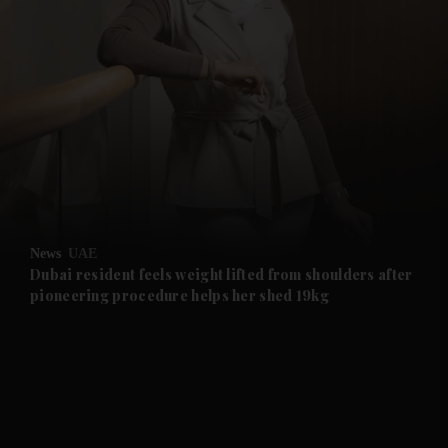
and News submenu
and Business submenu
and Opinion submenu
News
UAE
and Future submenu
Dubai resident feels weight lifted from shoulders after
pioneering procedure helps her shed 19kg
and Climate submenu
and Culture submenu