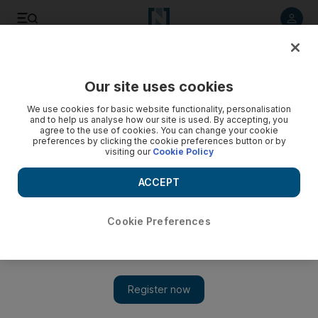
Listen to article
Listen
Save
Share
Our site uses cookies
The National
We use cookies for basic website functionality, personalisation
and to help us analyse how our site is used. By accepting, you
agree to the use of cookies. You can change your cookie
preferences by clicking the cookie preferences button or by
visiting our
Cookie Policy
ACCEPT
Cookie Preferences
Show 
New Beatles video of 'Glass Onion' released on Apple Music