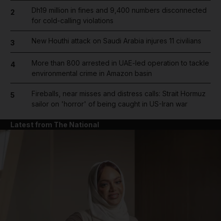
Dh19 million in fines and 9,400 numbers disconnected
2
for cold-calling violations
New Houthi attack on Saudi Arabia injures 11 civilians
3
More than 800 arrested in UAE-led operation to tackle
4
environmental crime in Amazon basin
Fireballs, near misses and distress calls: Strait Hormuz
5
sailor on 'horror' of being caught in US-Iran war
Latest from The National