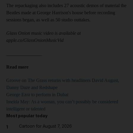
The repackaging also includes 27 acoustic demos of material the
Beatles made at George Harrison's house before recording
sessions began, as well as 50 studio outtakes.
Glass Onion music video is available at
apple.co/GlassOnionMusicVid
_______________
Read more
Groove on The Grass returns with headliners David August,
Danny Daze and Redshape
George Ezra to perform in Dubai
Imelda May: As a woman, you can’t possibly be considered
intelligent or talented
Most popular today
Cartoon for August 7, 2026
1