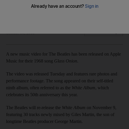
The newly released video features rare photos and
performance footage
Associated Press
Add on Google
October 30, 2018
A new music video for The Beatles has been released on Apple
Music for their 1968 song
Glass Onion
.
The video was released Tuesday and features rare photos and
performance footage. The song appeared on their self-titled
ninth album, often referred to as the
White Album
, which
celebrates its 50th anniversary this year.
The Beatles will re-release the
White Album
on November 9,
featuring 30 tracks newly mixed by Giles Martin, the son of
longtime Beatles producer George Martin.