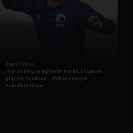
Sport
Cricket
‘For as long as my body works, I want to
play for Scotland’: Afghan refugee
Zainullah Ihsan