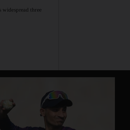
is widespread three