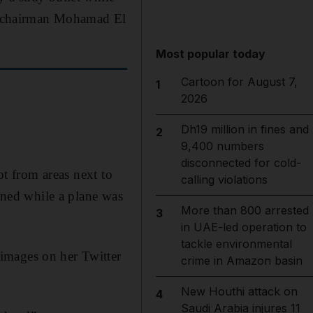
ine chairman Mohamad El
Most popular today
Cartoon for August 7,
1
2026
Dh19 million in fines and
2
9,400 numbers
disconnected for cold-
ot from areas next to
calling violations
pened while a plane was
More than 800 arrested
3
in UAE-led operation to
tackle environmental
images on her Twitter
crime in Amazon basin
New Houthi attack on
4
Saudi Arabia injures 11