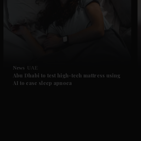
News
UAE
Abu Dhabi to test high-tech mattress using
AI to ease sleep apnoea