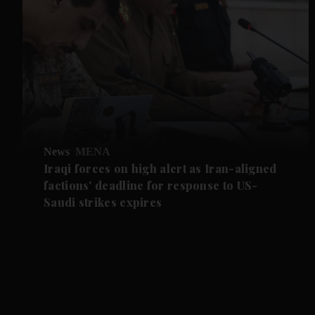
News
MENA
Iraqi forces on high alert as Iran-aligned
factions' deadline for response to US-
Saudi strikes expires