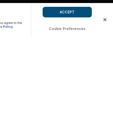
ACCEPT
you agree to the
e Policy
Cookie Preferences