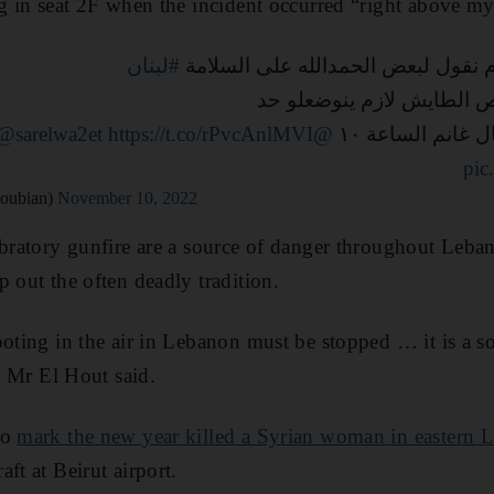
ng in seat 2F when the incident occurred “right above m
#لبنان
بدل صباح الخير صار لازم نقول لبعض
السلاح المتفلت والرصاص ا
@sarelwa2et
https://t.co/rPvcAnlMVI
@mtvlebanon
التفاصيل الليلة
pic
ulaYacoubian)
November 10, 2022
ebratory gunfire are a source of danger throughout Leban
p out the often deadly tradition.
ooting in the air in Lebanon must be stopped … it is a so
,” Mr El Hout said.
to
mark the new year killed a Syrian woman in eastern 
ft at Beirut airport.