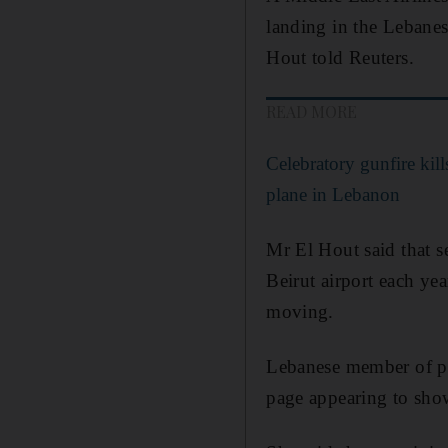
landing in the Lebanes
Hout told Reuters.
READ MORE
Celebratory gunfire kil
plane in Lebanon
Mr El Hout said that se
Beirut airport each yea
moving.
Lebanese member of pa
page appearing to show