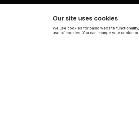
Our site uses cookies
We use cookies for basic website functionality,
use of cookies. You can change your cookie pre