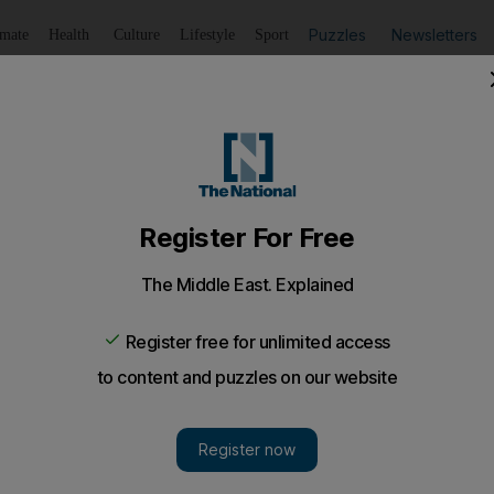
Puzzles
Newsletters
imate
Health
Culture
Lifestyle
Sport
Listen
to article
Save
article
Share
article
Listen to article