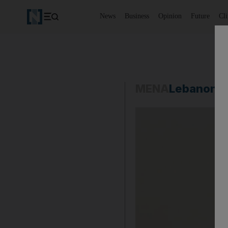
News
Business
Opinion
Future
Cl
MENA
Lebanon