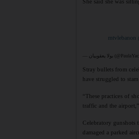
She said she was sitti
— بولا يعقوبيان (@Pa
Stray bullets from cel
have struggled to stam
“These practices of sh
traffic and the airport
Celebratory gunshots 
damaged a parked aircra