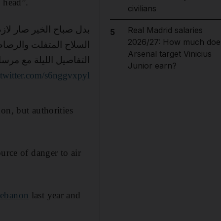
y head”.
civilians
 الحمدالله على السلامة
Real Madrid salaries
5
2026/27: How much doe
لطايش لازم ينوضعلو حد
Arsenal target Vinicius
 مع مرسال غانم الساعة ١٠
Junior earn?
.twitter.com/s6nggvxpyl
on, but authorities
urce of danger to air
Lebanon
last year and