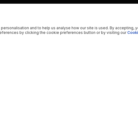
 personalisation and to help us analyse how our site is used. By accepting, 
ferences by clicking the cookie preferences button or by visiting our
Cooki