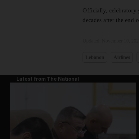
Officially, celebratory
decades after the end 
Updated:
November 10, 202
Lebanon
Airlines
Latest from The National