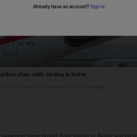
Airlines plane while landing in Beirut
 from on board flight showing hole in fuselage
 passenger plane bound from Jordan to Beirut was hit by