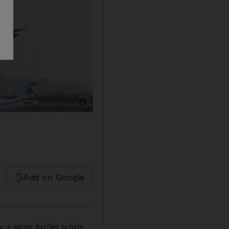
Show caption: Lebanese Middle East Airlines 
Add on Google
 a stray bullet while