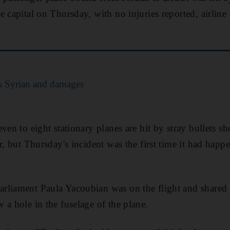
e capital on Thursday, with no injuries reported, airl
ls Syrian and damages
ven to eight stationary planes are hit by stray bullets sh
r, but Thursday's incident was the first time it had hap
rliament Paula Yacoubian was on the flight and shared 
 a hole in the fuselage of the plane.