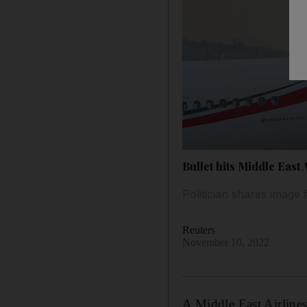
Bullet hits Middle East 
Politician shares image
Reuters
November 10, 2022
A Middle East Airlines