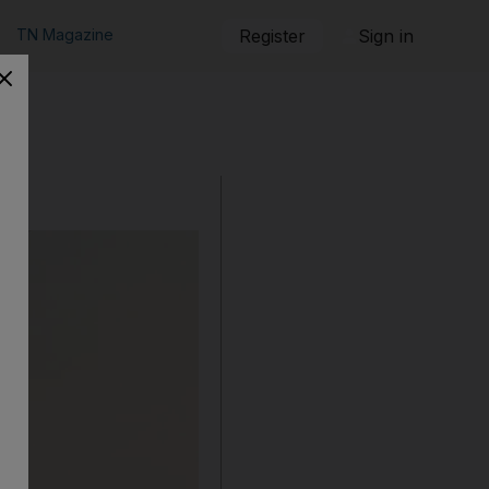
TN Magazine
Register
Sign in