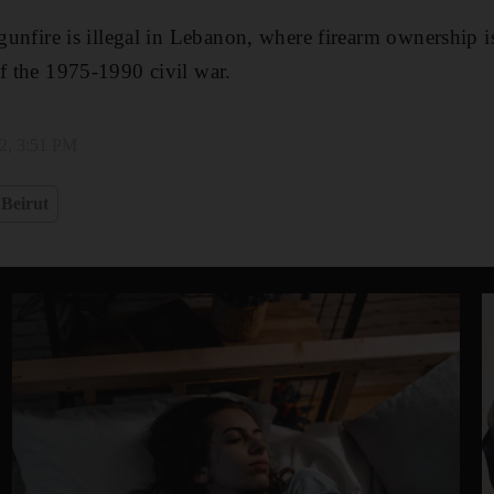
 gunfire is illegal in Lebanon, where firearm ownership 
of the 1975-1990 civil war.
2, 3:51 PM
Beirut