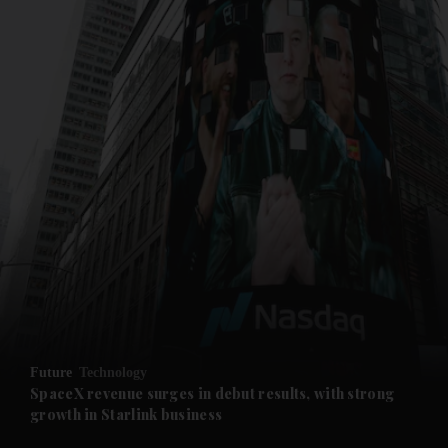
and News submenu
and Business submenu
and Opinion submenu
Future
Technology
and Future submenu
SpaceX revenue surges in debut results, with strong
growth in Starlink business
and Climate submenu