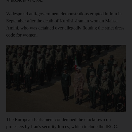
Brussels next week.
Widespread anti-government demonstrations erupted in Iran in
September after the death of Kurdish-Iranian woman Mahsa
Amini, who was detained over allegedly flouting the strict dress
code for women.
Show cap
The European Parliament condemned the crackdown on
protesters by Iran's security forces, which include the IRGC.