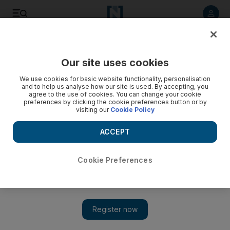
Listen to article
Listen
Save
Share
Our site uses cookies
MENA
Iran
We use cookies for basic website functionality, personalisation
and to help us analyse how our site is used. By accepting, you
agree to the use of cookies. You can change your cookie
preferences by clicking the cookie preferences button or by
visiting our
Cookie Policy
ACCEPT
Cookie Preferences
Show 
Iran warns EU against listing Revolutionary Guard as