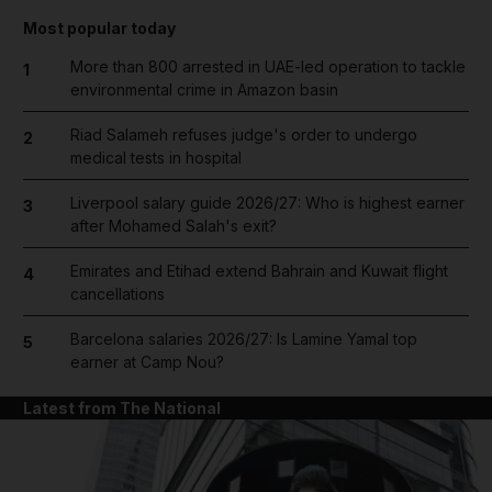
Most popular today
More than 800 arrested in UAE-led operation to tackle
1
environmental crime in Amazon basin
Riad Salameh refuses judge's order to undergo
2
medical tests in hospital
Liverpool salary guide 2026/27: Who is highest earner
3
after Mohamed Salah's exit?
Emirates and Etihad extend Bahrain and Kuwait flight
4
cancellations
Barcelona salaries 2026/27: Is Lamine Yamal top
5
earner at Camp Nou?
Latest from The National