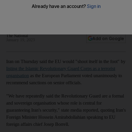
terrorist group
IRGC accused of cracking down on protesters and supplying
drones to Russia
The National
Add on Google
January 19, 2023
Iran on Thursday said the EU would "shoot itself in the foot" by
listing the Islamic Revolutionary Guard Corps as a terrorist
organisation
as the European Parliament voted unanimously to
recommend sanctions on senior officials.
"We have repeatedly said the Revolutionary Guard are a formal
and sovereign organisation whose role is central for
guaranteeing Iran's security," state media reported, quoting Iran's
Foreign Minister Hossein Amirabdollahian speaking to EU
foreign affairs chief Josep Borrell.