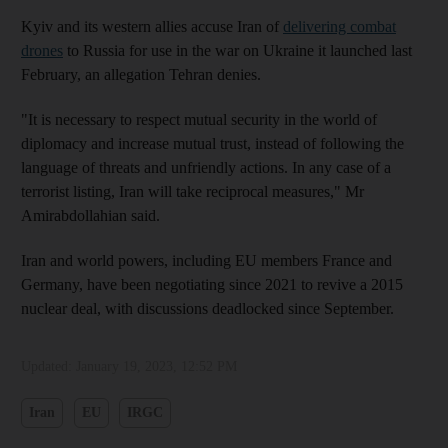
Kyiv and its western allies accuse Iran of
delivering combat
drones
to Russia for use in the war on Ukraine it launched last
February, an allegation Tehran denies.
"It is necessary to respect mutual security in the world of
diplomacy and increase mutual trust, instead of following the
language of threats and unfriendly actions. In any case of a
terrorist listing, Iran will take reciprocal measures," Mr
Amirabdollahian said.
Iran and world powers, including EU members France and
Germany, have been negotiating since 2021 to revive a 2015
nuclear deal, with discussions deadlocked since September.
Updated:
January 19, 2023, 12:52 PM
Iran
EU
IRGC