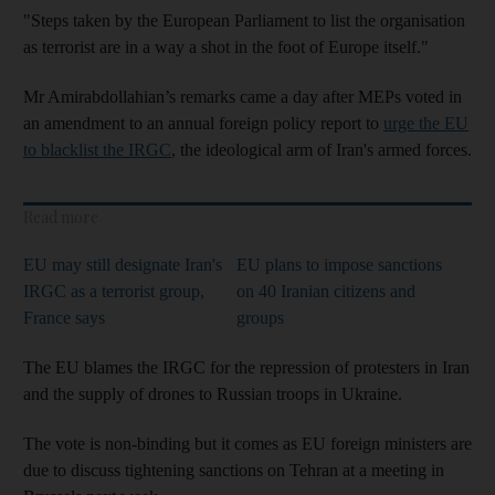
"Steps taken by the European Parliament to list the organisation
as terrorist are in a way a shot in the foot of Europe itself."
Mr Amirabdollahian’s remarks came a day after MEPs voted in
an amendment to an annual foreign policy report to
urge the EU
to blacklist the IRGC
, the ideological arm of Iran's armed forces.
Read more
EU may still designate Iran's
EU plans to impose sanctions
IRGC as a terrorist group,
on 40 Iranian citizens and
France says
groups
The EU blames the IRGC for the repression of protesters in Iran
and the supply of drones to Russian troops in Ukraine.
The vote is non-binding but it comes as EU foreign ministers are
due to discuss tightening sanctions on Tehran at a meeting in