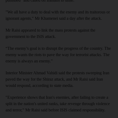
punished" and called on Iranians to unite.
"We all have a duty to deal with the enemy and its traitorous or
ignorant agents," Mr Khamenei said a day after the attack.
Mr Raisi appeared to link the mass protests against the
government to the ISIS attack.
“The enemy’s goal is to disrupt the progress of the country. The
enemy wants the riots to pave the way for terrorist attacks. The
enemy is always an enemy.”
Interior Minister Ahmad Vahidi said the protests sweeping Iran
paved the way for the Shiraz attack, and Mr Raisi said Iran
would respond, according to state media.
"Experience shows that Iran's enemies, after failing to create a
split in the nation's united ranks, take revenge through violence
and terror," Mr Raisi said before ISIS claimed responsibility.