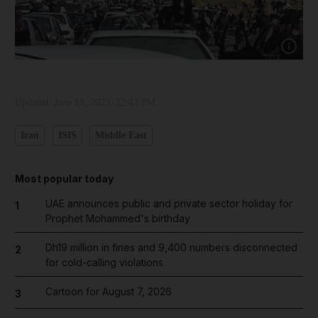
Show cap
Updated:
June 19, 2023, 12:43 PM
Iran
ISIS
Middle East
Most popular today
UAE announces public and private sector holiday for
1
Prophet Mohammed's birthday
Dh19 million in fines and 9,400 numbers disconnected
2
for cold-calling violations
Cartoon for August 7, 2026
3