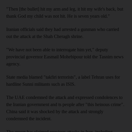
"Then [the bullet] hit my arm and leg, it hit my wife's back, but
thank God my child was not hit. He is seven years old."
Iranian officials said they had arrested a gunman who carried
out the attack at the Shah Cheragh shrine.
"We have not been able to interrogate him yet," deputy
provincial governor Easmail Mohebipour told the Tasnim news
agency.
State media blamed "takfiri terrorists", a label Tehran uses for
hardline Sunni militants such as ISIS.
The UAE condemned the attack and expressed condolences to
the Iranian government and ts people after "this heinous crime".
China said it was shocked by the attack and strongly
condemned the incident.
The group has claimed previous attacks in Iran, including