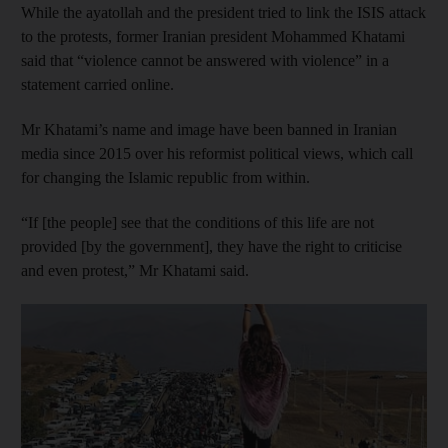
While the ayatollah and the president tried to link the ISIS attack
to the protests, former Iranian president Mohammed Khatami
said that “violence cannot be answered with violence” in a
statement carried online.
Mr Khatami’s name and image have been banned in Iranian
media since 2015 over his reformist political views, which call
for changing the Islamic republic from within.
“If [the people] see that the conditions of this life are not
provided [by the government], they have the right to criticise
and even protest,” Mr Khatami said.