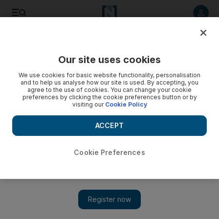
Listen to article
Listen
Save
Share
Our site uses cookies
MENA
Iran
We use cookies for basic website functionality, personalisation
and to help us analyse how our site is used. By accepting, you
ISIS claims Shiraz shrine attack that killed 15 in Iran
agree to the use of cookies. You can change your cookie
preferences by clicking the cookie preferences button or by
visiting our
Cookie Policy
At least one gunman arrested after attack that injured dozens
ACCEPT
Cookie Preferences