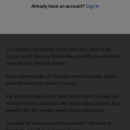
The National
Add on Google
October 26, 2022
ISIS
claimed responsibility for an attack on a shrine in the
Iranian
city of Shiraz on Wednesday, according to a statement
on the group's Telegram channel.
Iran's supreme leader on Thursday vowed to retaliate against
those threatening the country's security.
The gunmen's attack on the Shiite shrine killed 15 people and
wounded dozens, authorities said, and
President Ebrahim Raisi
promised that the shooting would not go unanswered.
Ayatollah Ali Khamenei said the assailants "will surely be