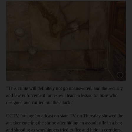
Show cap
"This crime will definitely not go unanswered, and the security
and law enforcement forces will teach a lesson to those who
designed and carried out the attack."
CCTV footage broadcast on state TV on Thursday showed the
attacker entering the shrine after hiding an assault rifle in a bag
and shooting as worshippers tried to flee and hide in corridors.