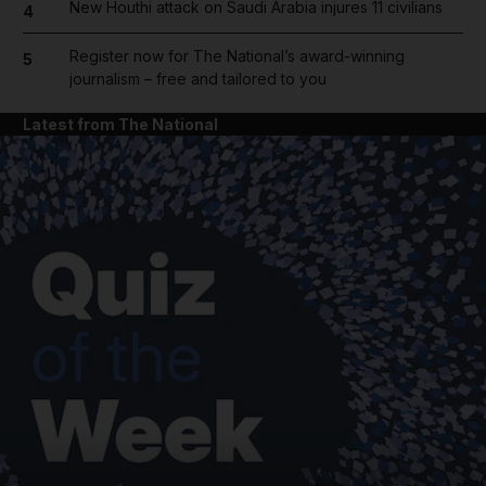
New Houthi attack on Saudi Arabia injures 11 civilians
4
Register now for The National’s award-winning
5
journalism – free and tailored to you
Latest from The National
and News submenu