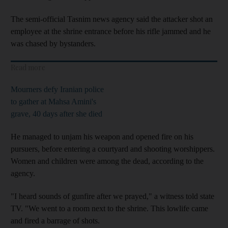
The semi-official Tasnim news agency said the attacker shot an
employee at the shrine entrance before his rifle jammed and he
was chased by bystanders.
Read more
Mourners defy Iranian police
to gather at Mahsa Amini's
grave, 40 days after she died
He managed to unjam his weapon and opened fire on his
pursuers, before entering a courtyard and shooting worshippers.
Women and children were among the dead, according to the
agency.
"I heard sounds of gunfire after we prayed," a witness told state
TV. "We went to a room next to the shrine. This lowlife came
and fired a barrage of shots.