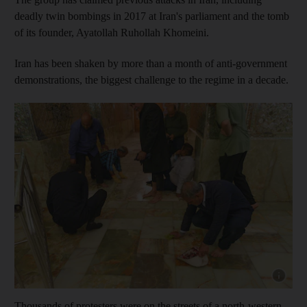
deadly twin bombings in 2017 at Iran's parliament and the tomb
of its founder, Ayatollah Ruhollah Khomeini.
Iran has been shaken by more than a month of anti-government
demonstrations, the biggest challenge to the regime in a decade.
Show capt
Thousands of protesters were on the streets of a north-western