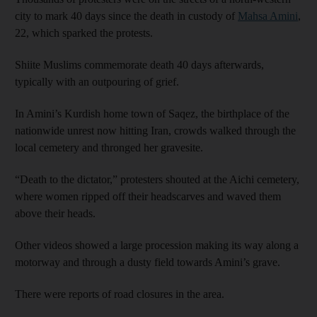
city to mark 40 days since the death in custody of
Mahsa Amini
,
22, which sparked the protests.
Shiite Muslims commemorate death 40 days afterwards,
typically with an outpouring of grief.
In Amini’s Kurdish home town of Saqez, the birthplace of the
nationwide unrest now hitting Iran, crowds walked through the
local cemetery and thronged her gravesite.
“Death to the dictator,” protesters shouted at the Aichi cemetery,
where women ripped off their headscarves and waved them
above their heads.
Other videos showed a large procession making its way along a
motorway and through a dusty field towards Amini’s grave.
There were reports of road closures in the area.