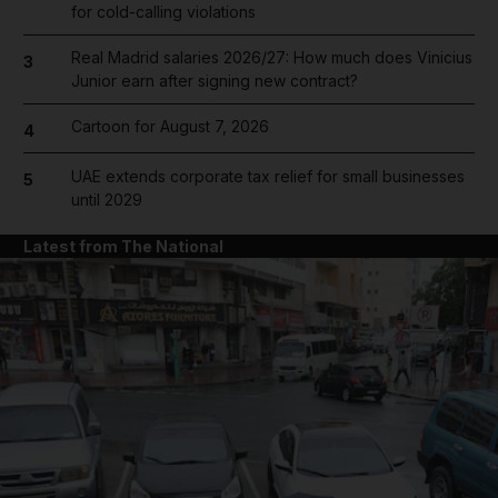
for cold-calling violations
Real Madrid salaries 2026/27: How much does Vinicius
3
Junior earn after signing new contract?
Cartoon for August 7, 2026
4
UAE extends corporate tax relief for small businesses
5
until 2029
Latest from The National