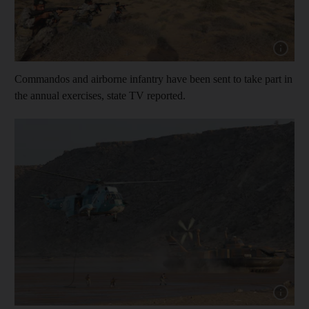
Show cap
Commandos and airborne infantry have been sent to take part in
the annual exercises, state TV reported.
Show cap