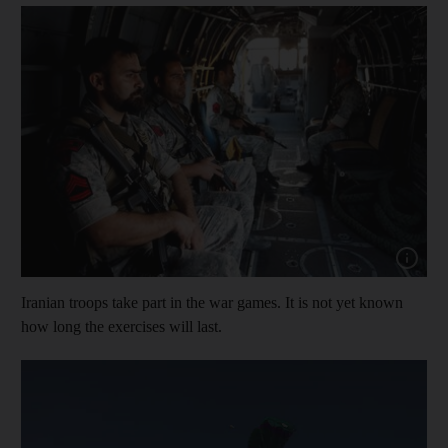
Show cap
Iranian troops take part in the war games. It is not yet known
how long the exercises will last.