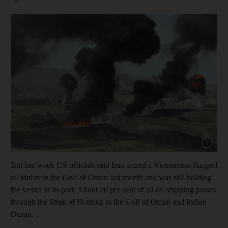
Show cap
But last week US officials said Iran seized a Vietnamese-flagged
oil tanker in the Gulf of Oman last month and was still holding
the vessel in its port. About 20 per cent of all oil shipping passes
through the Strait of Hormuz to the Gulf of Oman and Indian
Ocean.