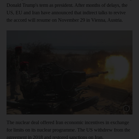
Donald Trump's term as president. After months of delays, the
US, EU and Iran have announced that indirect talks to revive
the accord will resume on November 29 in Vienna, Austria.
Show cap
The nuclear deal offered Iran economic incentives in exchange
for limits on its nuclear programme. The US withdrew from the
agreement in 2018 and restored sanctions on Iran.