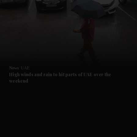
and News submenu
and Business submenu
and Opinion submenu
News
UAE
and Future submenu
High winds and rain to hit parts of UAE over the
weekend
and Climate submenu
and Culture submenu
and Lifestyle submenu