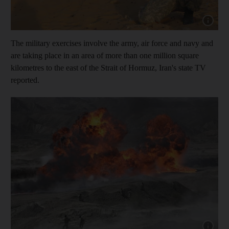
Show cap
The military exercises involve the army, air force and navy and
are taking place in an area of more than one million square
kilometres to the east of the Strait of Hormuz, Iran's state TV
reported.
Show cap