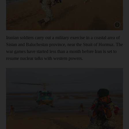
Show cap
Iranian soldiers carry out a military exercise in a coastal area of
Sistan and Baluchestan province, near the Strait of Hormuz. The
war games have started less than a month before Iran is set to
resume nuclear talks with western powers.