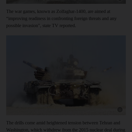
The war games, known as Zolfaghar-1400, are aimed at
“improving readiness in confronting foreign threats and any
possible invasion", state TV reported.
Show cap
The drills come amid heightened tension between Tehran and
Washington, which withdrew from the 2015 nuclear deal during