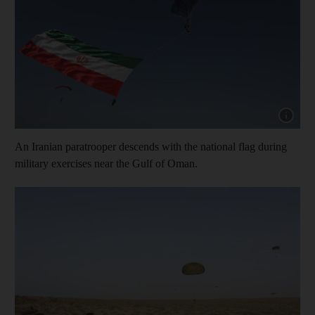
Show cap
An Iranian paratrooper descends with the national flag during
military exercises near the Gulf of Oman.