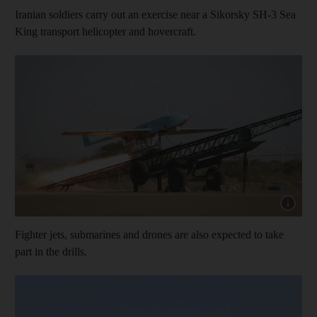
Iranian soldiers carry out an exercise near a Sikorsky SH-3 Sea
King transport helicopter and hovercraft.
Show cap
Fighter jets, submarines and drones are also expected to take
part in the drills.