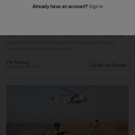
Iran begins annual war games before nuclear talks with West
- in pictures
State TV reports that Iran’s military has begun its annual war
games near the Gulf of Oman, less than a month before
nuclear talks with western powers
The National
Add on Google
November 08, 2021