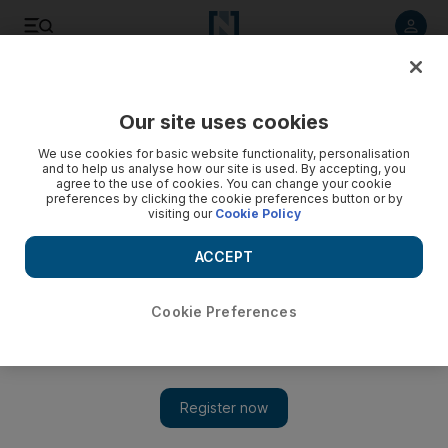
Listen to article
Listen
Save
Share
Our site uses cookies
MENA
Iran
We use cookies for basic website functionality, personalisation
and to help us analyse how our site is used. By accepting, you
agree to the use of cookies. You can change your cookie
preferences by clicking the cookie preferences button or by
visiting our
Cookie Policy
ACCEPT
Cookie Preferences
Show 