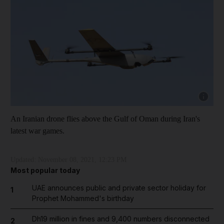
Show cap
An Iranian drone flies above the Gulf of Oman during Iran's
latest war games.
Updated:
November 08, 2021, 12:23 PM
Most popular today
UAE announces public and private sector holiday for
1
Prophet Mohammed's birthday
Dh19 million in fines and 9,400 numbers disconnected
2