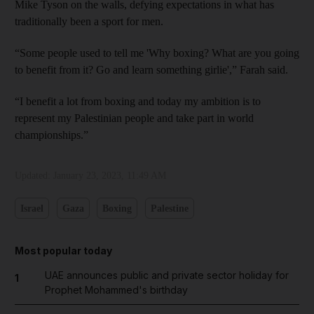
Mike Tyson on the walls, defying expectations in what has
traditionally been a sport for men.
“Some people used to tell me 'Why boxing? What are you going
to benefit from it? Go and learn something girlie',” Farah said.
“I benefit a lot from boxing and today my ambition is to
represent my Palestinian people and take part in world
championships.”
Updated:
January 23, 2023, 11:49 AM
Israel
Gaza
Boxing
Palestine
Most popular today
UAE announces public and private sector holiday for
1
Prophet Mohammed's birthday