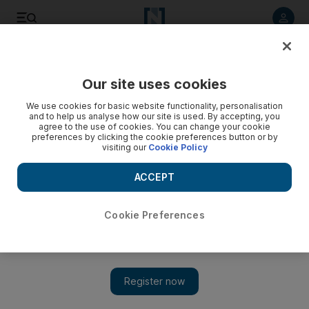
Listen to article
Listen
Save
Share
Our site uses cookies
MENA
We use cookies for basic website functionality, personalisation
and to help us analyse how our site is used. By accepting, you
agree to the use of cookies. You can change your cookie
preferences by clicking the cookie preferences button or by
visiting our
Cookie Policy
ACCEPT
Cookie Preferences
Show 