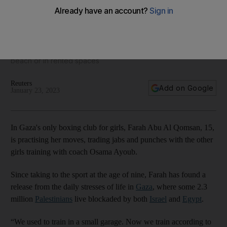
First women's boxing club opens doors in Gaza
New facility means fighters no longer have to train on the
beach or in rented spaces
Reuters
Add on Google
January 23, 2023
In Gaza's only boxing club for girls, Farah Abu Al Qomsan, 15,
is practising her moves, trading jabs and punches with the other
girls training with coach Osama Ayoub.
Since taking to the sport at the age of nine, Farah has found a
release from the daily stresses of life in
Gaza
, where some 2.3
million
Palestinians
live blockaded by both
Israel
and
Egypt
.
“We used to train in a small garage. Now we train according to