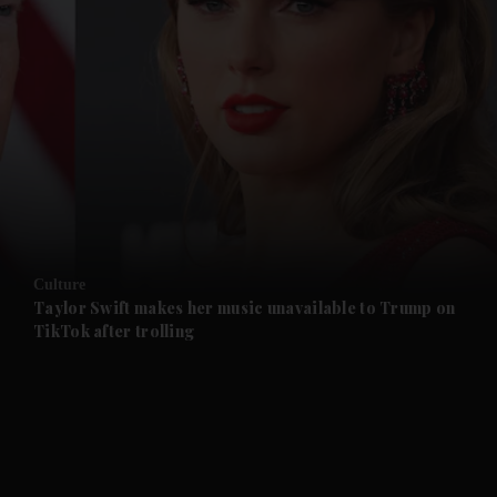
and News submenu
and Business submenu
and Opinion submenu
Culture
and Future submenu
Taylor Swift makes her music unavailable to Trump on
TikTok after trolling
and Climate submenu
and Culture submenu