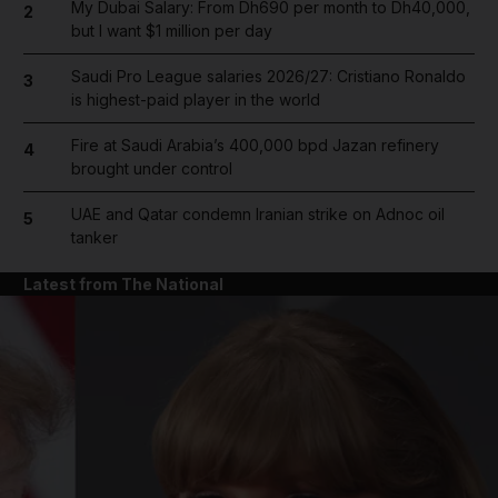
My Dubai Salary: From Dh690 per month to Dh40,000,
2
but I want $1 million per day
Saudi Pro League salaries 2026/27: Cristiano Ronaldo
3
is highest-paid player in the world
Fire at Saudi Arabia’s 400,000 bpd Jazan refinery
4
brought under control
UAE and Qatar condemn Iranian strike on Adnoc oil
5
tanker
Latest from The National