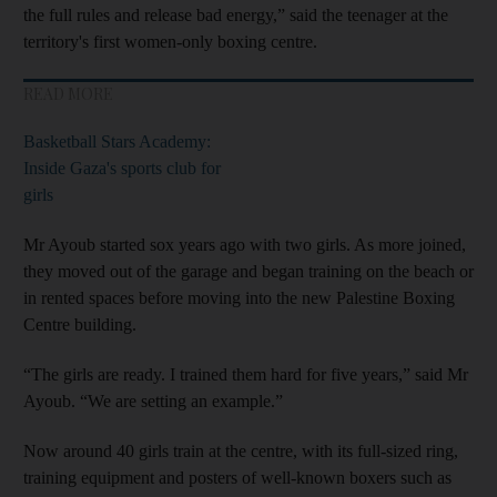
the full rules and release bad energy,” said the teenager at the
territory's first women-only boxing centre.
READ MORE
Basketball Stars Academy:
Inside Gaza's sports club for
girls
Mr Ayoub started sox years ago with two girls. As more joined,
they moved out of the garage and began training on the beach or
in rented spaces before moving into the new Palestine Boxing
Centre building.
“The girls are ready. I trained them hard for five years,” said Mr
Ayoub. “We are setting an example.”
Now around 40 girls train at the centre, with its full-sized ring,
training equipment and posters of well-known boxers such as