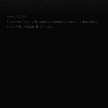
and Opinion submenu
News
MENA
and Future submenu
Iran war latest: Hormuz reopening does not depend on
talks with Oman, IRGC says
and Climate submenu
and Culture submenu
and Lifestyle submenu
and Sport submenu