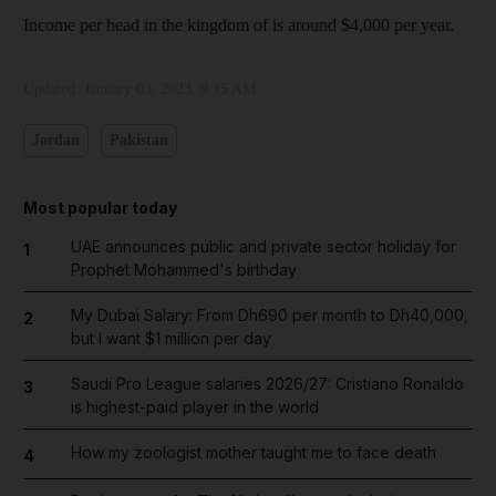
Income per head in the kingdom of is around $4,000 per year.
Updated:
January 03, 2023, 9:15 AM
Jordan
Pakistan
Most popular today
UAE announces public and private sector holiday for
1
Prophet Mohammed's birthday
My Dubai Salary: From Dh690 per month to Dh40,000,
2
but I want $1 million per day
Saudi Pro League salaries 2026/27: Cristiano Ronaldo
3
is highest-paid player in the world
How my zoologist mother taught me to face death
4