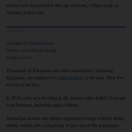
bodies were transferred to the city of Karak, 130km south of
Amman, police said.
Read More
Drought-hit Jordan leaves
farmers and officials facing
tough choices
Thousands of Pakistanis and other nationalities, including
Egyptians, are employed as
farm workers
in the area. They live
in tents or tin huts.
In 2019, a fire at a dwelling in the Jordan valley killed 13 people
from Pakistan, including eight children.
Jordan has around one million registered foreign workers doing
mostly menial jobs, comprising 10 per cent of the population.