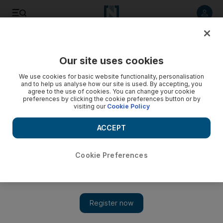
Listen to article
Listen
Save
Share
Our site uses cookies
MENA
We use cookies for basic website functionality, personalisation
and to help us analyse how our site is used. By accepting, you
agree to the use of cookies. You can change your cookie
preferences by clicking the cookie preferences button or by
visiting our
Cookie Policy
ACCEPT
Cookie Preferences
Show 
Pakistani family of five killed in Jordan farm fire