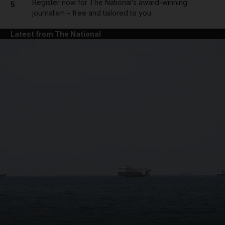
Register now for The National’s award-winning
5
journalism – free and tailored to you
Latest from The National
and News submenu
and Business submenu