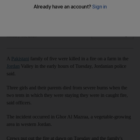
Three girls and their parents died from severe burns after
tents caught fire
The National
Add on Google
January 03, 2023
A
Pakistani
family of five were killed in a fire on a farm in the
Jordan
Valley in the early hours of Tuesday, Jordanian police
said.
Three girls and their parents died from severe burns when the
two tents in which they were staying they were in caught fire,
said officers.
The incident occurred in Ghor Al Mazraa, a vegetable-growing
area in western Jordan.
Crews put out the fire at dawn on Tuesday and the family's