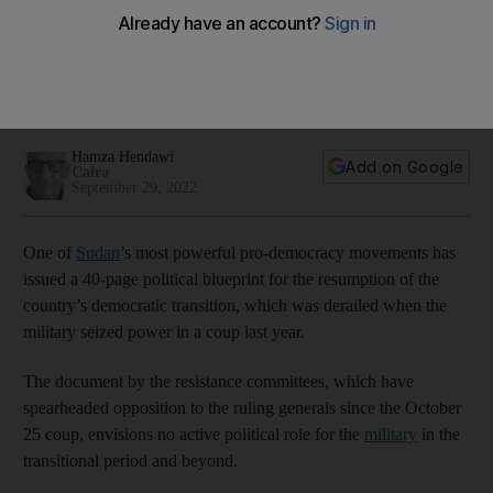
end crisis
Charter uses scathingly critical language against the military,
calls for civilian oversight of army, police and security
agencies
Hamza Hendawi
Add on Google
Cairo
September 29, 2022
One of
Sudan
’s most powerful pro-democracy movements has
issued a 40-page political blueprint for the resumption of the
country’s democratic transition, which was derailed when the
military seized power in a coup last year.
The document by the resistance committees, which have
spearheaded opposition to the ruling generals since the October
25 coup, envisions no active political role for the
military
in the
transitional period and beyond.