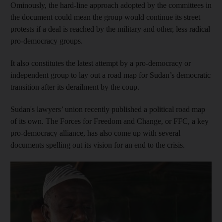
Ominously, the hard-line
approach adopted by the committees in
the document could mean the group would continue its street
protests if a deal is reached by the military and other, less radical
pro-democracy groups.
It also constitutes the latest attempt by a pro-democracy or
independent group to lay out a road map for Sudan’s democratic
transition after its derailment by the coup.
Sudan's lawyers’ union recently published a political road map
of its own. The Forces for Freedom and Change, or FFC, a key
pro-democracy alliance, has also come up with several
documents spelling out its vision for an end to the crisis.