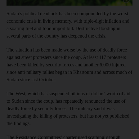
Sudan’s political deadlock has been compounded by the worst
economic crisis in living memory, with triple-digit inflation and
a soaring fuel and food import bill. Destructive flooding in
several parts of the country has deepened the crisis.
The situation has been made worse by the use of deadly force
against street protesters since the coup. At least 117 protesters
have been killed by security forces and another 6,000 injured
since anti-military rallies began in Khartoum and across much of
Sudan since last October.
The West, which has suspended billions of dollars' worth of aid
to Sudan since the coup, has repeatedly renounced the use of
deadly force by security forces. The military said it was
investigating the killing of protesters, but has not yet publicised
the findings.
The Resistance Committees’ charter used scathingly tough