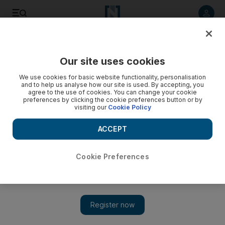
Listen to article
Listen
Save
Share
Our site uses cookies
MENA
We use cookies for basic website functionality, personalisation
and to help us analyse how our site is used. By accepting, you
agree to the use of cookies. You can change your cookie
preferences by clicking the cookie preferences button or by
visiting our
Cookie Policy
ACCEPT
Cookie Preferences
Show 
Sudan's resistance committees publish political blueprint to