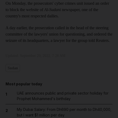
On Monday, the prosecutors' cyber crimes unit issued an order
to block the website of
Al-Sudani
newspaper, one of the
country's most respected dailies.
A day earlier, the prosecution called in the head of the steering
committee of the lawyers' union for questioning, and ordered the
seizure of its headquarters, a lawyer for the group told Reuters.
Updated:
September 29, 2022, 7:28 AM
Sudan
Most popular today
UAE announces public and private sector holiday for
1
Prophet Mohammed's birthday
My Dubai Salary: From Dh690 per month to Dh40,000,
2
but I want $1 million per day