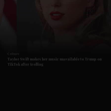
and News submenu
and Business submenu
and Opinion submenu
Culture
and Future submenu
Taylor Swift makes her music unavailable to Trump on
TikTok after trolling
and Climate submenu
and Culture submenu
and Lifestyle submenu