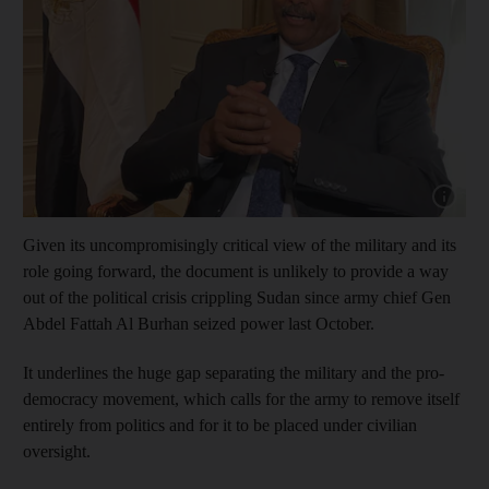
Show cap
Given its uncompromisingly critical view of the military and its
role going forward, the document is unlikely to provide a way
out of the political crisis crippling Sudan since army chief Gen
Abdel Fattah Al Burhan seized power last October.
It underlines the huge gap separating the military and the pro-
democracy movement, which calls for the army to remove itself
entirely from politics and for it to be placed under civilian
oversight.