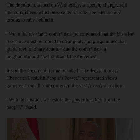
The document, issued on Wednesday
,
is open to change, said
the committees, which also called on other pro-democracy
groups to rally behind it.
“We in the resistance committees are convinced that the basis for
resistance must be rooted in clear goals and programmes that
guide revolutionary action,” said the committees, a
neighbourhood-based rank-and-file movement.
It said the document, formally called “The Revolutionary
Charter to Establish People’s Power,” represented views
garnered from all four corners of the vast Afro-Arab nation.
“With this charter, we restore the power hijacked from the
people,” it said.