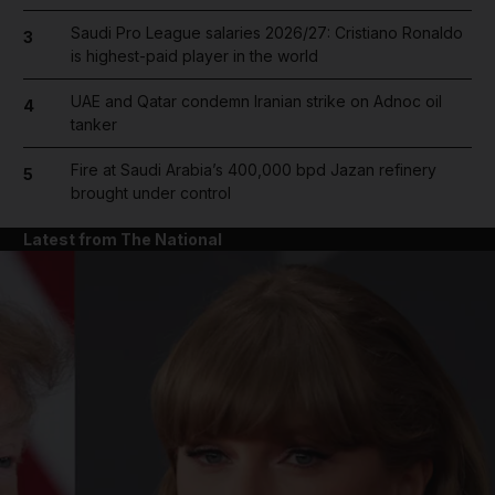
Saudi Pro League salaries 2026/27: Cristiano Ronaldo
3
is highest-paid player in the world
UAE and Qatar condemn Iranian strike on Adnoc oil
4
tanker
Fire at Saudi Arabia’s 400,000 bpd Jazan refinery
5
brought under control
Latest from The National