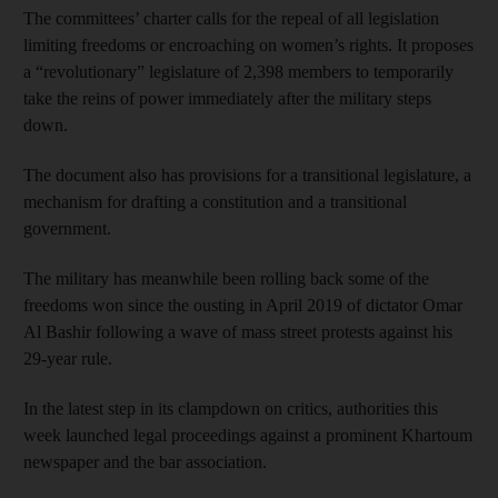
The committees’ charter calls for the repeal of all legislation
limiting freedoms or encroaching on women’s rights. It proposes
a “revolutionary” legislature of 2,398 members to temporarily
take the reins of power immediately after the military steps
down.
The document also has provisions for a transitional legislature, a
mechanism for drafting a constitution and a transitional
government.
The military has meanwhile been rolling back some of the
freedoms won since the ousting in April 2019 of dictator Omar
Al Bashir following a wave of mass street protests against his
29-year rule.
In the latest step in its clampdown on critics, authorities this
week launched legal proceedings against a prominent Khartoum
newspaper and the bar association.