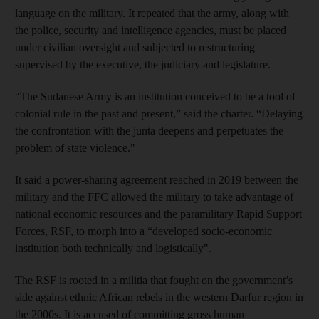
language on the military. It repeated that the army, along with
the police, security and intelligence agencies, must be placed
under civilian oversight and subjected to restructuring
supervised by the executive, the judiciary and legislature.
“The Sudanese Army is an institution conceived to be a tool of
colonial rule in the past and present,” said the charter. “Delaying
the confrontation with the junta deepens and perpetuates the
problem of state violence."
It said a power-sharing agreement reached in 2019 between the
military and the FFC allowed the military to take advantage of
national economic resources and the paramilitary Rapid Support
Forces, RSF, to morph into a “developed socio-economic
institution both technically and logistically".
The RSF is rooted in a militia that fought on the government’s
side against ethnic African rebels in the western Darfur region in
the 2000s. It is accused of committing gross human