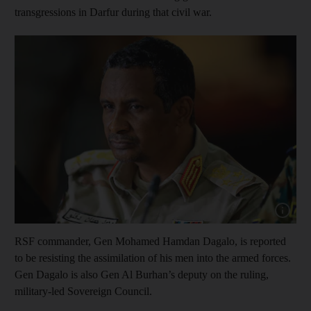
transgressions in Darfur during that civil war.
Show cap
RSF commander, Gen Mohamed Hamdan Dagalo, is reported
to be resisting the assimilation of his men into the armed forces.
Gen Dagalo is also Gen Al Burhan’s deputy on the ruling,
military-led Sovereign Council.