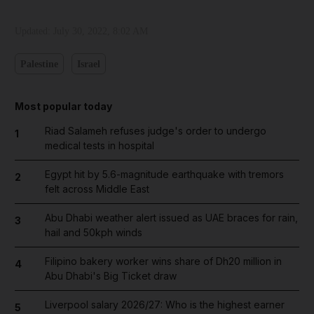
Updated:
July 30, 2022, 8:02 AM
Palestine
Israel
Most popular today
Riad Salameh refuses judge's order to undergo
1
medical tests in hospital
Egypt hit by 5.6-magnitude earthquake with tremors
2
felt across Middle East
Abu Dhabi weather alert issued as UAE braces for rain,
3
hail and 50kph winds
Filipino bakery worker wins share of Dh20 million in
4
Abu Dhabi's Big Ticket draw
Liverpool salary 2026/27: Who is the highest earner
5