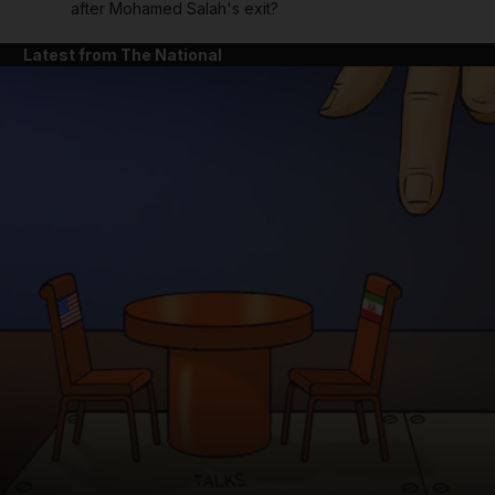
after Mohamed Salah's exit?
Latest from The National
and News submenu
and Business submenu