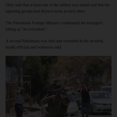
They said that at least one of the settlers was armed and that the
opposing groups had thrown rocks at each other.
The Palestinian Foreign Ministry condemned the teenager's
killing as “an execution”.
A second Palestinian was shot and wounded in the incident,
health officials and witnesses said.