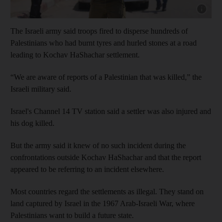
Show cap
The Israeli army said troops fired to disperse hundreds of
Palestinians who had burnt tyres and hurled stones at a road
leading to Kochav HaShachar settlement.
“We are aware of reports of a Palestinian that was killed,” the
Israeli military said.
Israel's Channel 14 TV station said a settler was also injured and
his dog killed.
But the army said it knew of no such incident during the
confrontations outside Kochav HaShachar and that the report
appeared to be referring to an incident elsewhere.
Most countries regard the settlements as illegal. They stand on
land captured by Israel in the 1967 Arab-Israeli War, where
Palestinians want to build a future state.