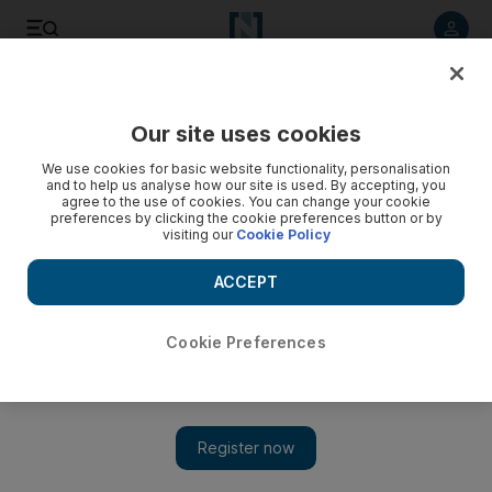
Listen to article
Listen
Save
Share
Our site uses cookies
MENA
We use cookies for basic website functionality, personalisation
and to help us analyse how our site is used. By accepting, you
Israeli army kills Palestinian teenager in West Bank
agree to the use of cookies. You can change your cookie
preferences by clicking the cookie preferences button or by
confrontation
visiting our
Cookie Policy
Palestinian Foreign Ministry condemns the shooting as 'an
ACCEPT
execution'
Cookie Preferences