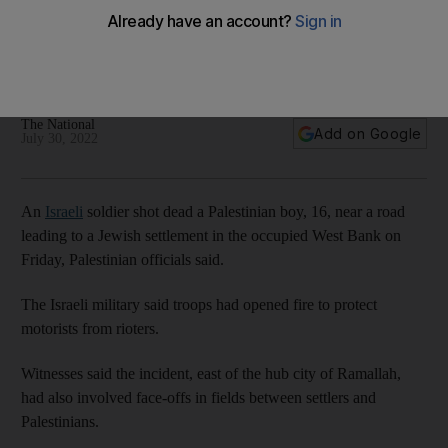
The National
Add on Google
July 30, 2022
An
Israeli
soldier shot dead a Palestinian boy, 16, near a road
leading to a Jewish settlement in the occupied West Bank on
Friday, Palestinian officials said.
The Israeli military said troops had opened fire to protect
motorists from rioters.
Witnesses said the incident, east of the hub city of Ramallah,
had also involved face-offs in fields between settlers and
Palestinians.