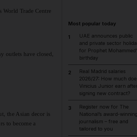
’s World Trade Centre
Most popular today
UAE announces public
1
and private sector holida
for Prophet Mohammed'
ny outlets have closed,
birthday
Real Madrid salaries
2
2026/27: How much doe
Vinicius Junior earn afte
signing new contract?
Register now for The
3
t, the Asian decor is
National’s award-winnin
journalism – free and
ors to become a
tailored to you