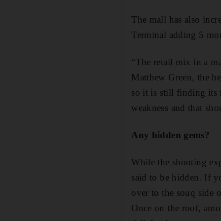
The mall has also incr
Terminal adding 5 month
“The retail mix in a ma
Matthew Green, the hea
so it is still finding 
weakness and that shou
Any hidden gems?
While the shooting expe
said to be hidden. If 
over to the souq side o
Once on the roof, amo