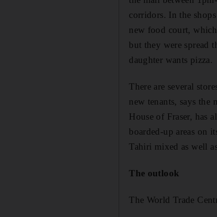
corridors. In the shop
new food court, which
but they were spread th
daughter wants pizza.
There are several stor
new tenants, says the 
House of Fraser, has a
boarded-up areas on it
Tahiri mixed as well a
The outlook
The World Trade Centr