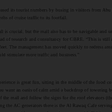
eased its tourist numbers by busing in visitors from Ab
s of cruise traffic to its footfall.
ll is crucial, but the mall also has to be navigable and 
d of research and consultancy for CBRE. “This is still 
its feet. The management has moved quickly to redress are
ld stimulate more traffic and business.”
rience is great fun, sitting in the middle of the food co
you want an oasis of calm amid a backdrop of towering b
f the mall and follow the signs for the roof elevators (the
ng the AC generators there is the Al Rawaq Cafe servin