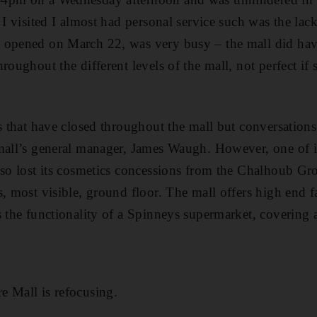
s I visited I almost had personal service such was the la
 opened on March 22, was very busy – the mall did ha
roughout the different levels of the mall, not perfect if
es that have closed throughout the mall but conversations
mall’s general manager, James Waugh. However, one of it
lso lost its cosmetics concessions from the Chalhoub Gr
s, most visible, ground floor. The mall offers high end f
s the functionality of a Spinneys supermarket, covering a
e Mall is refocusing.