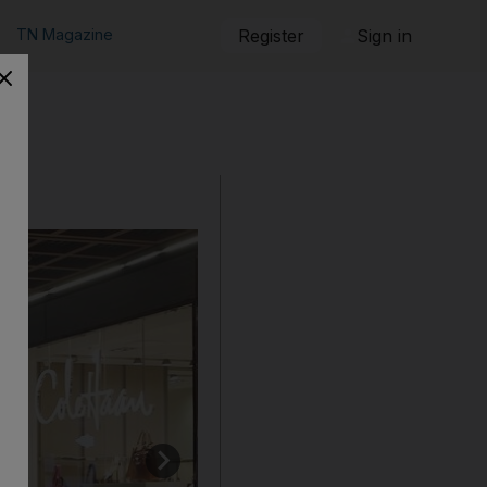
TN Magazine
Register
Sign in