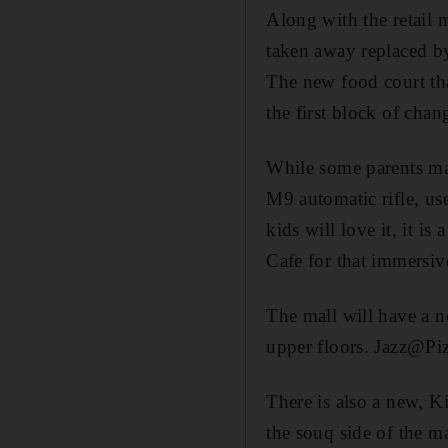
Along with the retail 
taken away replaced b
The new food court th
the first block of cha
While some parents may
M9 automatic rifle, us
kids will love it, it is
Cafe for that immersive
The mall will have a n
upper floors. Jazz@Pizz
There is also a new, 
the souq side of the ma