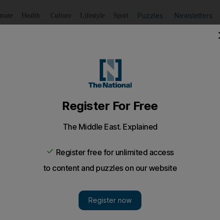
Puzzles
Newsletters
imate
Health
Culture
Lifestyle
Sport
Listen
to article
Save
article
Share
article
Listen to article