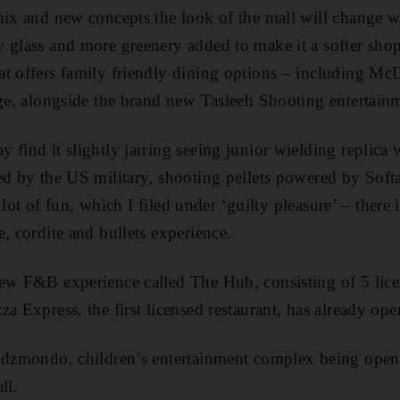
mix and new concepts the look of the mall will change 
y glass and more greenery added to make it a softer sh
at offers family friendly dining options – including M
nge, alongside the brand new Tasleeh Shooting entertainm
 find it slightly jarring seeing junior wielding replica
ed by the US military, shooting pellets powered by Soft
 a lot of fun, which I filed under ‘guilty pleasure’ – there
, cordite and bullets experience.
ew F&B experience called The Hub, consisting of 5 licen
a Express, the first licensed restaurant, has already ope
Kidzmondo, children’s entertainment complex being open
ll.