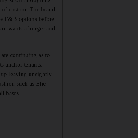
ck of custom. The brand
ve F&B options before
 son wants a burger and
 are continuing as to
s anchor tenants,
oup leaving unsightly
ashion such as Elie
ll bases.