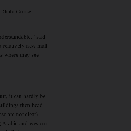
u Dhabi Cruise
understandable,” said
a relatively new mall
as where they see
urt, it can hardly be
uildings then head
se are not clear).
g Arabic and western