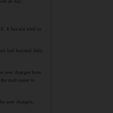
ved all day.
 It has not tried to
ourt had boosted daily
the new changes have
the mall easier to
 the new changes,