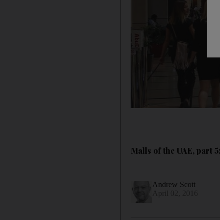
Malls of the UAE, part 
Andrew Scott
April 02, 2016