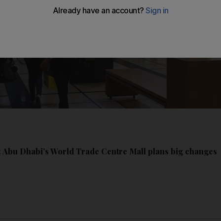
5: Abu Dhabi’s World Trade Centre Mall plans big changes