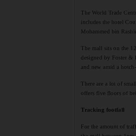
The World Trade Centr
includes the hotel Cou
Mohammed bin Rashid, 
The mall sits on the 1
designed by Foster & P
and new amid a hotch-p
There are a lot of sma
offers five floors of
Tracking footfall
For the amount of traff
the mall between 1pm-