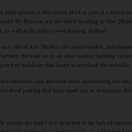
e Mall opened in November 2014 as part of a mixed-us
rtyard By Marriott and the tallest building in Abu Dhab
as well as the office tower housing Arabtec.
2-acre site of Abu Dhabi’s old central market. Develope
artners, the mall sits in an ultra modern building comple
otch of buildings that bustle to overlook the corniche.
ller community and specialist malls surrounding the site
 below-level parking that have eased one of downtown Ab
ic outside the mall I was surprised at the lack of customer
4pm on a Wednesday afternoon and was unhindered in m