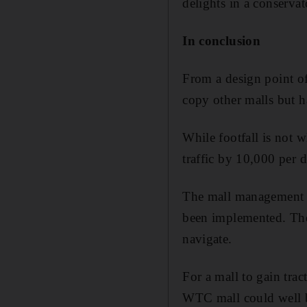
delights in a conserva
In conclusion
From a design point of
copy other malls but ha
While footfall is not 
traffic by 10,000 per d
The mall management ex
been implemented. The 
navigate.
For a mall to gain trac
WTC mall could well 