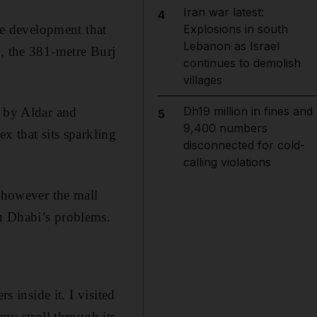
Iran war latest:
4
e development that
Explosions in south
Lebanon as Israel
i, the 381-metre Burj
continues to demolish
villages
Dh19 million in fines and
d by Aldar and
5
9,400 numbers
x that sits sparkling
disconnected for cold-
calling violations
, however the mall
u Dhabi’s problems.
s inside it. I visited
y stroll through its