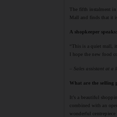
The fifth instalment i
Mall and finds that it 
A shopkeeper speaks
“This is a quiet mall,
I hope the new food co
– Sales assistant at a 
What are the selling 
It’s a beautiful shopp
combined with an open 
wonderful centrepiece