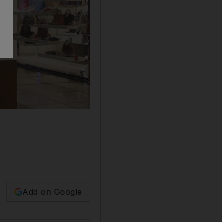
Add on Google