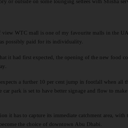
tory or outside on some lounging settees with Shisha ser
 view WTC mall is one of my favourite malls in the UAE.
s possibly paid for its individuality.
what it had first expected, the opening of the new food c
ay.
pects a further 10 per cent jump in footfall when all 
car park is set to have better signage and flow to make 
tion it has to capture its immediate catchment area, with
become the choice of downtown Abu Dhabi.