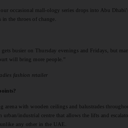
n our occasional mall-ology series drops into Abu Dhabi
is in the throes of change.
:
 it gets busier on Thursday evenings and Fridays, but ma
urt will bring more people.”
ladies fashion retailer
points?
ing arena with wooden ceilings and balustrades throughou
urban/industrial centre that allows the lifts and escalat
 unlike any other in the UAE.