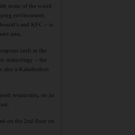
with some of the wood
opping environment.
cDonald’s and KFC – is
ent area.
 weapons such as the
air technology – the
 is also a Kalashnikov
sed restaurants, on its
ned.
ed on the 2nd floor on