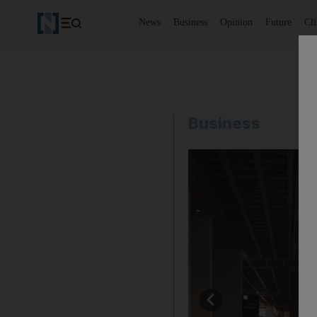
News
Business
Opinion
Future
Cl
Business