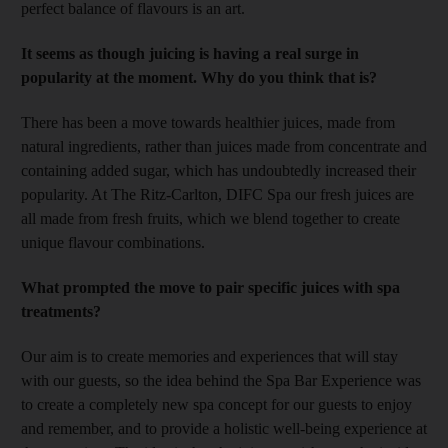
perfect balance of flavours is an art.
It seems as though juicing is having a real surge in
popularity at the moment. Why do you think that is?
There has been a move towards healthier juices, made from
natural ingredients, rather than juices made from concentrate and
containing added sugar, which has undoubtedly increased their
popularity. At The Ritz-Carlton, DIFC Spa our fresh juices are
all made from fresh fruits, which we blend together to create
unique flavour combinations.
What prompted the move to pair specific juices with spa
treatments?
Our aim is to create memories and experiences that will stay
with our guests, so the idea behind the Spa Bar Experience was
to create a completely new spa concept for our guests to enjoy
and remember, and to provide a holistic well-being experience at