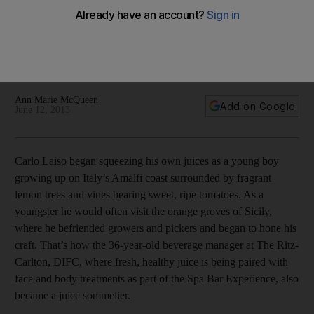
Carlo Laiso, the beverage manager at The Ritz-Carlton, DIFC,
where fresh, healthy juice is being paired with face and body
treatments as part of the Spa Bar experience, is also being
billed as a "juice sommelier".
Ann Marie McQueen
Add on Google
June 12, 2013
Carlo Laiso began squeezing his own juices as a young boy
growing up on Italy’s Amalfi coast surrounded by fragrant
lemon trees and vines bearing sweet, ripe tomatoes. As a
youngster he would often visit the orange groves of Sicily,
where he befriended growers and pickers and began to hone his
craft. That’s how the 36-year-old beverage manager at The Ritz-
Carlton, DIFC, where fresh, healthy juice is being paired with
face and body treatments as part of the Spa Bar Experience, also
became a juice sommelier.