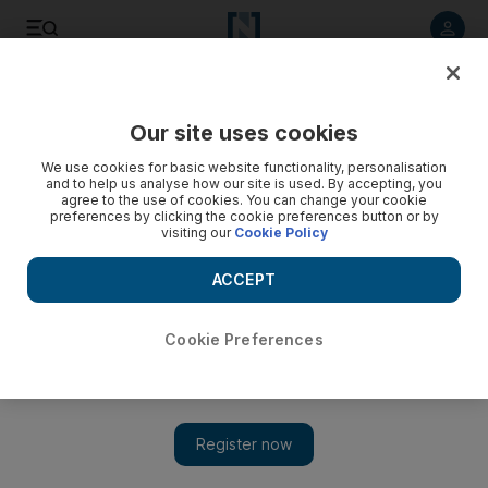
Listen to article
Listen
Save
Share
Our site uses cookies
Wellbeing
We use cookies for basic website functionality, personalisation
and to help us analyse how our site is used. By accepting, you
agree to the use of cookies. You can change your cookie
preferences by clicking the cookie preferences button or by
visiting our
Cookie Policy
ACCEPT
Cookie Preferences
Show 
The spa with its own juice bar