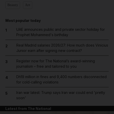
Beauty
Art
Most popular today
UAE announces public and private sector holiday for
1
Prophet Mohammed's birthday
Real Madrid salaries 2026/27: How much does Vinicius
2
Junior earn after signing new contract?
Register now for The National’s award-winning
3
journalism – free and tailored to you
Dh19 million in fines and 9,400 numbers disconnected
4
for cold-calling violations
Iran war latest: Trump says Iran war could end 'pretty
5
soon'
Latest from The National