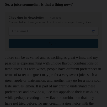
So, a juice sommelier. Is that a thing now?
Checking In Newsletter
Thursdays
Discover hidden travel gems and local tips with our expert travel guides
Email address
Sign up
Juices can be as varied and as exciting as great wines, and my
passion is experimenting with unique flavour combinations of
fresh juices. As with wines, people have different preferences in
terms of taste; one guest may prefer a very sweet juice such as
green apple or watermelon, and another may go for a more sour
taste such as lemon. It is part of my craft to understand these
preferences and provide a juice that appeals to their taste-buds,
while perhaps creating a new flavour combination that they
have not tried before. To me, creating a great juice with the