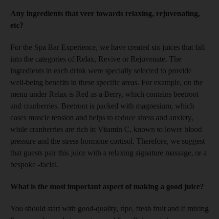
Any ingredients that veer towards relaxing, rejuvenating,
etc?
For the Spa Bar Experience, we have created six juices that fall
into the categories of Relax, Revive or Rejuvenate. The
ingredients in each drink were specially selected to provide
well-being benefits in these specific areas. For example, on the
menu under Relax is Red as a Berry, which contains beetroot
and cranberries. Beetroot is packed with magnesium, which
eases muscle tension and helps to reduce stress and anxiety,
while cranberries are rich in Vitamin C, known to lower blood
pressure and the stress hormone cortisol. Therefore, we suggest
that guests pair this juice with a relaxing signature massage, or a
bespoke -facial.
What is the most important aspect of making a good juice?
You should start with good-quality, ripe, fresh fruit and if mixing