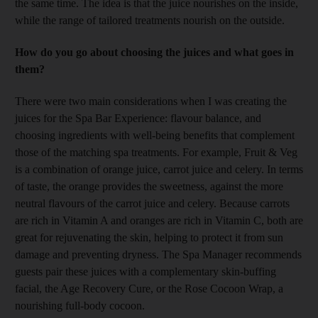
the same time. The idea is that the juice nourishes on the inside,
while the range of tailored treatments nourish on the outside.
How do you go about choosing the juices and what goes in
them?
There were two main considerations when I was creating the
juices for the Spa Bar Experience: flavour balance, and
choosing ingredients with well-being benefits that complement
those of the matching spa treatments. For example, Fruit & Veg
is a combination of orange juice, carrot juice and celery. In terms
of taste, the orange provides the sweetness, against the more
neutral flavours of the carrot juice and celery. Because carrots
are rich in Vitamin A and oranges are rich in Vitamin C, both are
great for rejuvenating the skin, helping to protect it from sun
damage and preventing dryness. The Spa Manager recommends
guests pair these juices with a complementary skin-buffing
facial, the Age Recovery Cure, or the Rose Cocoon Wrap, a
nourishing full-body cocoon.