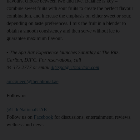
flavours, choose between two and five. Balance is key –
combine sweet fruits with sour fruits to create the perfect flavour
combination, and increase the emphasis on either sweet or sour,
depending on taste preferences. I mix the fruit in a blender to
obtain a smooth consistency and then serve without ice to
guarantee maximum flavour.
•
The Spa Bar Experience launches Saturday at The Ritz-
Carlton, DIFC. For reservations, call
04 372 2777 or email
difcspa@ritzcarlton.com
amcqueen@thenational.ae
Follow us
@LifeNationalUAE
Follow us on
Facebook
for discussions, entertainment, reviews,
wellness and news.