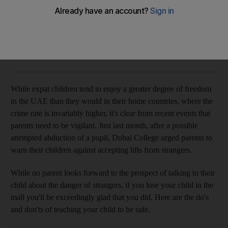
How to talk to UAE tots about 'stranger danger'
Expert tips on how parents can help keep their kids safe.
Rachel Lewis
Add on Google
May 29, 2012
While expat children tend to enjoy a greater degree of freedom
in the UAE than they would in their home countries, where the
crime rate is invariably higher, it's clear from recent events that
parents need to be vigilant. Just last month, after a possible
attempted abduction of a pupil, Dubai College urged parents to
warn their children against accepting lifts from strangers.
While no parent looks forward to the prospect of talking to their
child about the danger of strangers, if you lose your child in the
mall you'll be exceedingly glad that you did. Here are the do's
and don'ts of teaching your child to be safe.