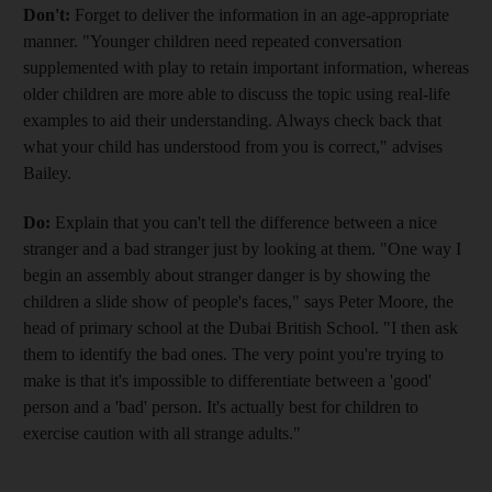
Don't:
Forget to deliver the information in an age-appropriate
manner. "Younger children need repeated conversation
supplemented with play to retain important information, whereas
older children are more able to discuss the topic using real-life
examples to aid their understanding. Always check back that
what your child has understood from you is correct," advises
Bailey.
Do:
Explain that you can't tell the difference between a nice
stranger and a bad stranger just by looking at them. "One way I
begin an assembly about stranger danger is by showing the
children a slide show of people's faces," says Peter Moore, the
head of primary school at the Dubai British School. "I then ask
them to identify the bad ones. The very point you're trying to
make is that it's impossible to differentiate between a 'good'
person and a 'bad' person. It's actually best for children to
exercise caution with all strange adults."