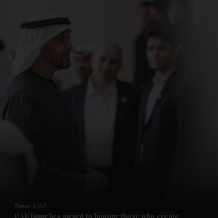
News
UAE
UAE launches award to honour those who create