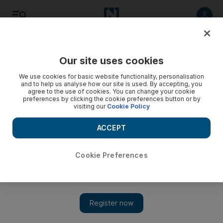
Listen
Save
Share
Our site uses cookies
Wellbeing
We use cookies for basic website functionality, personalisation
and to help us analyse how our site is used. By accepting, you
agree to the use of cookies. You can change your cookie
preferences by clicking the cookie preferences button or by
visiting our
Cookie Policy
ACCEPT
Cookie Preferences