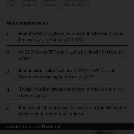
Art
Family
Courts
Child safety
Most popular today
Manchester City player salaries: Erling Haaland leads
1
the way by a distance in 2026/27
All 22 of Apple TV's sci-fi series ranked from best to
2
worst
Manchester United salaries 2026/27: Will Marcus
3
Rashford remain highest-paid player?
Trump halts Iran attacks and says new talks are on to
4
open Hormuz
Iran war latest: Trump backs away from Iran attack and
5
says 'perimeters of deal' agreed
Latest from The National