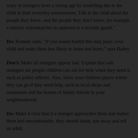
wary of strangers from a young age by modelling this to the
child in their everyday environment. Talk to the child about the
people they know, and the people they don't know, for example
a nursery schoolteacher as opposed to a security guard."
Do:
Remain calm. "If you sound fearful this may panic your
child and make them less likely to listen and learn," says Bailey.
Don't:
Make all strangers appear bad. Explain that safe
strangers are people children can ask for help when they need it,
such as police officers. Also, show your children places where
they can go if they need help, such as local shops and
restaurants and the homes of family friends in your
neighbourhood.
Do:
Make it clear that if a stranger approaches them and makes
them feel uncomfortable, they should shout, run away and tell
an adult.