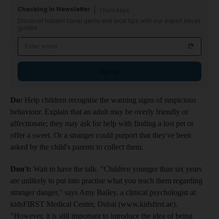
Checking In Newsletter
Thursdays
Discover hidden travel gems and local tips with our expert travel
guides
Sign up
Do:
Help children recognise the warning signs of suspicious
behaviour. Explain that an adult may be overly friendly or
affectionate; they may ask for help with finding a lost pet or
offer a sweet. Or a stranger could purport that they've been
asked by the child's parents to collect them.
Don't:
Wait to have the talk. "Children younger than six years
are unlikely to put into practise what you teach them regarding
stranger danger," says Amy Bailey, a clinical psychologist at
kidsFIRST Medical Center, Dubai (www.kidsfirst.ae).
"However, it is still important to introduce the idea of being