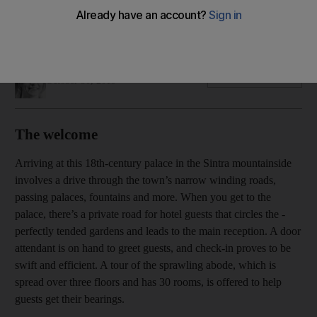
An 18th-century palace that will appeal to travellers who want
to experience an elegant slice of Portugal's royal history
Hayley Skirka
Add on Google
October 30, 2019
The welcome
Arriving at this 18th-century palace in the Sintra mountainside
involves a drive through the town’s narrow winding roads,
passing ­palaces, fountains and more. When you get to the
palace, there’s a private road for hotel guests that circles the ­
perfectly tended gardens and leads to the main reception. A door
attendant is on hand to greet guests, and check-in proves to be
swift and efficient. A tour of the sprawling abode, which is
spread over three floors and has 30 rooms, is offered to help
guests get their bearings.