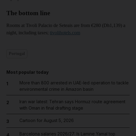
The bottom line
Rooms at Tivoli Palacio de Seteais are from
€
280 (Dh1,139) a
night, including taxes;
tivolihotels.com
Portugal
Most popular today
More than 800 arrested in UAE-led operation to tackle
1
environmental crime in Amazon basin
Iran war latest: Tehran says Hormuz route agreement
2
with Oman in final drafting stage
Cartoon for August 5, 2026
3
Barcelona salaries 2026/27: Is Lamine Yamal top
4