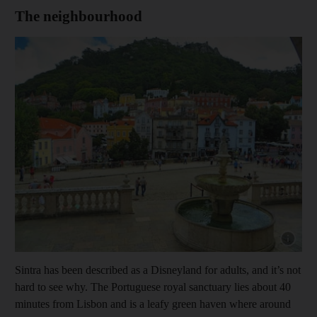
The neighbourhood
Show capt
Sintra has been described as a Disneyland for adults, and it’s not
hard to see why. The Portuguese royal sanctuary lies about 40
minutes from Lisbon and is a leafy green haven where around