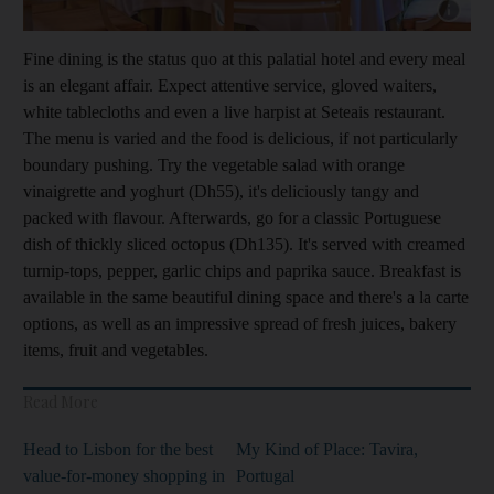
Show capt
Fine dining is the status quo at this palatial hotel and every meal
is an elegant affair. ­Expect attentive service, gloved waiters,
white tablecloths and even a live harpist at Seteais restaurant.
The menu is varied and the food is delicious, if not particularly
boundary pushing. Try the vegetable salad with orange
vinaigrette and yoghurt (Dh55
), it's deliciously tangy and
packed with flavour. ­Afterwards, go for a classic Portuguese
dish of thickly sliced octopus (Dh135). It's served with creamed
­turnip-tops, pepper, garlic chips and paprika sauce. Breakfast is
available
in the same beautiful dining space and there's a
la carte
options, as well as an impressive spread of fresh juices, bakery
items, fruit and vegetables.
Read More
Head to Lisbon for the best
My Kind of Place: Tavira,
value-for-money shopping in
Portugal