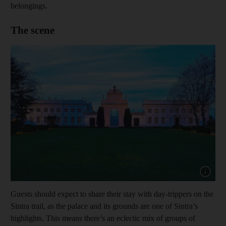
belongings.
The scene
Show capt
Guests should expect to share their stay with day-trippers on the
Sintra trail, as the palace and its grounds are one of Sintra’s
highlights. This means there’s an eclectic mix of groups of