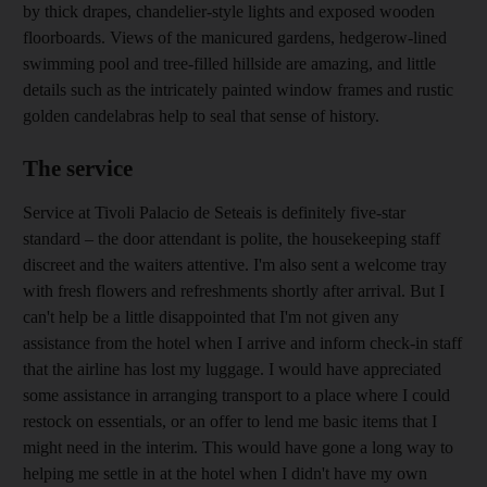
by thick drapes, ­chandelier-style lights and exposed wooden
floorboards. Views of the manicured ­gardens, ­hedgerow-lined
swimming pool and tree-filled hillside are amazing, and little
details such as
the intricately painted window frames and rustic
golden candelabras help to seal that sense of history.
The service
Service at Tivoli Palacio de Seteais
is definitely five-star
standard – the door attendant is polite, the housekeeping staff
discreet and the waiters attentive. I'm also sent a ­welcome tray
with fresh ­flowers and refreshments shortly after arrival. But I
can't help be a little disappointed that I'm not given any
assistance from the hotel when I arrive and inform check-in staff
that the airline has lost my luggage. I would have appreciated
some assistance in arranging transport to a place where I could
restock on essentials, or an offer to lend me basic items that I
might need in the interim. This would have gone a long way to
helping me settle in at the hotel when I didn't have my own