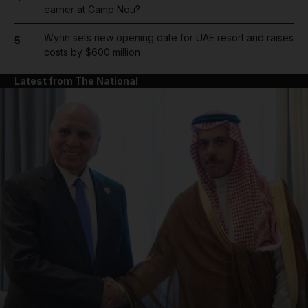
earner at Camp Nou?
Wynn sets new opening date for UAE resort and raises
5
costs by $600 million
Latest from The National
and News submenu