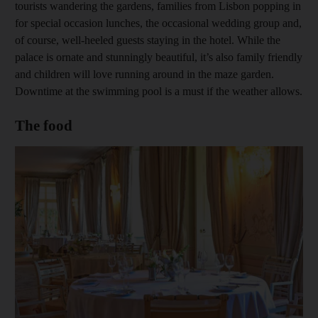
tourists wandering the gardens, families from Lisbon popping in
for special occasion lunches, the occasional wedding group and,
of course, well-heeled guests staying in the hotel. While the
palace is ornate and stunningly beautiful, it’s also family friendly
and children will love running around in the maze garden.
Downtime at the swimming pool is a must if the weather allows.
The food