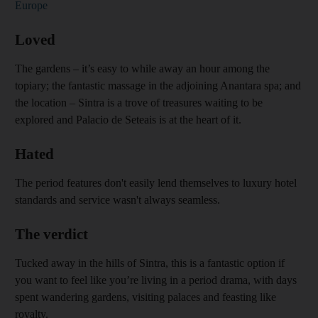
Europe
Loved
The gardens – it’s easy to while away an hour among the
topiary; the fantastic massage in the adjoining Anantara spa; and
the location – Sintra is a trove of treasures waiting to be
explored and Palacio de Seteais is at the heart of it.
Hated
The period features don't easily lend themselves to luxury hotel
standards and service wasn't always seamless
.
The verdict
Tucked away in the hills of Sintra, this is a fantastic option if
you want to feel like you’re living in a period drama, with days
spent wandering gardens, visiting palaces and feasting like
royalty.