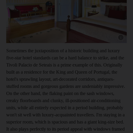
Show capt
Sometimes the juxtaposition of a historic building and luxury
five-star hotel standards can be a hard balance to strike, and the
Tivoli Palacio de Seteais is a prime example of this. Originally
built as a ­residence for the King and Queen of Portugal, the
hotel's sprawling layout, art-­decorated corridors, antiques-
stuffed rooms and gorgeous gardens are ­undeniably impressive.
On the other hand, the flaking paint on the sash windows,
creaky floorboards and clunky, ill-­positioned air-­conditioning
units, while all entirely ­expected in a period building, probably
won't sit well with luxury-acquainted ­travellers. I'm staying in a
superior room, which is spacious and has a giant king-size bed.
It also plays perfectly to its period ­appeal with ­windows framed