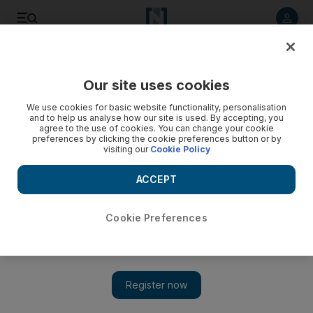
Listen to article
Listen
Save
Share
Our site uses cookies
We use cookies for basic website functionality, personalisation
and to help us analyse how our site is used. By accepting, you
agree to the use of cookies. You can change your cookie
preferences by clicking the cookie preferences button or by
visiting our
Cookie Policy
ACCEPT
Cookie Preferences
Show 
Tivoli Palacio de Seteais: go back in time at a luxurious
historic palace nestled in nature