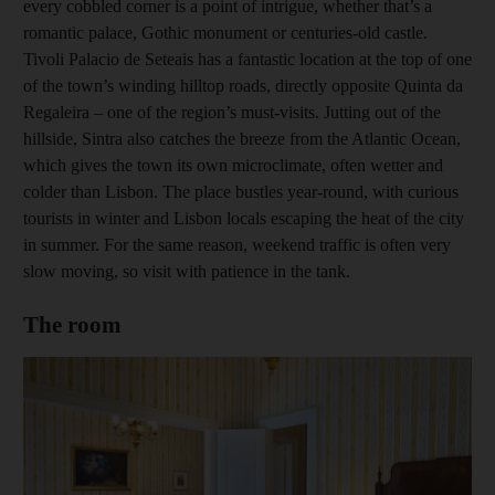
every cobbled corner is a point of intrigue, whether that’s a
romantic palace, Gothic monument or centuries-old castle.
Tivoli Palacio de Seteais has a fantastic location at the top of one
of the town’s winding hilltop roads, directly opposite Quinta da
Regaleira – one of the region’s must-­visits. Jutting out of the
hillside, Sintra also catches the breeze from the Atlantic Ocean,
which gives the town its own ­microclimate, often wetter and
colder than Lisbon. The place bustles year-round, with curious
tourists in winter and Lisbon locals escaping the heat of the city
in summer. For the same reason, ­weekend traffic is often very
slow ­moving, so visit with patience in the tank.
The room