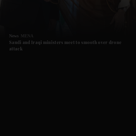
and Business submenu
and Opinion submenu
News
MENA
and Future submenu
Saudi and Iraqi ministers meet to smooth over drone
attack
and Climate submenu
and Culture submenu
and Lifestyle submenu
and Sport submenu