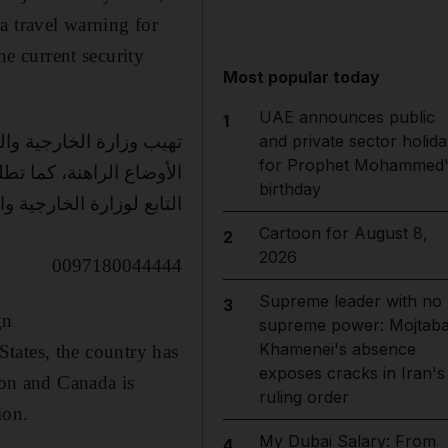
a travel warning for
he current security
Most popular today
UAE announces public
1
ا في الوقت الحاضر بسبب
and private sector holida
for Prophet Mohammed'
التواصل مع مركز الاتصال
birthday
الخارجية والتعاون الدولي
Cartoon for August 8,
2
2026
0097180044444
Supreme leader with no
3
gn
supreme power: Mojtab
Khamenei's absence
 States, the country has
exposes cracks in Iran's
ion and Canada is
ruling order
ion.
My Dubai Salary: From
4