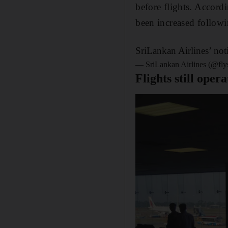
before flights. Accordi
been increased followi
SriLankan Airlines’ not
— SriLankan Airlines (@fly
Flights still oper