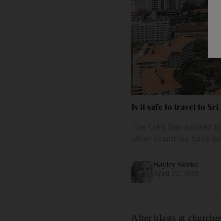
Is it safe to travel to
The UAE has advised Emi
other countries have is
Hayley Skirka
April 22, 2019
After blasts at church