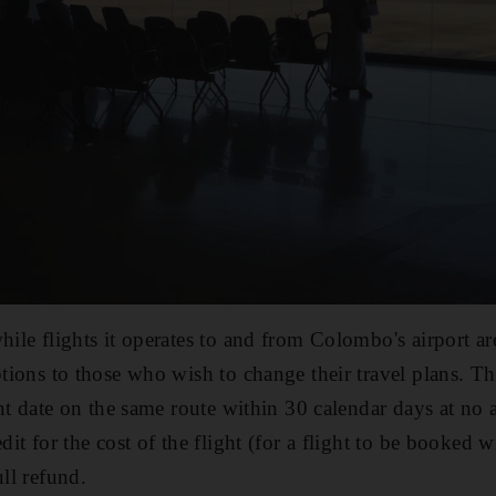
hile flights it operates to and from Colombo's airport a
ptions to those who wish to change their travel plans. The
rent date on the same route within 30 calendar days at no
edit for the cost of the flight (for a flight to be booked 
ull refund.