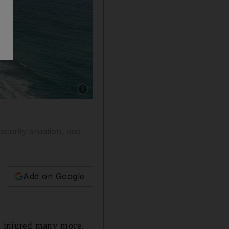
Show caption: The Galle Face promenade in C
curity situation, and
Add on Google
nd injured many more,