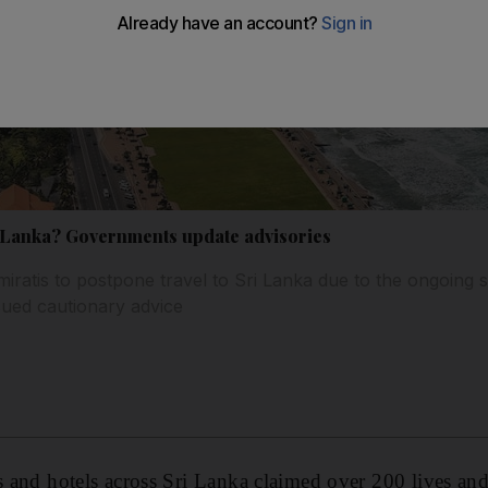
 Sri Lanka? Governments update advisories
ratis to postpone travel to Sri Lanka due to the ongoing se
sued cautionary advice
es and hotels across Sri Lanka claimed over 200 lives a