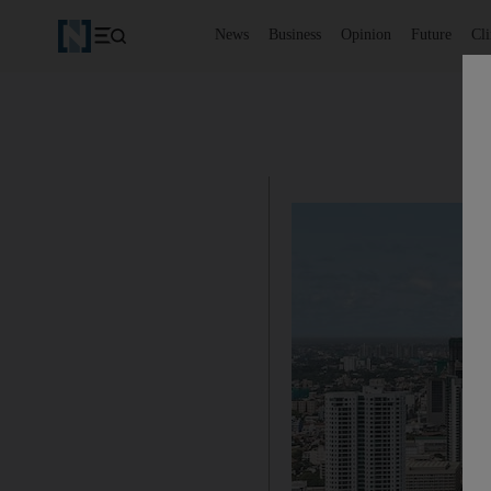
News
Business
Opinion
Future
Cl