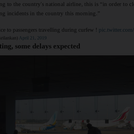
ng to the country's national airline, this is “in order to c
ng incidents in the country this morning.”
ice to passengers travelling during curfew !
pic.twitter.co
srilankan)
April 21, 2019
ating, some delays expected