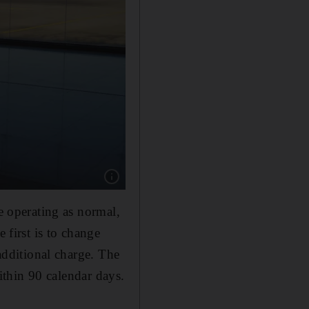
Show caption: All travellers in Sri Lanka are 
re operating as normal,
 first is to change
 additional charge. The
within 90 calendar days.