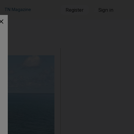
TN Magazine
Register
Sign in