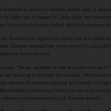
 customers to arrive at Colombo airport early. A spoke
ed on flights due to depart Sri Lanka today and tomorro
rew layovers in Colombo. Etihad also told passengers to 
o
The National
that flights from Dubai and Abu Dhabi to
dule. Emirates reiterated the advice from SriLankan Airl
ts departing from Colombo.
on said: "We are saddened to hear about the news in Sr
bo are operating to schedule this evening. We continue 
e also advised all customers arriving in Colombo to keep 
Bandaranaike International Airport in case local security 
rebook travel are advised to call flydubai directly.