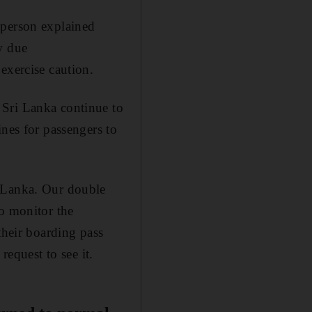
sperson explained
w due
exercise caution.
 Sri Lanka continue to
ines for passengers to
i Lanka. Our double
to monitor the
their boarding pass
request to see it.