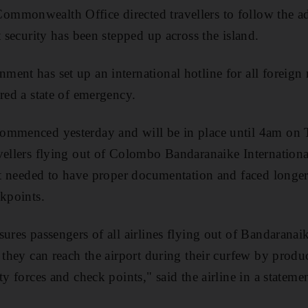
monwealth Office directed travellers to follow the adv
t security has been stepped up across the island.
ent has set up an international hotline for all foreign 
red a state of emergency.
ommenced yesterday and will be in place until 4am on 
vellers flying out of Colombo Bandaranaike Internationa
but needed to have proper documentation and faced longe
ckpoints.
ures passengers of all airlines flying out of Bandaranaik
 they can reach the airport during their curfew by produci
ty forces and check points," said the airline in a stateme