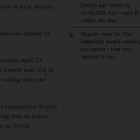
Dh690 per month to
ice of local security
Dh40,000, but I want $1
million per day
nationals affected by
Register now for The
5
National’s award-winnin
journalism – free and
tailored to you
Tuesday April 23.
l Airport were able to
r waiting times and
e International Airport
ng their air tickets
nt on Twitter.