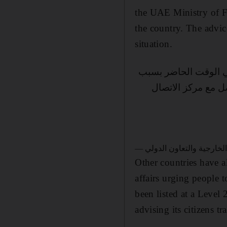
the UAE Ministry of Fo
the country. The advice
situation.
تهيب وزارة الخارجية 
الأوضاع الراهنة، ك
Other countries have a
affairs urging people t
been listed at a Level
advising its citizens t