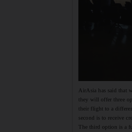
AirAsia has said that w
they will offer three o
their flight to a diffe
second is to receive cr
The third option is a f