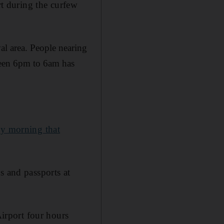
rt during the curfew
val area. People nearing
ween 6pm to 6am has
ay morning that
s and passports at
Airport four hours