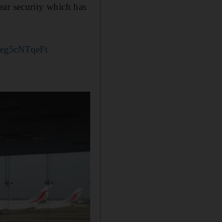
lear security which has
m/eg5cNTqeFt