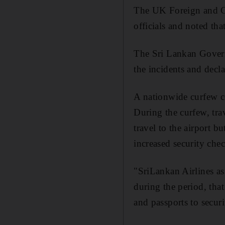
The UK Foreign and Com
officials and noted tha
The Sri Lankan Governm
the incidents and decla
A nationwide curfew c
During the curfew, tra
travel to the airport 
increased security che
"SriLankan Airlines ass
during the period, that
and passports to securi