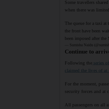
Some travellers shared 
when there was limited 
The queue for a taxi at 
the front have been wa
been imposed after the 
— Sumisha Naidu (@sumis
Continue to arriv
Following the
series o
claimed the lives of at
For the moment, passen
security forces and at 
All passengers on all a