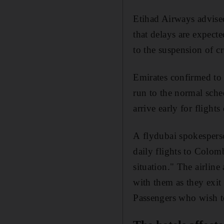
Etihad Airways advised
that delays are expect
to the suspension of c
Emirates confirmed t
run to the normal sche
arrive early for fligh
A flydubai spokespers
daily flights to Colom
situation." The airlin
with them as they exit 
Passengers who wish to 