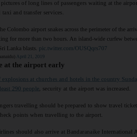
pictures of long lines of passengers waiting at the airpo
taxi and transfer services.
the Colombo airport snakes across the perimeter of the arri
iting for more than two hours. An island-wide curfew bet
Sri Lanka blasts.
pic.twitter.com/OUSQqrs707
hanaidu)
April 21, 2019
e at the airport early
f explosions at churches and hotels in the country Sund
 least 290 people
, security at the airport was increased.
gers travelling should be prepared to show travel ticket
check points when travelling to the airport.
irlines should also arrive at Bandaranaike International 