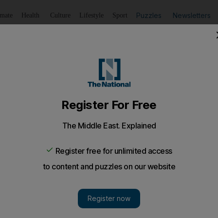
Puzzles
Newsletters
imate
Health
Culture
Lifestyle
Sport
Listen
to article
Save
article
Share
article
Listen to article