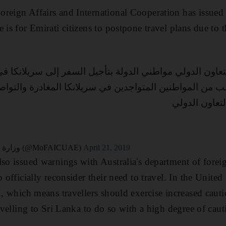
reign Affairs and International Cooperation has issued 
 is for Emirati citizens to postpone travel plans due to t
والتعاون الدولي مواطني الدولة بتأجيل السفر إلى سريلانك
ما تطلب من المواطنين المتواجدين في سريلانكا المغادرة و
التابع لوزارة 
— وزارة الخارجية والتعاون الدولي (@MoFAICUAE)
April 21, 2019
lso issued warnings with Australia's department of forei
o officially reconsider their need to travel. In the United
 2, which means travellers should exercise increased caut
ravelling to Sri Lanka to do so with a high degree of caut