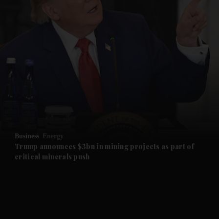
and News submenu
and Business submenu
and Opinion submenu
Business
Energy
and Future submenu
Trump announces $3bn in mining projects as part of
critical minerals push
and Climate submenu