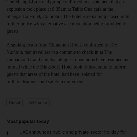
The Shangri-La Hotel group confirmed in a statement that an
explosion took place at 9.05am at Table One cafe at the
Shangri-La Hotel, Colombo. The hotel is remaining closed until
further notice with alternative accomodation being provided to
guests.
A spokesperson from Cinnamon Hotels confirmed to
The
National
that travellers can continue to check-in at The
Cinnamon Grand and that all guest operations have resumed as
normal while the Kingsbury Hotel took to Instagram to inform
guests that areas of the hotel had been isolated for
further clearance and safety requirements.
Dubai
Sri Lanka
Most popular today
UAE announces public and private sector holiday for
1