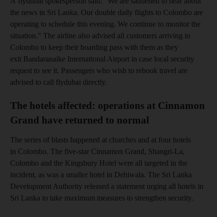
A flydubai spokesperson said: "We are saddened to hear about
the news in Sri Lanka. Our double daily flights to Colombo are
operating to schedule this evening. We continue to monitor the
situation." The airline also advised all customers arriving in
Colombo to keep their boarding pass with them as they
exit Bandaranaike International Airport in case local security
request to see it. Passengers who wish to rebook travel are
advised to call flydubai directly.
The hotels affected: operations at Cinnamon
Grand have returned to normal
The series of blasts happened at churches and at four hotels
in Colombo. The five-star Cinnamon Grand, Shangri-La,
Colombo and the Kingsbury Hotel were all targeted in the
incident, as was a smaller hotel in Dehiwala. The Sri Lanka
Development Authority released a statement urging all hotels in
Sri Lanka to take maximum measures to strengthen security.