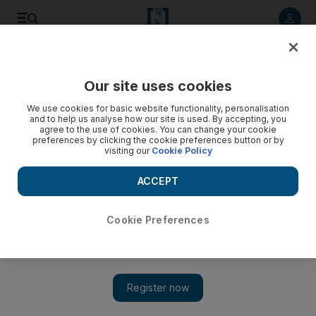
Listen to article
Listen
Save
Share
Our site uses cookies
We use cookies for basic website functionality, personalisation
and to help us analyse how our site is used. By accepting, you
agree to the use of cookies. You can change your cookie
preferences by clicking the cookie preferences button or by
visiting our
Cookie Policy
ACCEPT
Cookie Preferences
Show 
Is it safe to travel to Sri Lanka? Governments update
advisories