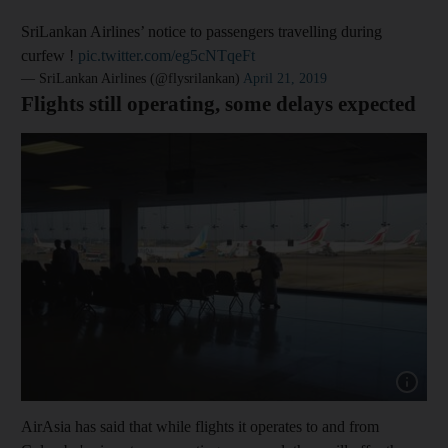
SriLankan Airlines’ notice to passengers travelling during
curfew !
pic.twitter.com/eg5cNTqeFt
— SriLankan Airlines (@flysrilankan)
April 21, 2019
Flights still operating, some delays expected
Show capt
AirAsia has said that while flights it operates to and from