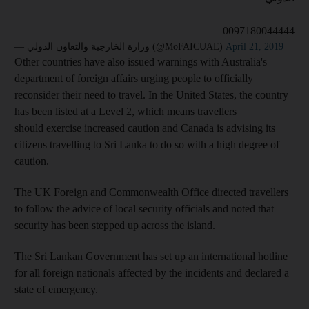
0097180044444
— وزارة الخارجية والتعاون الدولي (@MoFAICUAE)
April 21, 2019
Other countries have also issued warnings with Australia's
department of foreign affairs urging people to officially
reconsider their need to travel. In the United States, the country
has been listed at a Level 2, which means travellers
should exercise increased caution and Canada is advising its
citizens travelling to Sri Lanka to do so with a high degree of
caution.
The UK Foreign and Commonwealth Office directed travellers
to follow the advice of local security officials and noted that
security has been stepped up across the island.
The Sri Lankan Government has set up an international hotline
for all foreign nationals affected by the incidents and declared a
state of emergency.