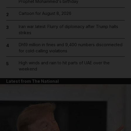
Prophet Mohammed's birthday
Cartoon for August 8, 2026
2
Iran war latest: Flurry of diplomacy after Trump halts
3
strikes
Dh19 million in fines and 9,400 numbers disconnected
4
for cold-calling violations
High winds and rain to hit parts of UAE over the
5
weekend
Latest from The National