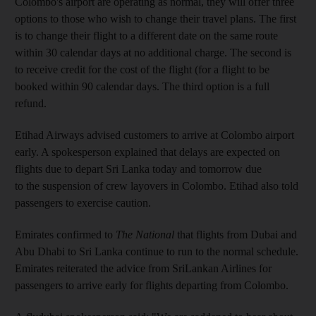
Colombo's airport are operating as normal, they will offer three
options to those who wish to change their travel plans. The first
is to change their flight to a different date on the same route
within 30 calendar days at no additional charge. The second is
to receive credit for the cost of the flight (for a flight to be
booked within 90 calendar days. The third option is a full
refund.
Etihad Airways advised customers to arrive at Colombo airport
early. A spokesperson explained that delays are expected on
flights due to depart Sri Lanka today and tomorrow due
to the suspension of crew layovers in Colombo. Etihad also told
passengers to exercise caution.
Emirates confirmed to
The National
that flights from Dubai and
Abu Dhabi to Sri Lanka continue to run to the normal schedule.
Emirates reiterated the advice from SriLankan Airlines for
passengers to arrive early for flights departing from Colombo.