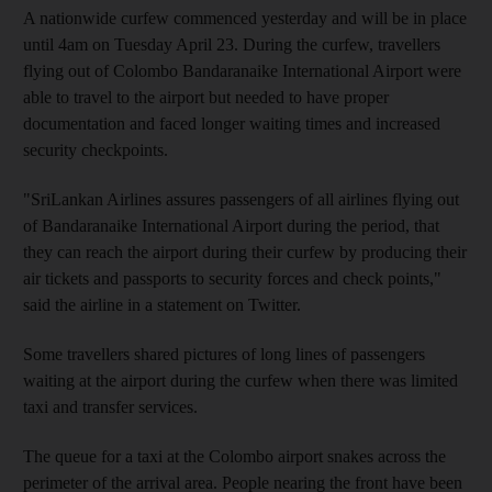
A nationwide curfew commenced yesterday and will be in place
until 4am on Tuesday April 23. During the curfew, travellers
flying out of Colombo Bandaranaike International Airport were
able to travel to the airport but needed to have proper
documentation and faced longer waiting times and increased
security checkpoints.
"SriLankan Airlines assures passengers of all airlines flying out
of Bandaranaike International Airport during the period, that
they can reach the airport during their curfew by producing their
air tickets and passports to security forces and check points,"
said the airline in a statement on Twitter.
Some travellers shared pictures of long lines of passengers
waiting at the airport during the curfew when there was limited
taxi and transfer services.
The queue for a taxi at the Colombo airport snakes across the
perimeter of the arrival area. People nearing the front have been