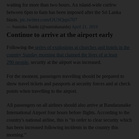
waiting for more than two hours. An island-wide curfew
between 6pm to 6am has been imposed after the Sri Lanka
blasts.
pic.twitter.com/OUSQqrs707
— Sumisha Naidu (@sumishanaidu)
April 21, 2019
Continue to arrive at the airport early
Following the
series of explosions at churches and hotels in the
country Sunday morning that claimed the lives of at least
290 people
, security at the airport was increased.
For the moment, passengers travelling should be prepared to
show travel tickets and passports at security forces and at check
points when travelling to the airport.
All passengers on all airlines should also arrive at Bandaranaike
International Airport four hours before flights. According to the
country's national airline, this is “in order to clear security which
has been increased following incidents in the country this
morning.”