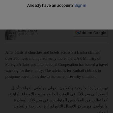
The UAE has advised Emiratis to postpone travel to Sri Lanka
due to the ongoing security situation, and other countries
have issued cautionary advice
Hayley Skirka
Add on Google
April 22, 2019
After blasts at churches and hotels across Sri Lanka claimed
over 200 lives and injured many more, the UAE Ministry of
Foreign Affairs and International Cooperation has issued a travel
warning for the country. The advice is for Emirati citizens to
postpone travel plans due to the current security situation.
تهيب وزارة الخارجية والتعاون الدولي مواطني الدولة بتأجيل
السفر إلى سريلانكا في الوقت الحاضر بسبب الأوضاع الراهنة،
كما تطلب من المواطنين المتواجدين في سريلانكا المغادرة
والتواصل مع مركز الاتصال التابع لوزارة الخارجية والتعاون
الدولي