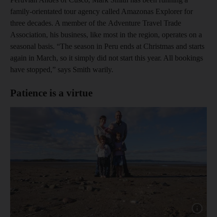
family-orientated tour agency called Amazonas Explorer for
three decades. A member of the Adventure Travel Trade
Association, his business, like most in the region, operates on a
seasonal basis. “The season in Peru ends at Christmas and starts
again in March, so it simply did not start this year. All bookings
have stopped,” says Smith warily.
Patience is a virtue
Show capt