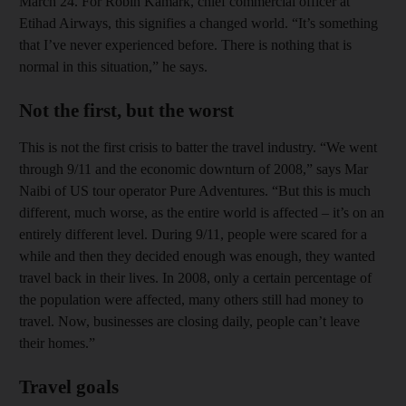
March 24. For Robin Kamark, chief commercial officer at
Etihad Airways, this signifies a changed world. “It’s something
that I’ve never experienced before. There is nothing that is
normal in this situation,” he says.
Not the first, but the worst
This is not the first crisis to batter the travel industry. “We went
through 9/11 and the economic downturn of 2008,” says Mar
Naibi of US tour operator Pure Adventures. “But this is much
different, much worse, as the entire world is affected – it’s on an
entirely different level. During 9/11, people were scared for a
while and then they decided enough was enough, they wanted
travel back in their lives. In 2008, only a certain percentage of
the population were affected, many others still had money to
travel. Now, businesses are closing daily, people can’t leave
their homes.”
Travel goals