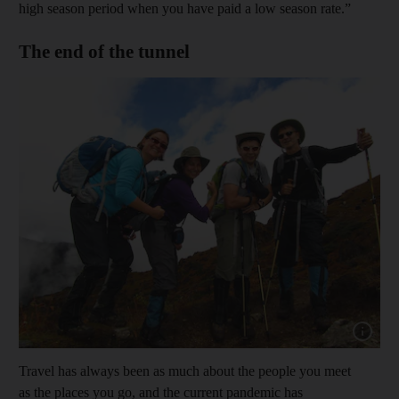
high season period when you have paid a low season rate.”
The end of the tunnel
Show capt
Travel has always been as much about the people you meet
as the places you go, and the current pandemic has