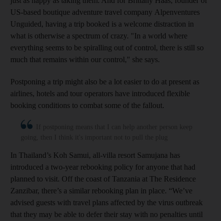
just as happy as taking them. And for Brittany Haas, founder of
US-based boutique adventure travel company Alpenventures
Unguided, having a trip booked is a welcome distraction in
what is otherwise a spectrum of crazy. "In a world where
everything seems to be spiralling out of control, there is still so
much that remains within our control," she says.
Postponing a trip might also be a lot easier to do at present as
airlines, hotels and tour operators have introduced flexible
booking conditions to combat some of the fallout.
If postponing means that I can help another person keep
going, then I think it's important not to pull the plug
In Thailand’s Koh Samui, all-villa resort Samujana has
introduced a two-year rebooking policy for anyone that had
planned to visit. Off the coast of Tanzania at The Residence
Zanzibar, there’s a similar rebooking plan in place. “We’ve
advised guests with travel plans affected by the virus outbreak
that they may be able to defer their stay with no penalties until