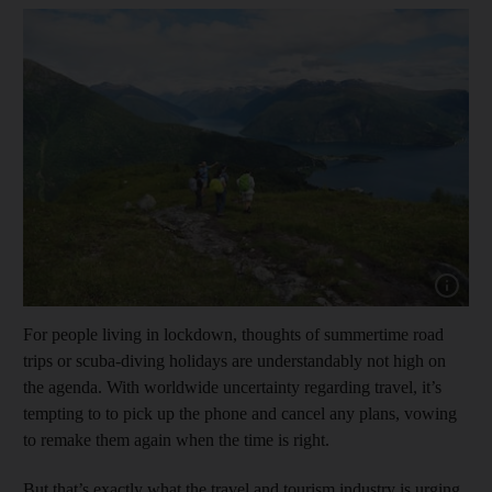
Show capt
For people living in lockdown, thoughts of summertime road
trips or scuba-diving holidays are understandably not high on
the agenda. With worldwide uncertainty regarding travel, it’s
tempting to to pick up the phone and cancel any plans, vowing
to remake them again when the time is right.
But that’s exactly what the travel and tourism industry is urging