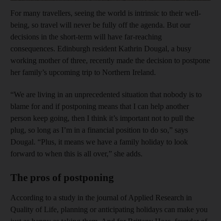
For many travellers, seeing the world is intrinsic to their well-
being, so travel will never be fully off the agenda. But our
decisions in the short-term will have far-reaching
consequences. Edinburgh resident Kathrin Dougal, a busy
working mother of three, recently made the decision to postpone
her family’s upcoming trip to Northern Ireland.
“We are living in an unprecedented situation that nobody is to
blame for and if postponing means that I can help another
person keep going, then I think it’s important not to pull the
plug, so long as I’m in a financial position to do so,” says
Dougal. “Plus, it means we have a family holiday to look
forward to when this is all over,” she adds.
The pros of postponing
According to a study in the journal of Applied Research in
Quality of Life, planning or anticipating holidays can make you