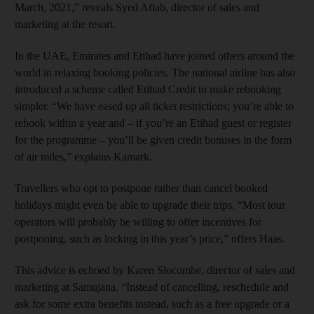
March, 2021,” reveals Syed Aftab, director of sales and
marketing at the resort.
In the UAE, Emirates and Etihad have joined others around the
world in relaxing booking policies. The national airline has also
introduced a scheme called Etihad Credit to make rebooking
simpler. “We have eased up all ticket restrictions; you’re able to
rebook within a year and – if you’re an Etihad guest or register
for the programme – you’ll be given credit bonuses in the form
of air miles,” explains Kamark.
Travellers who opt to postpone rather than cancel booked
holidays might even be able to upgrade their trips. “Most tour
operators will probably be willing to offer incentives for
postponing, such as locking in this year’s price,” offers Haas.
This advice is echoed by Karen Slocombe, director of sales and
marketing at Samujana. “Instead of cancelling, reschedule and
ask for some extra benefits instead, such as a free upgrade or a