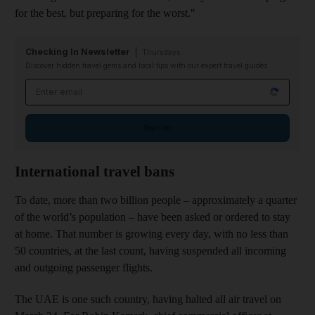
for the best, but preparing for the worst."
Checking In Newsletter
Thursdays
Discover hidden travel gems and local tips with our expert travel guides
Email address
Sign up
International travel bans
To date, more than two billion people – approximately a quarter
of the world’s population – have been asked or ordered to stay
at home. That number is growing every day, with no less than
50 countries, at the last count, having suspended all incoming
and outgoing passenger flights.
The UAE is one such country, having halted all air travel on