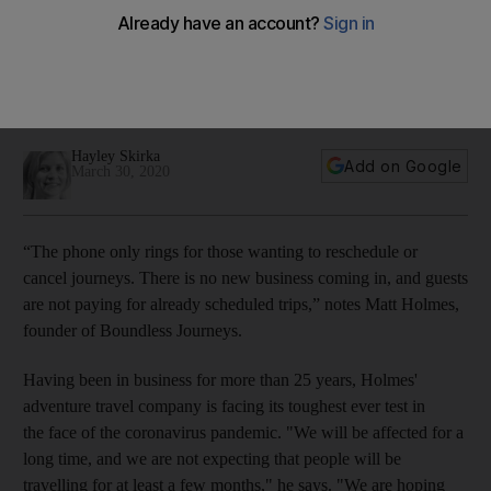
ailing travel industry
Postponing plans rather than cancelling altogether will help
breathe life into an industry hit hard by the coronavirus
pandemic
Hayley Skirka
Add on Google
March 30, 2020
“The phone only rings for those wanting to reschedule or
cancel journeys. There is no new business coming in, and guests
are not paying for already scheduled trips,” notes Matt Holmes,
founder of Boundless Journeys.
Having been in business for more than 25 years, Holmes'
adventure travel company is facing its toughest ever test in
the face of the coronavirus pandemic. "We will be affected for a
long time, and we are not expecting that people will be
travelling for at least a few months," he says. "We are hoping