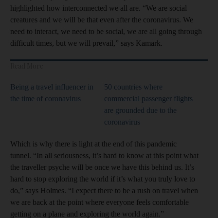
highlighted how interconnected we all are. “We are social
creatures and we will be that even after the coronavirus. We
need to interact, we need to be social, we are all going through
difficult times, but we will prevail,” says Kamark.
Read More
Being a travel influencer in
50 countries where
the time of coronavirus
commercial passenger flights
are grounded due to the
coronavirus
Which is why there is light at the end of this pandemic
tunnel. “In all seriousness, it’s hard to know at this point what
the traveller psyche will be once we have this behind us. It’s
hard to stop exploring the world if it’s what you truly love to
do,” says Holmes. “I expect there to be a rush on travel when
we are back at the point where everyone feels comfortable
getting on a plane and exploring the world again.”