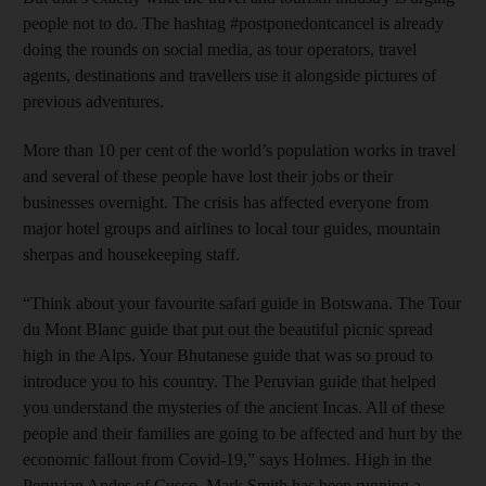
people not to do. The hashtag #postponedontcancel is already
doing the rounds on social media, as tour operators, travel
agents, destinations and travellers use it alongside pictures of
previous adventures.
More than 10 per cent of the world’s population works in travel
and several of these people have lost their jobs or their
businesses overnight. The crisis has affected everyone from
major hotel groups and airlines to local tour guides, mountain
sherpas and housekeeping staff.
“Think about your favourite safari guide in Botswana. The Tour
du Mont Blanc guide that put out the beautiful picnic spread
high in the Alps. Your Bhutanese guide that was so proud to
introduce you to his country. The Peruvian guide that helped
you understand the mysteries of the ancient Incas. All of these
people and their families are going to be affected and hurt by the
economic fallout from Covid-19,” says Holmes. High in the
Peruvian Andes of Cusco, Mark Smith has been running a