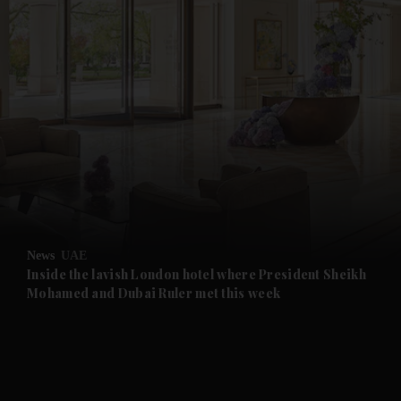
and News submenu
and Business submenu
and Opinion submenu
News
UAE
and Future submenu
Inside the lavish London hotel where President Sheikh
Mohamed and Dubai Ruler met this week
and Climate submenu