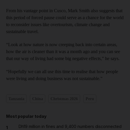
From his vantage point in Cusco, Mark Smith also suggests that
this period of forced pause could serve as a chance for the world
to reconsider issues like overtourism, climate change and
sustainable travel.
“Look at how nature is now creeping back into certain areas,
how the air is cleaner than it was a month ago and you can see
that our way of living had some big negative effects,” he says.
“Hopefully we can all use this time to realise that how people
were living and doing business was not sustainable.”
Tanzania
China
Christmas 2026
Peru
Most popular today
Dh19 million in fines and 9,400 numbers disconnected
1