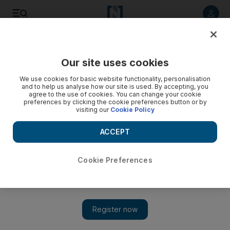
Listen to article
Listen
Save
Share
Our site uses cookies
Airlines
We use cookies for basic website functionality, personalisation
and to help us analyse how our site is used. By accepting, you
agree to the use of cookies. You can change your cookie
preferences by clicking the cookie preferences button or by
visiting our
Cookie Policy
ACCEPT
Cookie Preferences
Show 
Postpone your holiday, don’t cancel - it could help save the