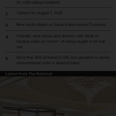
for cold-calling violations
Cartoon for August 7, 2026
2
New Houthi attack on Saudi Arabia injures 11 civilians
3
Fireballs, near misses and distress calls: Strait of
4
Hormuz sailor on 'horror' of being caught in US-Iran
war
More than 800 arrested in UAE-led operation to tackle
5
environmental crime in Amazon basin
Latest from The National