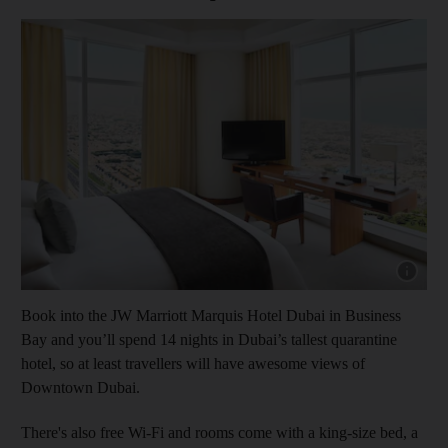
Show cap
Book into the JW Marriott Marquis Hotel Dubai in Business
Bay and you’ll spend 14 nights in Dubai’s tallest quarantine
hotel, so at least travellers will have awesome views of
Downtown Dubai.
There's also free Wi-Fi and rooms come with a king-size bed, a