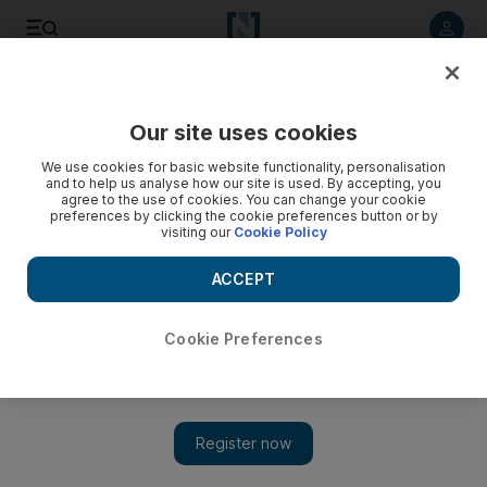
Listen to article
Listen
Save
Share
Our site uses cookies
We use cookies for basic website functionality, personalisation
and to help us analyse how our site is used. By accepting, you
agree to the use of cookies. You can change your cookie
preferences by clicking the cookie preferences button or by
visiting our
Cookie Policy
ACCEPT
Cookie Preferences
Show 