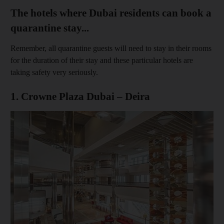
The hotels where Dubai residents can book a
quarantine stay...
Remember, all quarantine guests will need to stay in their rooms
for the duration of their stay and these particular hotels are
taking safety very seriously.
1. Crowne Plaza Dubai – Deira