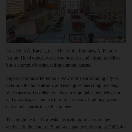
Show cap
Located in Al Barsha, near Mall of the Emirates, Al Khoory
Atrium Hotel typically caters to business and leisure travellers,
but is currently hosting self-quarantine guests.
Superior rooms offer either a view of the surrounding city or
overlook the hotel atrium, and each guest has complimentary
Wi-Fi access. Travellers will have a large flat-screen television
and a workspace, and each room has a smart-lighting system
that allows guests to set the ambience.
This might be ideal for residents trying to relax now they
are back in the country. Single-occupancy rates start at Dh92.44