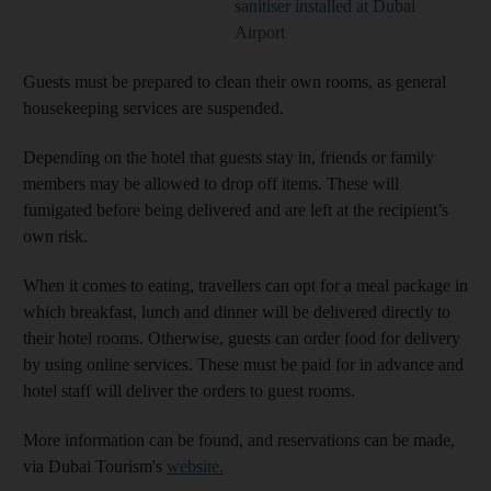
sanitiser installed at Dubai
Airport
Guests must be prepared to clean their own rooms, as general
housekeeping services are suspended.
Depending on the hotel that guests stay in, friends or family
members may be allowed to drop off items. These will
fumigated before being delivered and are left at the recipient’s
own risk.
When it comes to eating, travellers can opt for a meal package in
which breakfast, lunch and dinner will be delivered directly to
their hotel rooms. Otherwise, guests can order food for delivery
by using online services. These must be paid for in advance and
hotel staff will deliver the orders to guest rooms.
More information can be found, and reservations can be made,
via Dubai Tourism's
website.