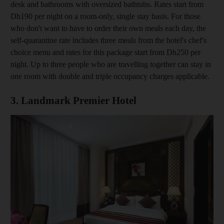
desk and bathrooms with oversized bathtubs. Rates start from
Dh190 per night on a room-only, single stay basis. For those
who don't want to have to order their own meals each day, the
self-quarantine rate includes three meals from the hotel's chef's
choice menu and rates for this package start from Dh250 per
night. Up to three people who are travelling together can stay in
one room with double and triple occupancy charges applicable.
3. Landmark Premier Hotel