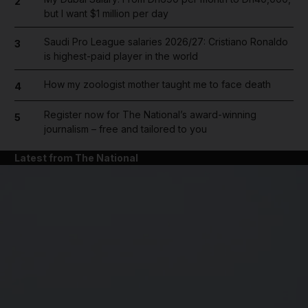
2
but I want $1 million per day
Saudi Pro League salaries 2026/27: Cristiano Ronaldo
3
is highest-paid player in the world
How my zoologist mother taught me to face death
4
Register now for The National’s award-winning
5
journalism – free and tailored to you
Latest from The National