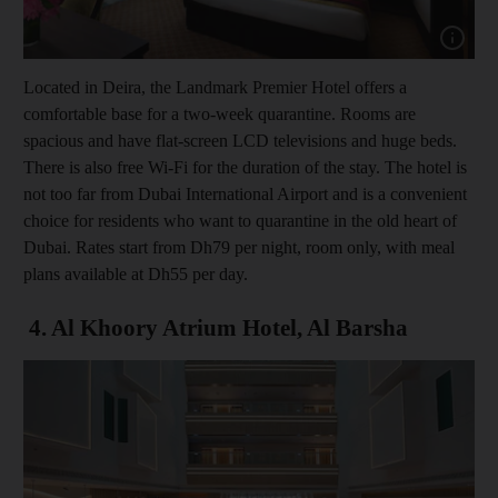
Show cap
Located in Deira, the Landmark Premier Hotel offers a
comfortable base for a two-week quarantine. Rooms are
spacious and have flat-screen LCD televisions and huge beds.
There is also free Wi-Fi for the duration of the stay. The hotel is
not too far from Dubai International Airport and is a convenient
choice for residents who want to quarantine in the old heart of
Dubai. Rates start from Dh79 per night, room only, with meal
plans available at Dh55 per day.
4. Al Khoory Atrium Hotel, Al Barsha