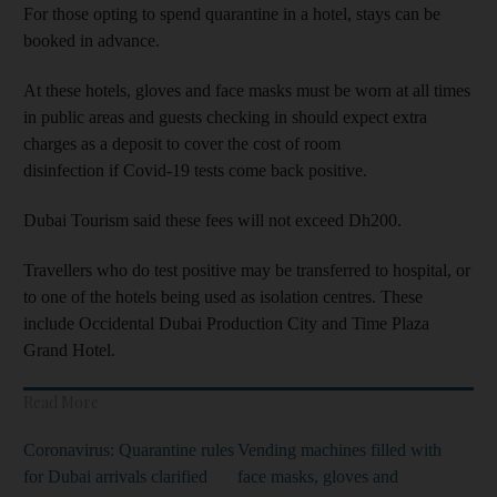
For those opting to spend quarantine in a hotel, stays can be
booked in advance.
At these hotels, gloves and face masks must be worn at all times
in public areas and guests checking in should expect extra
charges as a deposit to cover the cost of room
disinfection if Covid-19 tests come back positive.
Dubai Tourism said these fees will not exceed Dh200.
Travellers who do test positive may be transferred to hospital, or
to one of the hotels being used as isolation centres. These
include Occidental Dubai Production City and Time Plaza
Grand Hotel.
Read More
Coronavirus: Quarantine rules
Vending machines filled with
for Dubai arrivals clarified
face masks, gloves and