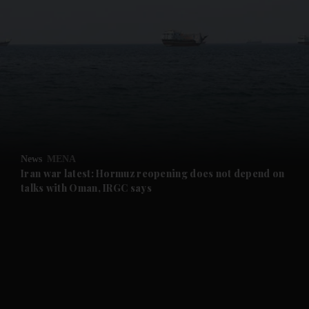
and News submenu
and Business submenu
and Opinion submenu
News
MENA
and Future submenu
Iran war latest: Hormuz reopening does not depend on
talks with Oman, IRGC says
and Climate submenu
and Culture submenu