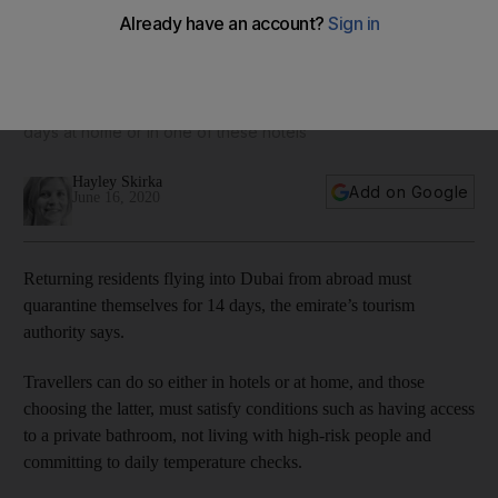
From Dh79 per night: the Dubai hotels being used for
quarantine stays
Residents returning to the emirate must stay in isolation for 14
days at home or in one of these hotels
Hayley Skirka
Add on Google
June 16, 2020
Returning residents flying into Dubai from abroad must
quarantine themselves for 14 days, the emirate’s tourism
authority says.
Travellers can do so either in hotels or at home, and those
choosing the latter, must satisfy conditions such as having access
to a private bathroom, not living with high-risk people and
committing to daily temperature checks.