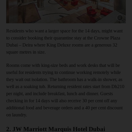
Show cap
Residents who want a larger space for the 14 days, might want
to consider booking their quarantine stay at the Crowne Plaza
Dubai – Deira where King Deluxe rooms are a generous 32
square metres in size.
Rooms come with king-size beds and work desks that will be
useful for residents trying to continue working remotely while
they wait out isolation. The bathroom has a walk-in shower, as
well as a soaking tub. Returning resident rates start from Dh210
per night, and include breakfast, lunch and dinner. Guests
checking in for 14 days will also receive 30 per cent off any
additional food and beverage orders and a 40 per cent discount
on laundry.
2. JW Marriott Marquis Hotel Dubai