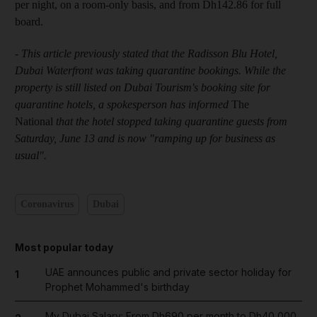
per night, on a room-only basis, and from Dh142.86 for full
board.
- This article previously stated that the Radisson Blu Hotel,
Dubai Waterfront was taking quarantine bookings. While the
property is still listed on Dubai Tourism's booking site for
quarantine hotels, a spokesperson has informed
The
National
that the hotel stopped taking quarantine guests from
Saturday, June 13 and is now "ramping up for business as
usual".
Coronavirus
Dubai
Most popular today
UAE announces public and private sector holiday for
1
Prophet Mohammed's birthday
My Dubai Salary: From Dh690 per month to Dh40,000,