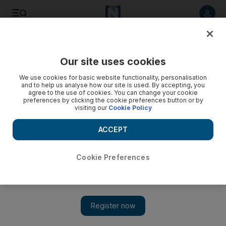
Listen to article
Listen
Save
Share
Our site uses cookies
We use cookies for basic website functionality, personalisation
and to help us analyse how our site is used. By accepting, you
agree to the use of cookies. You can change your cookie
preferences by clicking the cookie preferences button or by
visiting our
Cookie Policy
ACCEPT
Cookie Preferences
Show 
First Airbus E-racer on display at Dubai Airshow