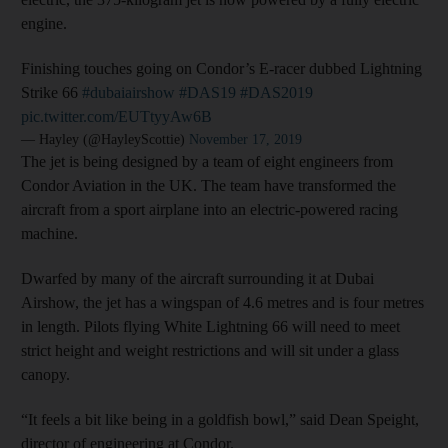
engine.
Finishing touches going on Condor’s E-racer dubbed Lightning
Strike 66
#dubaiairshow
#DAS19
#DAS2019
pic.twitter.com/EUTtyyAw6B
— Hayley (@HayleyScottie)
November 17, 2019
The jet is being designed by a team of eight engineers from
Condor Aviation in the UK. The team have transformed the
aircraft from a sport airplane into an electric-powered racing
machine.
Dwarfed by many of the aircraft surrounding it at Dubai
Airshow, the jet has a wingspan of 4.6 metres and is four metres
in length. Pilots flying White Lightning 66 will need to meet
strict height and weight restrictions and will sit under a glass
canopy.
“It feels a bit like being in a goldfish bowl,” said Dean Speight,
director of engineering at Condor.