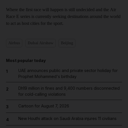
Where the first race will happen is still undecided and the Air
Race E series is currently seeking destinations around the world
to act as host cities for the sport.
Airbus
Dubai Airshow
Beijing
Most popular today
UAE announces public and private sector holiday for
1
Prophet Mohammed's birthday
Dh19 million in fines and 9,400 numbers disconnected
2
for cold-calling violations
Cartoon for August 7, 2026
3
New Houthi attack on Saudi Arabia injures 11 civilians
4