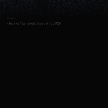
and Opinion submenu
News
and Future submenu
Quiz of the week: August 7, 2026
and Climate submenu
and Culture submenu
and Lifestyle submenu
and Sport submenu