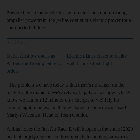
Powered by a Contra-Electric twin-motor and contra-rotating
propeller powertrain, the jet has continuous electric power for a
short period of time.
Read More
Dubai Airshow opens as
Electric planes closer to reality
Airbus and Boeing battle for
with China's first flight
orders
“The problem we have today is that there’s no sensor on the
market at the moment. We're relying largely on a stopwatch. We
know we can run 12 minutes on a charge, so we’ll fly for
around eight minutes, but then we have to come down," said
Martyn Wiseman, Head of Team Condor.
Airbus hopes the first Air Race E will happen at the end of 2020
but that largely depends on how quickly technology advances.