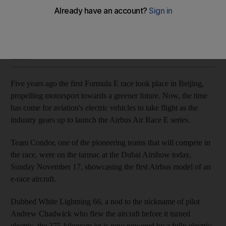
The fully electric-powered aircraft can fly for around 12
minutes on a full charge
Hayley Skirka
Add on Google
November 17, 2019
Five years ago the first Formula E race took place in Beijing,
propelling motorsport towards a greener future. Now, the time
has come for aviation's electric vehicles to take flight as the
industry gears up to launch the Airbus Air Race E series.
Team Condor, one of the pioneering teams that will compete in
the race, were on the tarmac at the Dubai Airshow today,
Sunday November 17, showcasing the first Airbus model of an
e-race aircraft.
Dubbed White Lightning 66, a nod to the nickname of pilot
Andrew Chadwick who flew the aircraft before it turned
electric, the 375-kilogram jet is now powered by a fully electric