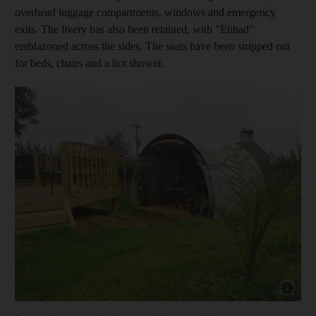
overhead luggage compartments, windows and emergency
exits. The livery has also been retained, with "Etihad"
emblazoned across the sides. The seats have been stripped out
for beds, chairs and a hot shower.
Show capt