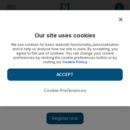
Listen to article
Listen
Save
Share
Our site uses cookies
We use cookies for basic website functionality, personalisation
and to help us analyse how our site is used. By accepting, you
agree to the use of cookies. You can change your cookie
preferences by clicking the cookie preferences button or by
visiting our
Cookie Policy
ACCEPT
Cookie Preferences
Show 
Etihad jet saved from scrapyard and turned into quirky
hotel