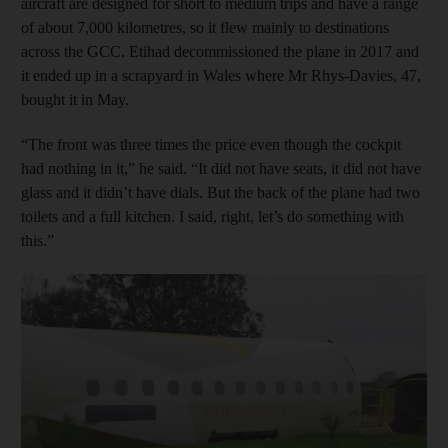
aircraft are designed for short to medium trips and have a range
of about 7,000 kilometres, so it flew mainly to destinations
across the GCC. Etihad decommissioned the plane in 2017 and
it ended up in a scrapyard in Wales where Mr Rhys-Davies, 47,
bought it in May.
“The front was three times the price even though the cockpit
had nothing in it,” he said. “It did not have seats, it did not have
glass and it didn’t have dials. But the back of the plane had two
toilets and a full kitchen. I said, right, let’s do something with
this.”