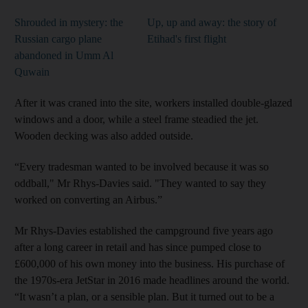
Shrouded in mystery: the
Up, up and away: the story of
Russian cargo plane
Etihad's first flight
abandoned in Umm Al
Quwain
After it was craned into the site, workers installed double-glazed
windows and a door, while a steel frame steadied the jet.
Wooden decking was also added outside.
“Every tradesman wanted to be involved because it was so
oddball," Mr Rhys-Davies said. "They wanted to say they
worked on converting an Airbus.”
Mr Rhys-Davies established the campground five years ago
after a long career in retail and has since pumped close to
£600,000 of his own money into the business. His purchase of
the 1970s-era JetStar in 2016 made headlines around the world.
“It wasn’t a plan, or a sensible plan. But it turned out to be a