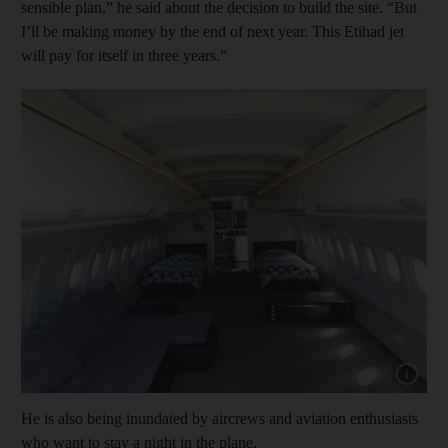
sensible plan,” he said about the decision to build the site. “But
I’ll be making money by the end of next year. This Etihad jet
will pay for itself in three years.”
Show cap
He is also being inundated by aircrews and aviation enthusiasts
who want to stay a night in the plane.