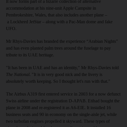
It now forms part of a bizarre collection of alternative
accommodation at his nine-unit Apple Campsite in
Pembrokeshire, Wales, that also includes another plane –
a Lockheed JetStar – along with a Pac-Man dome and fake
UFO.
Mr Rhys-Davies has branded the experience “Arabian Nights”
and has even planted palm trees around the fuselage to pay
tribute to its UAE heritage.
"It has been in UAE and has an identity," Mr Rhys-Davies told
The National
. "It is in very good nick and the livery is
absolutely worth keeping. So I thought let's run with that."
The Airbus A319 first entered service in 2003 for a now defunct
Swiss airline under the registration D-APAB. Etihad bought the
plane in 2008 and re-registered it as A6-EIE. It installed 16
business seats and 90 in economy on the single-aisle jet, while
two turbofan engines propelled it skyward. These types of