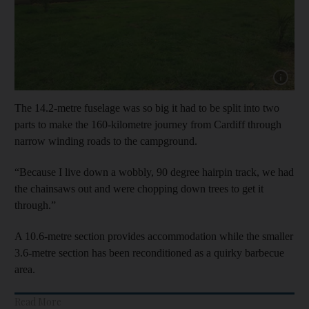
Show cap
The 14.2-metre fuselage was so big it had to be split into two
parts to make the 160-kilometre journey from Cardiff through
narrow winding roads to the campground.
“Because I live down a wobbly, 90 degree hairpin track, we had
the chainsaws out and were chopping down trees to get it
through.”
A 10.6-metre section provides accommodation while the smaller
3.6-metre section has been reconditioned as a quirky barbecue
area.
Read More