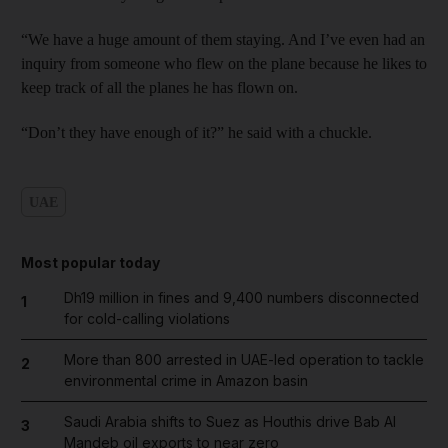
“We have a huge amount of them staying. And I’ve even had an
inquiry from someone who flew on the plane because he likes to
keep track of all the planes he has flown on.
“Don’t they have enough of it?” he said with a chuckle.
UAE
Most popular today
Dh19 million in fines and 9,400 numbers disconnected
1
for cold-calling violations
More than 800 arrested in UAE-led operation to tackle
2
environmental crime in Amazon basin
Saudi Arabia shifts to Suez as Houthis drive Bab Al
3
Mandeb oil exports to near zero