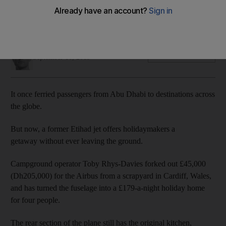
Transformed Airbus is now a holiday rental in the UK – and
even still has its original livery
John Dennehy
Add on Google
September 16, 2019
It once ferried passengers from Abu Dhabi to destinations across
the globe.
But now, a former Etihad jet offers holidaymakers a
getaway without ever leaving the ground.
Campground operator Toby Rhys-Davies forked out £45,000
(Dh205,000) for the Airbus from a scrapyard in Cardiff, Wales,
and has turned the fuselage into a £179-a-night holiday home
for four people.
The rear section of the plane still has the original kitchen,