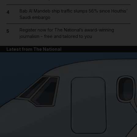
Bab Al Mandeb ship traffic slumps 56% since Houthis'
4
Saudi embargo
Register now for The National’s award-winning
5
journalism – free and tailored to you
Latest from The National