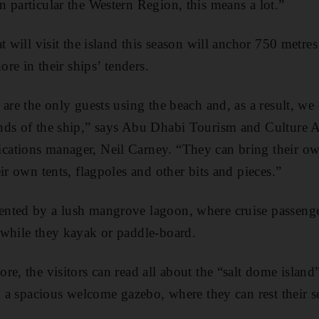
 particular the Western Region, this means a lot.”
t will visit the island this season will anchor 750 metres
ore in their ships’ tenders.
are the only guests using the beach and, as a result, we ca
nds of the ship,” says Abu Dhabi Tourism and Culture A
ations manager, Neil Carney. “They can bring their ow
ir own tents, flagpoles and other bits and pieces.”
nted by a lush mangrove lagoon, where cruise passenge
 while they kayak or paddle-board.
e, the visitors can read all about the “salt dome island” 
to a spacious welcome gazebo, where they can rest their s