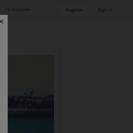
TN Magazine
Register
Sign in