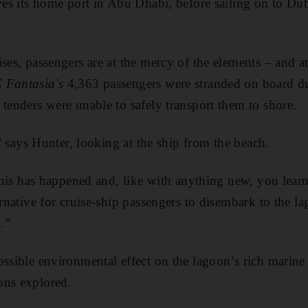
aves its home port in Abu Dhabi, before sailing on to D
ses, passengers are at the mercy of the elements – and at
 Fantasia's
4,363 passengers were stranded on board d
 tenders were unable to safely transport them to shore.
g,” says Hunter, looking at the ship from the beach.
e this has happened and, like with anything new, you lear
ernative for cruise-ship passengers to disembark to the l
.”
ssible environmental effect on the lagoon’s rich marine l
ons explored.