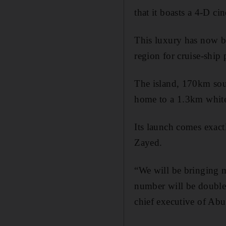
that it boasts a 4-D ci
This luxury has now be
region for cruise-ship
The island, 170km sout
home to a 1.3km white 
Its launch comes exactl
Zayed.
“We will be bringing m
number will be double
chief executive of Abu