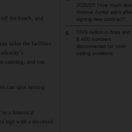
2026/27: How much doe
Vinicius Junior earn afte
 off the beach, and
signing new contract?
Dh19 million in fines and
5
9,400 numbers
n tailor the facilities
disconnected for cold-
uthority’s
calling violations
n catering, and can
rs can spot nesting
in a historical
ea legs with a mocktail