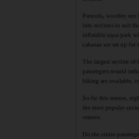
Parasols, wooden sun 
into sections to suit th
inflatable aqua park wi
cabanas are set up for
The largest section of b
passengers would rathe
biking are available,
So far this season, eig
the most popular excurs
reserve.
Do the cruise passenger