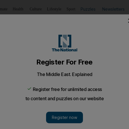
Puzzles
Newsletters
imate
Health
Culture
Lifestyle
Sport
Listen
to article
Save
article
Share
article
Listen to article