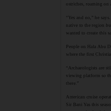
ostriches, roaming on 
“Yes and no,” he says.
native to the region b
wanted to create this 
People on Hala Abu Dha
where the first Christi
“Archaeologists are sti
viewing platform so th
there.”
American cruise operat
Sir Bani Yas this seas