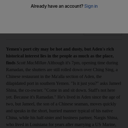
The port city may be hot and dusty, but Aden's rich historical
interest lies in the people as much as the place, finds Scott
MacMillan.
Add on Google
Yemen's port city may be hot and dusty, but Aden's rich
historical interest lies in the people as much as the place,
finds
Scott MacMillan
Although it's 7pm, opening time during
Ramadan, the shutters are still rolled down over Ching Sing, a
Chinese restaurant in the Ma'alla section of Aden, the
dilapidated port in southern Yemen. "Is it just you?" asks Jameel
Shina, the co-owner. "Come in and sit down. Staff's not here
yet. Because it's Ramadan." He's lived in Aden since the age of
two, but Jameel, the son of a Chinese seaman, moves quickly
and speaks in the short, hurried manner typical of his native
China, while his half-sister and business partner, Nargis Shina,
who lived in Louisiana for years after marrying a US Marine,