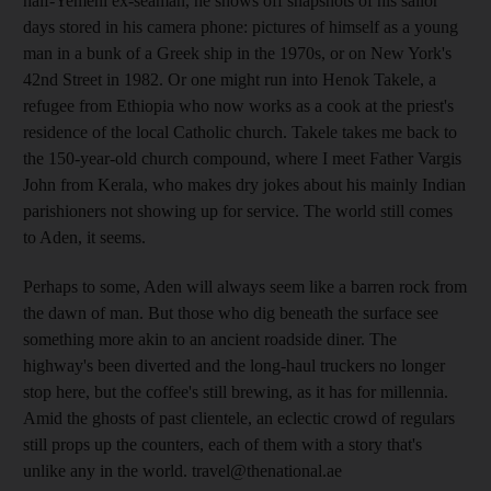
half-Yemeni ex-seaman, he shows off snapshots of his sailor
days stored in his camera phone: pictures of himself as a young
man in a bunk of a Greek ship in the 1970s, or on New York's
42nd Street in 1982. Or one might run into Henok Takele, a
refugee from Ethiopia who now works as a cook at the priest's
residence of the local Catholic church. Takele takes me back to
the 150-year-old church compound, where I meet Father Vargis
John from Kerala, who makes dry jokes about his mainly Indian
parishioners not showing up for service. The world still comes
to Aden, it seems.
Perhaps to some, Aden will always seem like a barren rock from
the dawn of man. But those who dig beneath the surface see
something more akin to an ancient roadside diner. The
highway's been diverted and the long-haul truckers no longer
stop here, but the coffee's still brewing, as it has for millennia.
Amid the ghosts of past clientele, an eclectic crowd of regulars
still props up the counters, each of them with a story that's
unlike any in the world. travel@thenational.ae