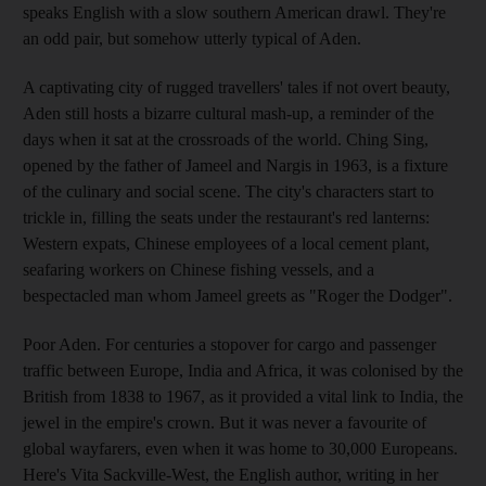
speaks English with a slow southern American drawl. They're
an odd pair, but somehow utterly typical of Aden.
A captivating city of rugged travellers' tales if not overt beauty,
Aden still hosts a bizarre cultural mash-up, a reminder of the
days when it sat at the crossroads of the world. Ching Sing,
opened by the father of Jameel and Nargis in 1963, is a fixture
of the culinary and social scene. The city's characters start to
trickle in, filling the seats under the restaurant's red lanterns:
Western expats, Chinese employees of a local cement plant,
seafaring workers on Chinese fishing vessels, and a
bespectacled man whom Jameel greets as "Roger the Dodger".
Poor Aden. For centuries a stopover for cargo and passenger
traffic between Europe, India and Africa, it was colonised by the
British from 1838 to 1967, as it provided a vital link to India, the
jewel in the empire's crown. But it was never a favourite of
global wayfarers, even when it was home to 30,000 Europeans.
Here's Vita Sackville-West, the English author, writing in her