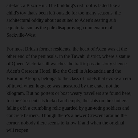
artefact: a Pizza Hut. The building's red roof is faded like a
child's toy that's been left outside for too many seasons, the
architectural oddity about as suited to Aden's searing sub-
equatorial sun as the pale disapproving countenance of
Sackville-West.
For most British former residents, the heart of Aden was at the
other end of the peninsula, in the Tawahi district, where a statue
of Queen Victoria still watches the traffic pass in stony silence.
Aden's Crescent Hotel, like the Cecil in Alexandria and the
Baron in Aleppo, belongs to the class of hotels that evoke an era
of travel when luggage was measured by the crate, not the
kilogram. But no porters or boat-weary travellers are found here,
for the Crescent sits locked and empty, the slats on the shutters
falling off, a crumbling relic guarded by gun-toting soldiers and
concrete barriers. Though there's a newer Crescent around the
corner, nobody there seems to know if and when the original
will reopen.