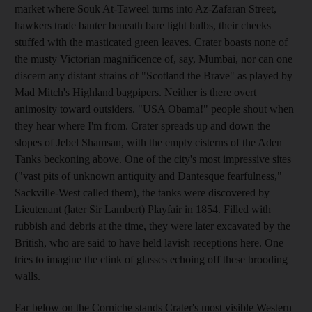
market where Souk At-Taweel turns into Az-Zafaran Street,
hawkers trade banter beneath bare light bulbs, their cheeks
stuffed with the masticated green leaves. Crater boasts none of
the musty Victorian magnificence of, say, Mumbai, nor can one
discern any distant strains of "Scotland the Brave" as played by
Mad Mitch's Highland bagpipers. Neither is there overt
animosity toward outsiders. "USA Obama!" people shout when
they hear where I'm from. Crater spreads up and down the
slopes of Jebel Shamsan, with the empty cisterns of the Aden
Tanks beckoning above. One of the city's most impressive sites
("vast pits of unknown antiquity and Dantesque fearfulness,"
Sackville-West called them), the tanks were discovered by
Lieutenant (later Sir Lambert) Playfair in 1854. Filled with
rubbish and debris at the time, they were later excavated by the
British, who are said to have held lavish receptions here. One
tries to imagine the clink of glasses echoing off these brooding
walls.
Far below on the Corniche stands Crater's most visible Western