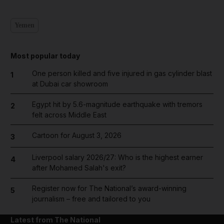
Yemen
Most popular today
One person killed and five injured in gas cylinder blast
1
at Dubai car showroom
Egypt hit by 5.6-magnitude earthquake with tremors
2
felt across Middle East
Cartoon for August 3, 2026
3
Liverpool salary 2026/27: Who is the highest earner
4
after Mohamed Salah's exit?
Register now for The National’s award-winning
5
journalism – free and tailored to you
Latest from The National