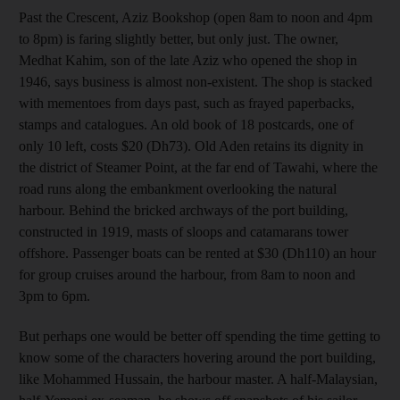
Past the Crescent, Aziz Bookshop (open 8am to noon and 4pm
to 8pm) is faring slightly better, but only just. The owner,
Medhat Kahim, son of the late Aziz who opened the shop in
1946, says business is almost non-existent. The shop is stacked
with mementoes from days past, such as frayed paperbacks,
stamps and catalogues. An old book of 18 postcards, one of
only 10 left, costs $20 (Dh73). Old Aden retains its dignity in
the district of Steamer Point, at the far end of Tawahi, where the
road runs along the embankment overlooking the natural
harbour. Behind the bricked archways of the port building,
constructed in 1919, masts of sloops and catamarans tower
offshore. Passenger boats can be rented at $30 (Dh110) an hour
for group cruises around the harbour, from 8am to noon and
3pm to 6pm.
But perhaps one would be better off spending the time getting to
know some of the characters hovering around the port building,
like Mohammed Hussain, the harbour master. A half-Malaysian,