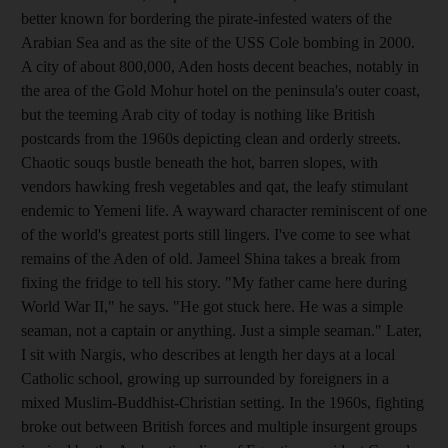
better known for bordering the pirate-infested waters of the
Arabian Sea and as the site of the USS Cole bombing in 2000.
A city of about 800,000, Aden hosts decent beaches, notably in
the area of the Gold Mohur hotel on the peninsula's outer coast,
but the teeming Arab city of today is nothing like British
postcards from the 1960s depicting clean and orderly streets.
Chaotic souqs bustle beneath the hot, barren slopes, with
vendors hawking fresh vegetables and qat, the leafy stimulant
endemic to Yemeni life. A wayward character reminiscent of one
of the world's greatest ports still lingers. I've come to see what
remains of the Aden of old. Jameel Shina takes a break from
fixing the fridge to tell his story. "My father came here during
World War II," he says. "He got stuck here. He was a simple
seaman, not a captain or anything. Just a simple seaman." Later,
I sit with Nargis, who describes at length her days at a local
Catholic school, growing up surrounded by foreigners in a
mixed Muslim-Buddhist-Christian setting. In the 1960s, fighting
broke out between British forces and multiple insurgent groups