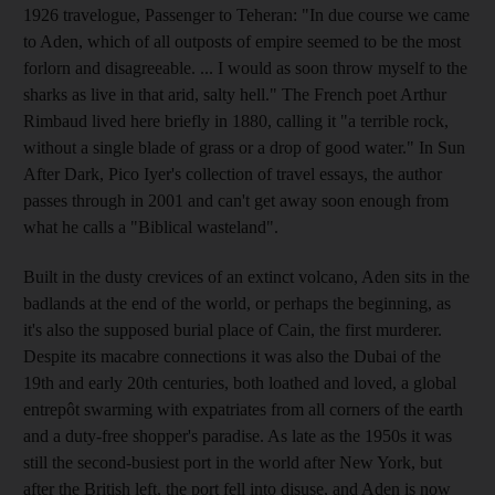
1926 travelogue, Passenger to Teheran: "In due course we came
to Aden, which of all outposts of empire seemed to be the most
forlorn and disagreeable. ... I would as soon throw myself to the
sharks as live in that arid, salty hell." The French poet Arthur
Rimbaud lived here briefly in 1880, calling it "a terrible rock,
without a single blade of grass or a drop of good water." In Sun
After Dark, Pico Iyer's collection of travel essays, the author
passes through in 2001 and can't get away soon enough from
what he calls a "Biblical wasteland".
Built in the dusty crevices of an extinct volcano, Aden sits in the
badlands at the end of the world, or perhaps the beginning, as
it's also the supposed burial place of Cain, the first murderer.
Despite its macabre connections it was also the Dubai of the
19th and early 20th centuries, both loathed and loved, a global
entrepôt swarming with expatriates from all corners of the earth
and a duty-free shopper's paradise. As late as the 1950s it was
still the second-busiest port in the world after New York, but
after the British left, the port fell into disuse, and Aden is now