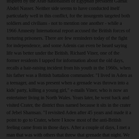
inspired by the Arab nationalism of Egyptian president Gamal
Abdel Nasser. Neither side seems to have conducted itself
particularly well in this conflict, for the insurgents targeted both
soldiers and civilians - not to mention one another - while a
1966 Amnesty International report accused the British forces of
torturing prisoners. There are few reminders today of the fight
for independence, and some Adenis can even be heard saying
life was better under the British. Richard Viner, one of the
former residents I tapped for information about the old days,
recalls a hair-raising incident from his youth in the 1960s, when
his father was a British battalion commander. "I lived in Aden as
a teenager, and was present when a grenade was thrown into a
kids' party, killing a young girl," e-mails Viner, who is now an
entertainer living in North Wales. Years later, he went back and
visited Crater, the district thus named because it sits in the crater
of Jebel Shamsan. "I revisited Aden after 45 years and made it a
point to go to Crater, where I know most of the anti-British
feeling came from in those days. After a couple of days, I met a
man that was with others that threw that grenade that night. We