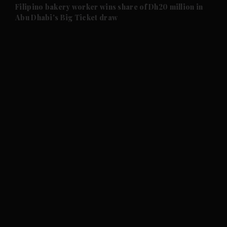
and Future submenu
Filipino bakery worker wins share of Dh20 million in
Abu Dhabi's Big Ticket draw
and Climate submenu
and Culture submenu
and Lifestyle submenu
and Sport submenu