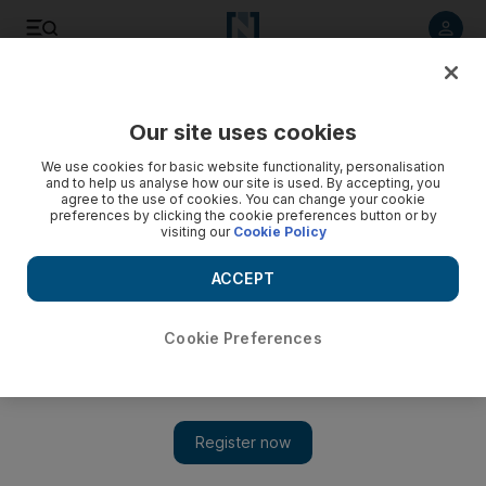
Listen to article
Listen
Save
Share
Our site uses cookies
We use cookies for basic website functionality, personalisation
and to help us analyse how our site is used. By accepting, you
agree to the use of cookies. You can change your cookie
preferences by clicking the cookie preferences button or by
visiting our
Cookie Policy
ACCEPT
Cookie Preferences
Show 
A hub of history in Yemen