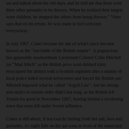
sat and talked about the old days, and he told me that there were
three other grenades to be thrown. When he realised their targets
were children, he stopped the others from being thrown." Viner
says that on his return, he was made to feel welcome
everywhere.
In July 1967, Crater became the site of what's since become
known as the "last battle of the British empire". A pugnacious
but apparently insubordinate Lieutenant Colonel Colin Mitchell
(or "Mad Mitch" as the British press soon dubbed him)
reoccupied the district with a Scottish regiment after a mutiny of
local police killed several servicemen and forced the British out.
Mitchell imposed what he called "Argyll Law", but his strong-
arm tactics to restore order didn't last long, as the British left
Yemen for good in November 1967, leaving behind a sweltering
town that soon fell under Soviet influence.
Crater is still abuzz, if not exactly hurling forth hot ash, lava and
grenades. As night falls on the qat souq in front of the municipal