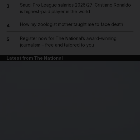
Saudi Pro League salaries 2026/27: Cristiano Ronaldo
3
is highest-paid player in the world
How my zoologist mother taught me to face death
4
Register now for The National’s award-winning
5
journalism – free and tailored to you
Latest from The National