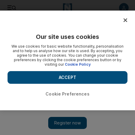
Listen to article
Listen
Save
Share
Our site uses cookies
We use cookies for basic website functionality, personalisation
and to help us analyse how our site is used. By accepting, you
agree to the use of cookies. You can change your cookie
preferences by clicking the cookie preferences button or by
visiting our
Cookie Policy
ACCEPT
Cookie Preferences
Show 