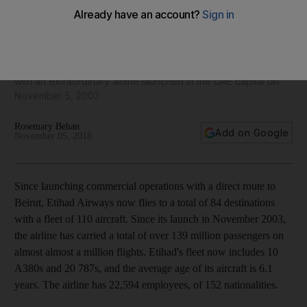
15 years of Etihad Airways: milestones in the growth of an
airline
More than 139 million passengers have taken to the skies
with an extraordinary airline launched in the UAE capital on
November 5, 2003
Rosemary Behan
Add on Google
November 05, 2018
Since launching commercial operations with a direct route to
Beirut, Etihad Airways now flies to a total of 84 destinations
with a fleet of 110 aircraft. Since its launch in November 2003,
the airline has carried a total of over 139 million passengers on
almost almost a million flights. Etihad's fleet now includes 10
A380s and 20 787s, and the average age of its aircraft is 6.1
years. The airline has 22,594 employees, of 152 nationalities.