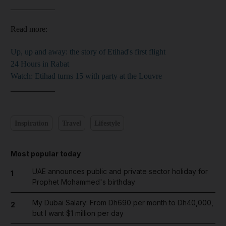
___________
Read more:
Up, up and away: the story of Etihad's first flight
24 Hours in Rabat
Watch: Etihad turns 15 with party at the Louvre
___________
Inspiration
Travel
Lifestyle
Most popular today
UAE announces public and private sector holiday for
1
Prophet Mohammed's birthday
My Dubai Salary: From Dh690 per month to Dh40,000,
2
but I want $1 million per day