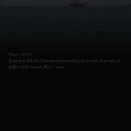
and News submenu
and Business submenu
and Opinion submenu
News
MENA
and Future submenu
Iran war latest: Hormuz reopening does not depend on
talks with Oman, IRGC says
and Climate submenu
and Culture submenu
and Lifestyle submenu