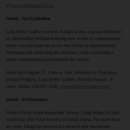
at
www.warehouse421.ae
Dubai - Art Exhibition
Leila Heller Gallery presents Surface Issues, a group exhibition
by Maximillian William featuring new works by contemporary
artists who articulate the power that art has in simultaneously
informing and misleading the audience, while concealing a
deeper understanding just beneath the surface.
Daily until August 15, 10am to 7pm, Saturdays to Thursdays
(closed Fridays), Leila Heller Gallery, Alserkal Avenue, Al
Quoz, Dubai, 056 831 3520,
www.leilahellergallery.com
Dubai - Performance
South African singer/songwriter Johnny Clegg brings his final
world tour, The Final Journey, to Dubai Opera. For more than
40 years, Clegg has pioneered a musical style that blends