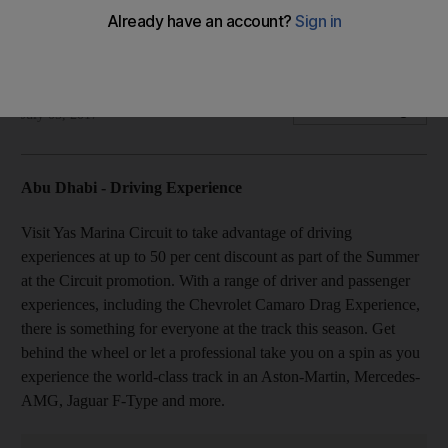
workshops for kids at the Ikea Summer Academy and more
Your essential guide to what's happening in the Emirates
Ellen Fortini
Add on Google
July 05, 2017
Abu Dhabi - Driving Experience
Visit Yas Marina Circuit to take advantage of driving
experiences at up to 50 per cent discount as part of the Summer
at the Circuit promotion. With a range of driver and passenger
experiences, including the Chevrolet Camaro Drag Experience,
there is something for everyone at the track this season. Get
behind the wheel or let a professional take you on a spin as you
experience the world-class track in an Aston-Martin, Mercedes-
AMG, Jaguar F-Type and more.