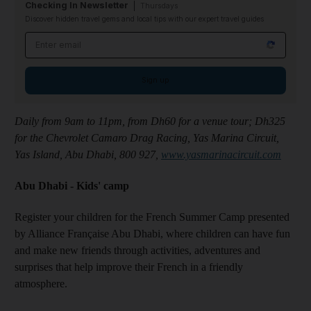
Checking In Newsletter
Thursdays
Discover hidden travel gems and local tips with our expert travel guides
Email address
Sign up
Daily from 9am to 11pm, from Dh60 for a venue tour; Dh325
for the Chevrolet Camaro Drag Racing, Yas Marina Circuit,
Yas Island, Abu Dhabi, 800 927,
www.yasmarinacircuit.com
Abu Dhabi - Kids' camp
Register your children for the French Summer Camp presented
by Alliance Française Abu Dhabi, where children can have fun
and make new friends through activities, adventures and
surprises that help improve their French in a friendly
atmosphere.