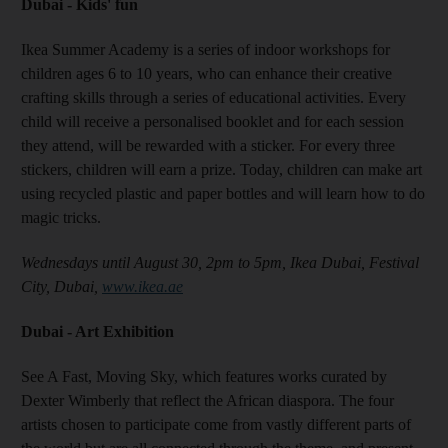
Dubai - Kids' fun
Ikea Summer Academy is a series of indoor workshops for
children ages 6 to 10 years, who can enhance their creative
crafting skills through a series of educational activities. Every
child will receive a personalised booklet and for each session
they attend, will be rewarded with a sticker. For every three
stickers, children will earn a prize. Today, children can make art
using recycled plastic and paper bottles and will learn how to do
magic tricks.
Wednesdays until August 30, 2pm to 5pm, Ikea Dubai, Festival
City, Dubai,
www.ikea.ae
Dubai - Art Exhibition
See A Fast, Moving Sky, which features works curated by
Dexter Wimberly that reflect the African diaspora. The four
artists chosen to participate come from vastly different parts of