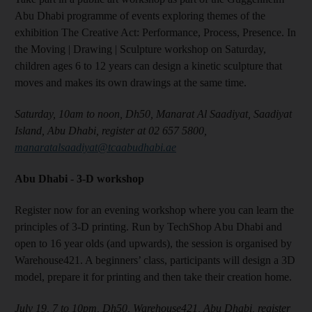
Abu Dhabi programme of events exploring themes of the
exhibition The Creative Act: Performance, Process, Presence. In
the Moving | Drawing | Sculpture workshop on Saturday,
children ages 6 to 12 years can design a kinetic sculpture that
moves and makes its own drawings at the same time.
Saturday, 10am to noon, Dh50, Manarat Al Saadiyat, Saadiyat
Island, Abu Dhabi, register at 02 657 5800,
manaratalsaadiyat@tcaabudhabi.ae
Abu Dhabi -
3-D workshop
Register now for an evening workshop where you can learn the
principles of 3-D printing. Run by TechShop Abu Dhabi and
open to 16 year olds (and upwards), the session is organised by
Warehouse421. A beginners’ class, participants will design a 3D
model, prepare it for printing and then take their creation home.
July 19, 7 to 10pm, Dh50, Warehouse421, Abu Dhabi, register