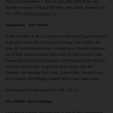
Daily until September 7, 9am to 2pm, from Dh120 per day
includes a snack, Le Royal Meridien, Abu Dhabi, register at 02
612 2900,
info@afabudhabi.org
Nationwide - New Movie
In the film
How to Be a Latin Lover
, Maximo (Eugenio Derbez)
is shocked when after 25 years of marriage, his wealthy, 80-
year-old wife leaves him for a younger man. Maximo is kicked
out of their mansion and he must move in with his sister Sara
(Salma Hayek) and her young son. Missing his former lifestyle,
Maximo makes a plan to get back to living the high life.
Comedy, also starring Rob Lowe, Kristen Bell, Michael Cera,
Rob Corddry, Rob Riggle, Raquel Welch and Linda Lavin.
Screening at cinemas across the UAE. (15+)
Abu Dhabi - Art workshop
Take part in a public art workshop as part of the Guggenheim