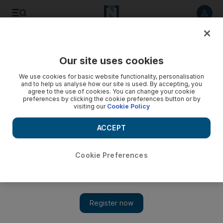
Listen to article
Listen
Save
Share
Our site uses cookies
Lifestyle
We use cookies for basic website functionality, personalisation
and to help us analyse how our site is used. By accepting, you
agree to the use of cookies. You can change your cookie
preferences by clicking the cookie preferences button or by
visiting our
Cookie Policy
ACCEPT
Cookie Preferences
Show 
Top 10: Enjoy a driving experience on Yas Marina Circuit,