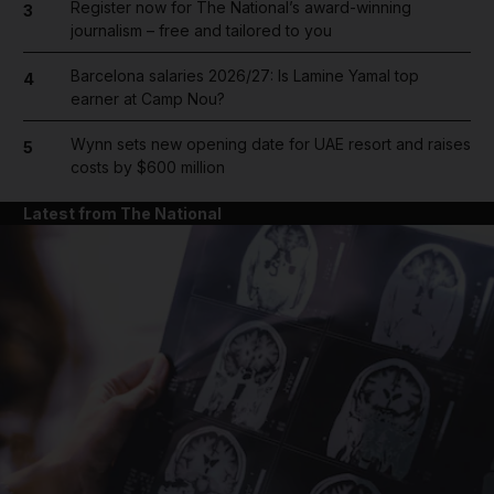
Register now for The National’s award-winning
3
journalism – free and tailored to you
Barcelona salaries 2026/27: Is Lamine Yamal top
4
earner at Camp Nou?
Wynn sets new opening date for UAE resort and raises
5
costs by $600 million
Latest from The National