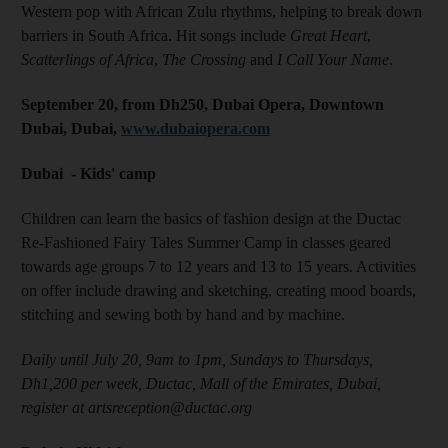
Western pop with African Zulu rhythms, helping to break down
barriers in South Africa. Hit songs include
Great Heart
,
Scatterlings of Africa
,
The Crossing
and
I Call Your Name
.
September 20, from Dh250, Dubai Opera, Downtown
Dubai, Dubai,
www.dubaiopera.com
Dubai - Kids' camp
Children can learn the basics of fashion design at the Ductac
Re-Fashioned Fairy Tales Summer Camp in classes geared
towards age groups 7 to 12 years and 13 to 15 years. Activities
on offer include drawing and sketching, creating mood boards,
stitching and sewing both by hand and by machine.
Daily until July 20, 9am to 1pm, Sundays to Thursdays,
Dh1,200 per week, Ductac, Mall of the Emirates, Dubai,
register at artsreception@ductac.org