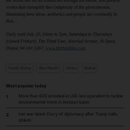
the world but are all connected through the theme, and present
works that exemplify the complexity of the phenomenon,
illustrating how ideas, aesthetics and people are constantly in
flux.
Daily until July 25, 10am to 7pm, Saturdays to Thursdays
(closed Fridays), The Third Line, Alserkal Avenue, Al Quoz,
Dubai, 04 341 1367,
www.thethirdline.com
South Africa
Abu Dhabi
Africa
Dubai
Most popular today
More than 800 arrested in UAE-led operation to tackle
1
environmental crime in Amazon basin
Iran war latest: Flurry of diplomacy after Trump halts
2
strikes