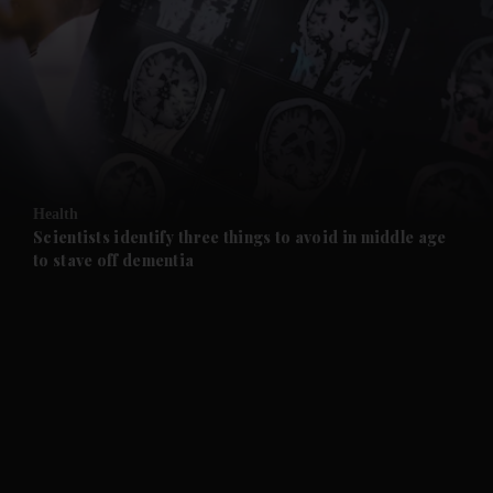
and News submenu
and Business submenu
and Opinion submenu
Health
and Future submenu
Scientists identify three things to avoid in middle age
to stave off dementia
and Climate submenu
and Culture submenu
and Lifestyle submenu