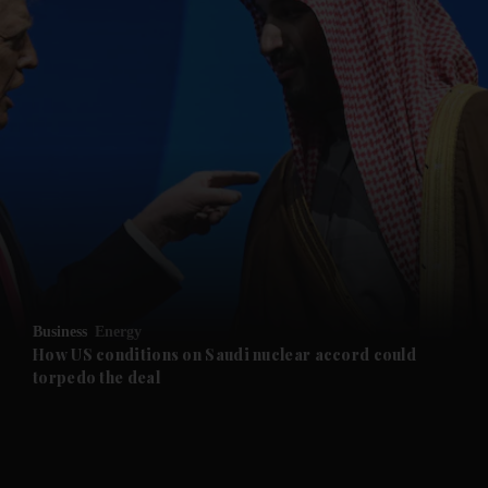
and News submenu
and Business submenu
and Opinion submenu
Business
Energy
and Future submenu
How US conditions on Saudi nuclear accord could
torpedo the deal
and Climate submenu