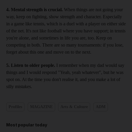
4. Mental strength is crucial.
When things are not going your
way, keep on fighting, show strength and character. Especially
in a game like tennis, which is a duel with a player on either side
of the net. It's not like football where you have support; in tennis
you're alone, and sometimes in life you are, too. Keep on
competing in both. There are so many tournaments: if you lose,
forget about this one and move on to the next.
5. Listen to older people.
I remember when my dad would say
things and I would respond "Yeah, yeah whatever", but he was
spot on. At the time you don't realise it, and you make a lot of
silly mistakes.
Profiles
MAGAZINE
Arts & Culture
ADM
Most popular today