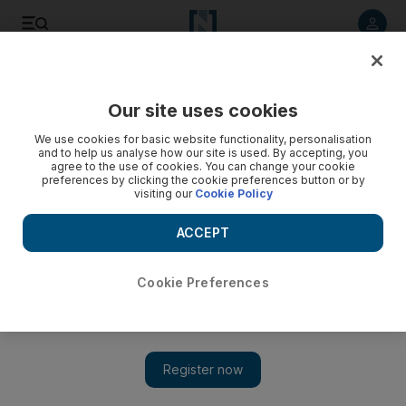
Listen to article
Listen
Save
Share
Our site uses cookies
Lifestyle
We use cookies for basic website functionality, personalisation
and to help us analyse how our site is used. By accepting, you
agree to the use of cookies. You can change your cookie
preferences by clicking the cookie preferences button or by
visiting our
Cookie Policy
ACCEPT
Cookie Preferences
Show 
Tennis coach Sigi Meeuws on success in sport