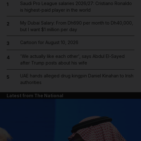
Saudi Pro League salaries 2026/27: Cristiano Ronaldo
1
is highest-paid player in the world
My Dubai Salary: From Dh690 per month to Dh40,000,
2
but I want $1 million per day
Cartoon for August 10, 2026
3
'We actually like each other', says Abdul El-Sayed
4
after Trump posts about his wife
UAE hands alleged drug kingpin Daniel Kinahan to Irish
5
authorities
Latest from The National