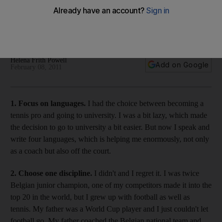
Life Lessons: The managing director of PSS, which runs three
tennis academies in the region, shares his wisdom ahead of
the Dubai Tennis Championships, which start on Monday.
Helena Frith Powell
Add on Google
February 08, 2011
1. Focus on languages.
I had the choice between becoming a
tennis pro and going to university. I was a bit lazy, which made
the decision to go to university a bit easier. But now I speak and
write four languages, which is helping me enormously, not only
as a coach but also off the court.
2. Choose one discipline.
I didn't and I regret it. I was twice
Belgian junior champion, one of my competitors made it into the
top 20 in the world, but I grew up with football as well as
tennis. My father was a World Cup player and I just couldn't let
football go. My father coached the Belgian national team and