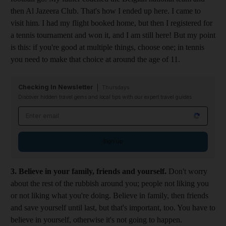
then Al Jazeera Club. That's how I ended up here. I came to
visit him. I had my flight booked home, but then I registered for
a tennis tournament and won it, and I am still here! But my point
is this: if you're good at multiple things, choose one; in tennis
you need to make that choice at around the age of 11.
Checking In Newsletter
Thursdays
Discover hidden travel gems and local tips with our expert travel guides
Email address
Sign up
3. Believe in your family, friends and yourself.
Don't worry
about the rest of the rubbish around you; people not liking you
or not liking what you're doing. Believe in family, then friends
and save yourself until last, but that's important, too. You have to
believe in yourself, otherwise it's not going to happen.