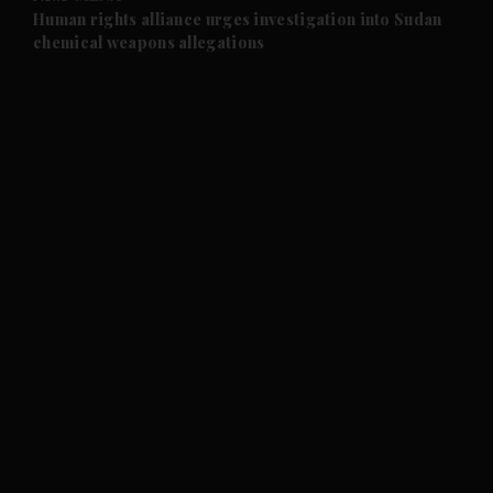
and Future submenu
Human rights alliance urges investigation into Sudan
chemical weapons allegations
and Climate submenu
and Culture submenu
and Lifestyle submenu
and Sport submenu