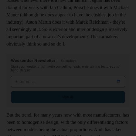
bosses whenever there is a new car launch. Jaguar has been
doing it for years with Ian Callum, Porsche does it with Michael
Mauer (although he does appear to have the cushiest job in the
industry), Aston Martin does it with Marek Reichman - they're
all seemingly at it. So is exterior and interior design a massively
important part of a new car's development? The carmakers
obviously think so and so do I.
Weekender Newsletter
Saturdays
Start your weekend right with compelling reads, entertaining features and
fiendish quiz
Email address
Sign up
But the trend, for many years now with most manufacturers, has
been to homogenise design, with the only differentiating factors
between models being the actual proportions. Audi has taken