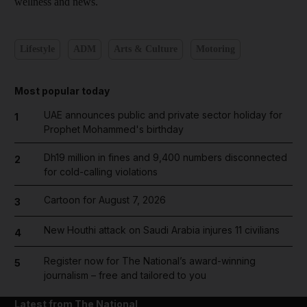
wellness and news.
Lifestyle
ADM
Arts & Culture
Motoring
Most popular today
UAE announces public and private sector holiday for
1
Prophet Mohammed's birthday
Dh19 million in fines and 9,400 numbers disconnected
2
for cold-calling violations
Cartoon for August 7, 2026
3
New Houthi attack on Saudi Arabia injures 11 civilians
4
Register now for The National’s award-winning
5
journalism – free and tailored to you
Latest from The National