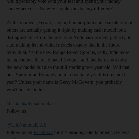
You'd probably vote with your feet and spend your money
somewhere else. So why should cars be any different?
At the moment, Ferrari, Jaguar, Lamborghini and a smattering of
others are actually getting it right by making each model look
distinguishable from the rest. And Audi has decided, publicly, to
start making its individual models exactly that in the future:
individual. Yet the new Range Rover Sport is, sadly, little more
in appearance than a bloated Evoque, and that harms not only
the new model but also the still-startling two-year-old. Will that
be a Sport or an Evoque about to overtake you this time next
year? Unless your name is Gerry McGovern, you probably
won't be able to tell.
khackett@thenational.ae
Follow us
@LifeNationalUAE
Follow us on
Facebook
for discussions, entertainment, reviews,