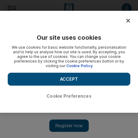
Listen to article
Listen
Save
Share
Our site uses cookies
Motoring
We use cookies for basic website functionality, personalisation
and to help us analyse how our site is used. By accepting, you
agree to the use of cookies. You can change your cookie
preferences by clicking the cookie preferences button or by
visiting our
Cookie Policy
ACCEPT
Cookie Preferences
Show 
Time for car manufacturers to banish the boring