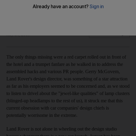
Do many motor manufacturers need to make their ranges
more individual?
Kevin Hackett
Add on Google
July 04, 2013
The only things missing were a red carpet rolled out in front of
the hotel and a trumpet fanfare as he walked in to address the
assembled hacks and various PR people. Gerry McGovern,
Land Rover's design director, was something of a star attraction
as far as his employers seemed to be concerned and, as we stood
to listen to drivel about the "jewel-like qualities" of lamp clusters
(blinged-up headlamps to the rest of us), it struck me that this
current obsession with car companies' design chiefs is
potentially worrisome in the extreme.
Land Rover is not alone in wheeling out the design studio