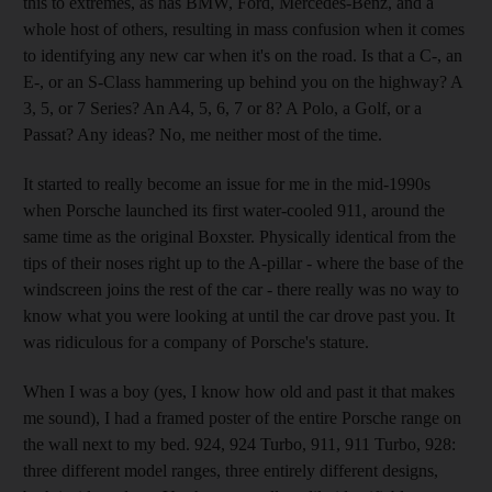
this to extremes, as has BMW, Ford, Mercedes-Benz, and a
whole host of others, resulting in mass confusion when it comes
to identifying any new car when it's on the road. Is that a C-, an
E-, or an S-Class hammering up behind you on the highway? A
3, 5, or 7 Series? An A4, 5, 6, 7 or 8? A Polo, a Golf, or a
Passat? Any ideas? No, me neither most of the time.
It started to really become an issue for me in the mid-1990s
when Porsche launched its first water-cooled 911, around the
same time as the original Boxster. Physically identical from the
tips of their noses right up to the A-pillar - where the base of the
windscreen joins the rest of the car - there really was no way to
know what you were looking at until the car drove past you. It
was ridiculous for a company of Porsche's stature.
When I was a boy (yes, I know how old and past it that makes
me sound), I had a framed poster of the entire Porsche range on
the wall next to my bed. 924, 924 Turbo, 911, 911 Turbo, 928:
three different model ranges, three entirely different designs,