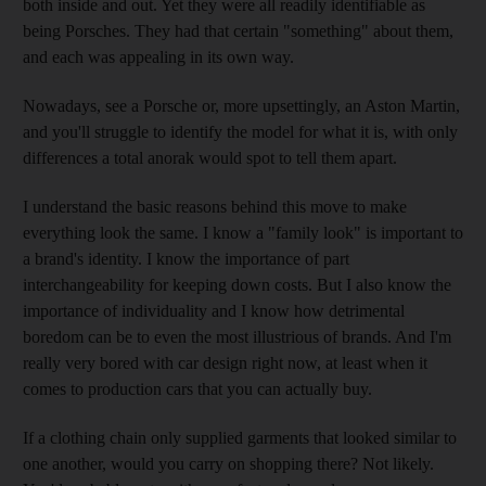
both inside and out. Yet they were all readily identifiable as
being Porsches. They had that certain "something" about them,
and each was appealing in its own way.
Nowadays, see a Porsche or, more upsettingly, an Aston Martin,
and you'll struggle to identify the model for what it is, with only
differences a total anorak would spot to tell them apart.
I understand the basic reasons behind this move to make
everything look the same. I know a "family look" is important to
a brand's identity. I know the importance of part
interchangeability for keeping down costs. But I also know the
importance of individuality and I know how detrimental
boredom can be to even the most illustrious of brands. And I'm
really very bored with car design right now, at least when it
comes to production cars that you can actually buy.
If a clothing chain only supplied garments that looked similar to
one another, would you carry on shopping there? Not likely.