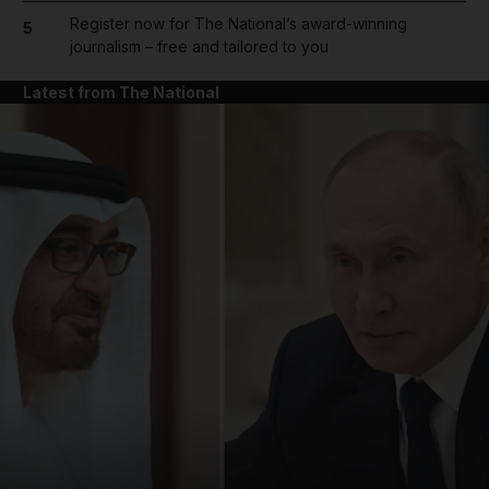
Register now for The National’s award-winning
5
journalism – free and tailored to you
Latest from The National
and News submenu
and Business submenu