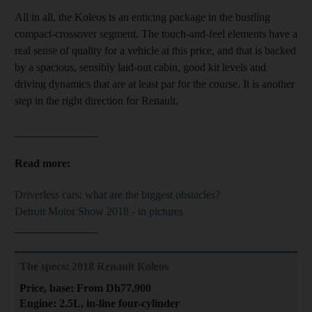
All in all, the Koleos is
an enticing package in the bustling
compact-crossover segment. The touch-and-feel elements have a
real sense of quality for a vehicle at this price
, and that is backed
by a spacious, sensibly laid-out cabin, good kit levels and
driving dynamics that are at least par for the course. It is another
step in the right direction for Renault.
_______________
Read more:
Driverless cars: what are the biggest obstacles?
Detroit Motor Show 2018 - in pictures
_______________
The specs: 2018 Renault Koleos
Price, base: From Dh77,900
Engine: 2.5L, in-line four-cylinder