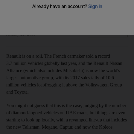
The compact crossover marries plenty of practicality with
much-improved styling
Gautam Sharma
Add on Google
January 22, 2018
Renault is on a roll. The French carmaker sold a record
3.7 million vehicles globally last year, and the Renault-Nissan
Alliance (which also includes Mitsubishi) is now the world's
largest automotive group, with its 2017 sales tally of 10.6
million vehicles leapfrogging it above the Volkswagen Group
and Toyota.
You might not guess that this is the case, judging by the number
of diamond-logoed vehicles on UAE roads, but things are even
starting to look up locally, with a revamped line-up that includes
the new Talisman, Megane, Captur, and now the Koleos.