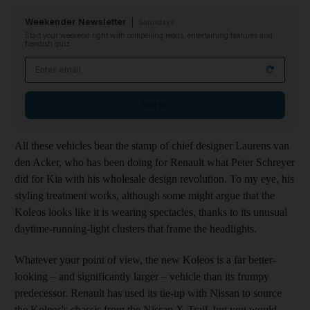
Weekender Newsletter
Saturdays
Start your weekend right with compelling reads, entertaining features and
fiendish quiz
Email address
Sign up
All these vehicles bear the stamp of chief designer Laurens van
den Acker, who has been doing for Renault what Peter Schreyer
did for Kia with his wholesale design revolution. To my eye,
his
styling treatment works, although some might argue that the
Koleos looks like it is wearing spectacles, thanks to its unusual
daytime-running-light clusters that frame the headlights.
Whatever your point of view, the new Koleos is a far better-
looking – and significantly larger – vehicle than its frumpy
predecessor. Renault has used its tie-up with Nissan to source
the Koleos's chassis from the Nissan X-Trail, but you would