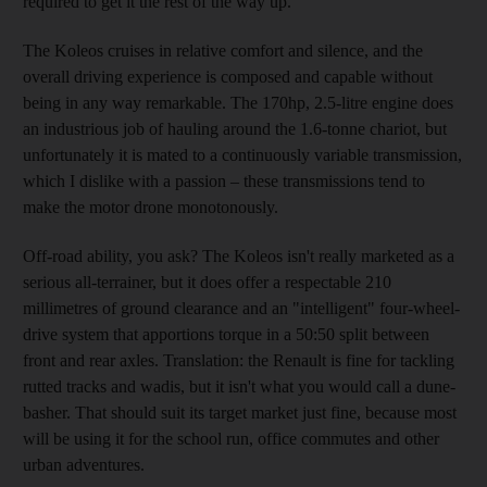
required to get it the rest of the way up.
The Koleos cruises in relative comfort and silence, and the
overall driving experience is composed and capable without
being in any way remarkable. The 170hp, 2.5-litre engine does
an industrious job of hauling around the 1.6-tonne chariot, but
unfortunately it is mated to a continuously variable transmission,
which I dislike with a passion
– these transmissions tend to
make the motor drone monotonously.
Off-road ability, you ask? The Koleos isn't really marketed as a
serious all-terrainer, but it does offer a respectable 210
millimetres of ground clearance and an "intelligent" four-wheel-
drive system that apportions torque in a 50:50 split between
front and rear axles. Translation: the Renault is fine for tackling
rutted tracks and wadis, but it isn't what you would call a dune-
basher. That should suit its target market just fine, because most
will be using it for the school run, office commutes
and other
urban adventures.