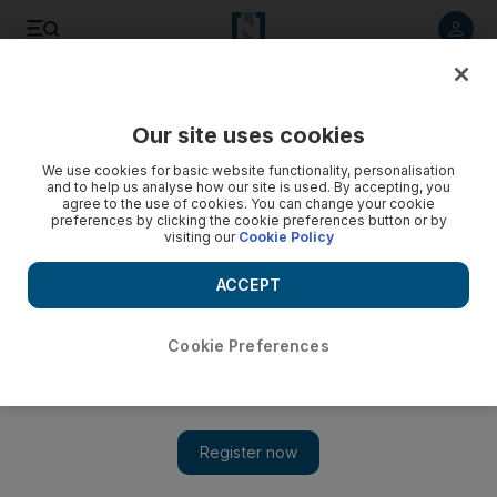
Listen to article
Listen
Save
Share
Our site uses cookies
Motoring
We use cookies for basic website functionality, personalisation
and to help us analyse how our site is used. By accepting, you
agree to the use of cookies. You can change your cookie
preferences by clicking the cookie preferences button or by
visiting our
Cookie Policy
ACCEPT
Cookie Preferences
Show
Road test: 2018 Renault Koleos