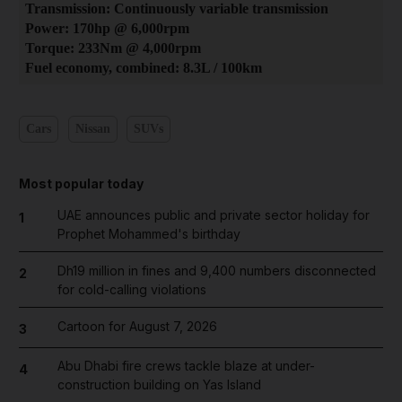
Transmission: Continuously variable transmission
Power: 170hp @ 6,000rpm
Torque: 233Nm @ 4,000rpm
Fuel economy, combined: 8.3L / 100km
Cars
Nissan
SUVs
Most popular today
UAE announces public and private sector holiday for
1
Prophet Mohammed's birthday
Dh19 million in fines and 9,400 numbers disconnected
2
for cold-calling violations
Cartoon for August 7, 2026
3
Abu Dhabi fire crews tackle blaze at under-
4
construction building on Yas Island