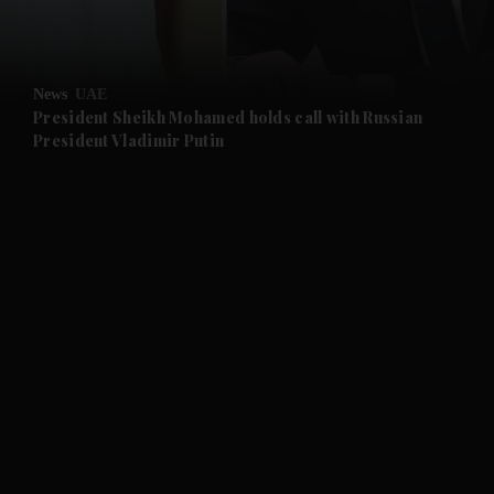
and Opinion submenu
News
UAE
and Future submenu
President Sheikh Mohamed holds call with Russian
President Vladimir Putin
and Climate submenu
and Culture submenu
and Lifestyle submenu
and Sport submenu