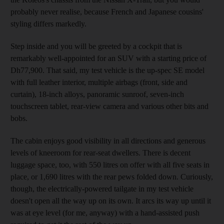
probably never
realise, because
French and Japanese cousins'
styling differs markedly.
Step inside and you will be greeted by a cockpit that is
remarkably well-appointed for an SUV with a starting price of
Dh77,900. That said, my test vehicle is the up-spec SE model
with full leather interior, multiple airbags (front, side and
curtain), 18-inch alloys, panoramic sunroof, seven-inch
touchscreen tablet, rear-view camera and various other bits and
bobs.
The cabin enjoys
good visibility in all directions and generous
levels of kneeroom for rear-seat dwellers. There is decent
luggage space, too, with 550 litres on offer with all five seats in
place, or 1,690 litres with the rear pews folded down. Curiously,
though, the electrically-powered tailgate in my test vehicle
doesn't open all the way up on its own. It arcs its way up until it
was at eye level (for me, anyway) with a hand-assisted push