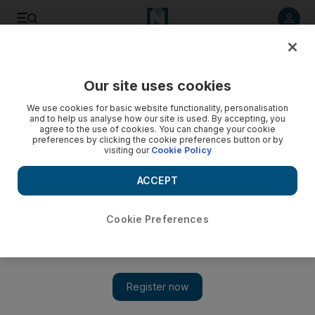
Listen to article
Listen
Save
Share
Our site uses cookies
Motoring
We use cookies for basic website functionality, personalisation
and to help us analyse how our site is used. By accepting, you
agree to the use of cookies. You can change your cookie
preferences by clicking the cookie preferences button or by
visiting our
Cookie Policy
ACCEPT
Cookie Preferences
Show 
Road test: 2017 Porsche 718 Cayman