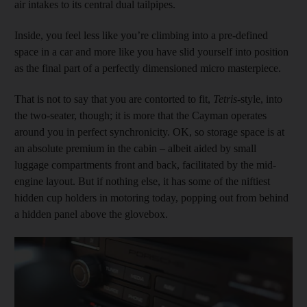
air intakes to its central dual tailpipes.
Inside, you feel less like you’re climbing into a pre-defined
space in a car and more like you have slid yourself into position
as the final part of a perfectly dimensioned micro masterpiece.
That is not to say that you are contorted to fit,
Tetris
-style, into
the two-seater, though; it is more that the Cayman operates
around you in perfect synchronicity. OK, so storage space is at
an absolute premium in the cabin – albeit aided by small
luggage compartments front and back, facilitated by the mid-
engine layout. But if nothing else, it has some of the niftiest
hidden cup holders in motoring today, popping out from behind
a hidden panel above the glovebox.