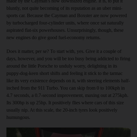
made by the Cayman's now downsized engine. It is, to put it
bluntly, not quite becoming of its reputation as an uber mini-
sports car. Because the Cayman and Boxster are now
powered
by turbocharged four-cylinder units, where once sat naturally
aspirated flat-six powerhouses. Unsurprisingly, though, these
new engines do give good fuel-economy returns.
Does it matter, per se? To start with,
yes. Give it a couple of
days, however, and you will be too busy being addicted to firing
around the little Porsche to unduly worry, delighting in its
puppy-dog-keen short shifts and feeling it stick to the tarmac
like its very existence depends on it, with steering elements half-
inched from the 911 Turbo. You can skip from 0 to 100kph in
4.7 seconds, a 0.7-second improvement, maxing out at 275kph.
Its 300hp is up 25hp. It positively flies where cars of this size
usually nip. At this scale, the 20-inch tyres look positively
humungous.