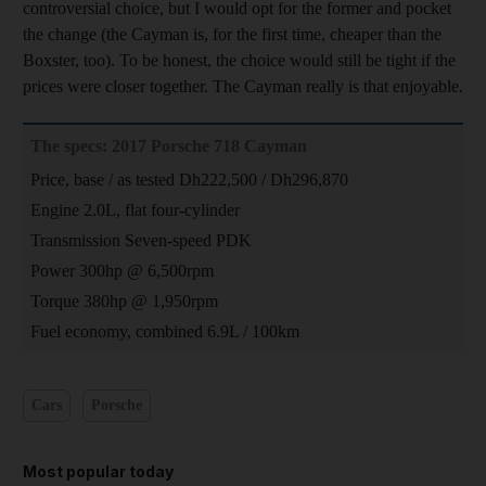
controversial choice, but I would opt for the former and pocket
the change (the Cayman is, for the first time, cheaper than the
Boxster, too). To be honest, the choice would still be tight if the
prices were closer together. The Cayman really is that enjoyable.
The specs: 2017 Porsche 718 Cayman
Price, base / as tested Dh222,500 / Dh296,870
Engine 2.0L, flat four-cylinder
Transmission Seven-speed PDK
Power 300hp @ 6,500rpm
Torque 380hp @ 1,950rpm
Fuel economy, combined 6.9L / 100km
Cars
Porsche
Most popular today