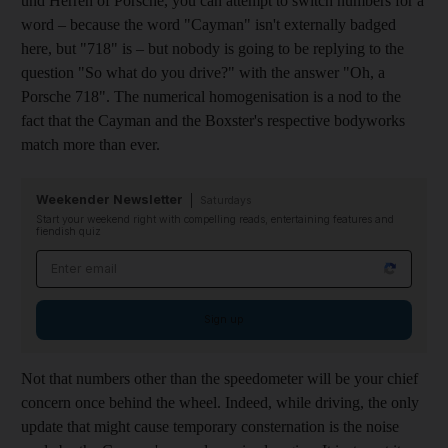
und Herren of Porsche, you can attempt to switch numbers for a
word – because the word "Cayman" isn't externally badged
here, but "718" is – but nobody is going to be replying to the
question "So what do you drive?" with the answer "Oh, a
Porsche 718". The numerical homogenisation is a nod to the
fact that the Cayman and the Boxster's respective bodyworks
match more than ever.
Weekender Newsletter
Saturdays
Start your weekend right with compelling reads, entertaining features and
fiendish quiz
Email address
Sign up
Not that numbers other than the speedometer will be your chief
concern once behind the wheel. Indeed, while driving, the only
update that might cause temporary consternation is the noise