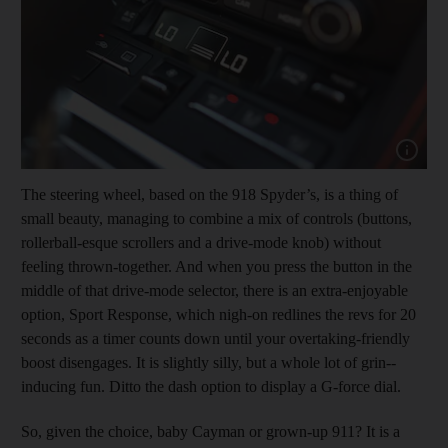
Show cap
The steering wheel, based on the 918 Spyder’s, is a thing of
small beauty, managing to combine a mix of controls (buttons,
rollerball-esque scrollers and a drive-mode knob) without
feeling thrown-­together. And when you press the button in the
middle of that drive-mode selector, there is an extra-enjoyable
option, Sport Response, which nigh-on redlines the revs for 20
seconds as a timer counts down until your overtaking-friendly
boost disengages. It is slightly silly, but a whole lot of grin-­
inducing fun. Ditto the dash option to display a G-force dial.
So, given the choice, baby Cayman or grown-up 911? It is a