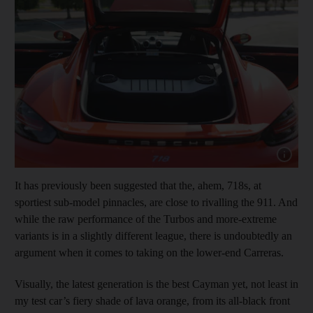
Show cap
It has previously been suggested that the, ahem, 718s, at
sportiest sub-model pinnacles, are close to rivalling the 911. And
while the raw performance of the Turbos and more-extreme
variants is in a slightly different league, there is undoubtedly an
argument when it comes to taking on the lower-end Carreras.
Visually, the latest generation is the best Cayman yet, not least in
my test car’s fiery shade of lava orange, from its all-black front