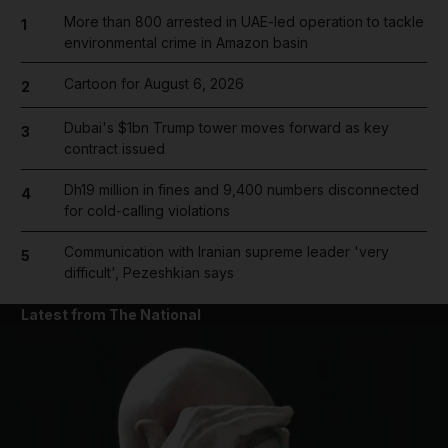
More than 800 arrested in UAE-led operation to tackle
1
environmental crime in Amazon basin
Cartoon for August 6, 2026
2
Dubai's $1bn Trump tower moves forward as key
3
contract issued
Dh19 million in fines and 9,400 numbers disconnected
4
for cold-calling violations
Communication with Iranian supreme leader 'very
5
difficult', Pezeshkian says
Latest from The National