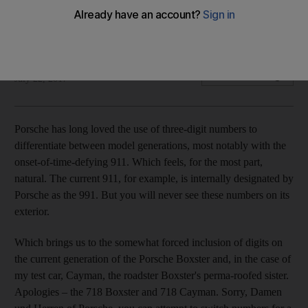
What's in a number? Quite a lot, it turns out, in the latest
generation of the Cayman
Adam Workman
Add on Google
July 22, 2017
P
orsche has long loved
the use of three-digit numbers to
differentiate between model generations, most notably with the
onset-of-time-­defying 911. Which feels, for the most part,
natural. The current 911, for example, is internally designated by
Porsche as the 991. But you will never see these numbers on its
exterior.
Which brings us to the somewhat forced inclusion of digits on
the current generation of the Porsche Boxster and, in the case of
my test car,
Cayman, the roadster Boxster's perma-roofed sister.
Apologies
– the 718 Boxster and 718 Cayman. Sorry, Damen