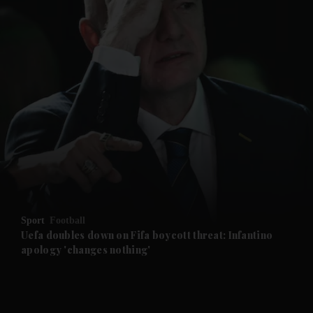
and News submenu
and Business submenu
and Opinion submenu
Sport
Football
and Future submenu
Uefa doubles down on Fifa boycott threat: Infantino
apology 'changes nothing'
and Climate submenu