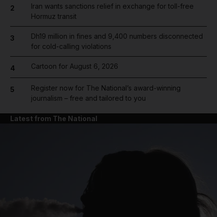
Iran wants sanctions relief in exchange for toll-free
2
Hormuz transit
Dh19 million in fines and 9,400 numbers disconnected
3
for cold-calling violations
Cartoon for August 6, 2026
4
Register now for The National’s award-winning
5
journalism – free and tailored to you
Latest from The National