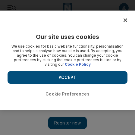
Listen to article
Listen
Save
Share
Our site uses cookies
Motoring
We use cookies for basic website functionality, personalisation
and to help us analyse how our site is used. By accepting, you
agree to the use of cookies. You can change your cookie
preferences by clicking the cookie preferences button or by
visiting our
Cookie Policy
ACCEPT
Cookie Preferences