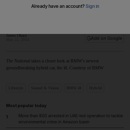
In pictures: Groundbreaking hybrid sportscar BMW i8
James Ohara
Add on Google
May 22, 2014
The National
takes a closer look at BMW's newest
groundbreaking hybrid car, the i8. Courtesy of BMW
Lifestyle
Sound & Vision
BMW i8
Hybrid
Most popular today
More than 800 arrested in UAE-led operation to tackle
1
environmental crime in Amazon basin