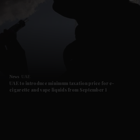
and News submenu
and Business submenu
and Opinion submenu
News
UAE
and Future submenu
UAE to introduce minimum taxation price for e-
cigarette and vape liquids from September 1
and Climate submenu
and Culture submenu