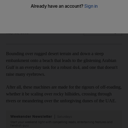
Road Test Skoda's first foray into the 4x4 market is anything
but abominable.
Deborah Lindsay Williams
Add on Google
May 18, 2012
Bounding over rugged desert terrain and down a steep
embankment onto a beach that leads to the glistening Arabian
Gulf is an everyday task for a robust 4x4, and one that doesn't
raise many eyebrows.
After all, these machines are made for the rigours of off-roading,
whether it be scaling over rocky hillsides, crossing through
rivers or meandering over the unforgiving dunes of the UAE.
Weekender Newsletter
Saturdays
Start your weekend right with compelling reads, entertaining features and
fiendish quiz