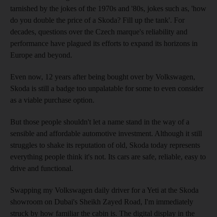
tarnished by the jokes of the 1970s and '80s, jokes such as, 'how
do you double the price of a Skoda? Fill up the tank'. For
decades, questions over the Czech marque's reliability and
performance have plagued its efforts to expand its horizons in
Europe and beyond.
Even now, 12 years after being bought over by Volkswagen,
Skoda is still a badge too unpalatable for some to even consider
as a viable purchase option.
But those people shouldn't let a name stand in the way of a
sensible and affordable automotive investment. Although it still
struggles to shake its reputation of old, Skoda today represents
everything people think it's not. Its cars are safe, reliable, easy to
drive and functional.
Swapping my Volkswagen daily driver for a Yeti at the Skoda
showroom on Dubai's Sheikh Zayed Road, I'm immediately
struck by how familiar the cabin is. The digital display in the