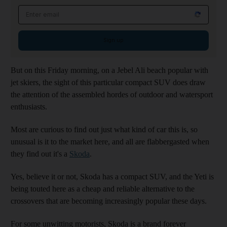
Email address
Sign up
But on this Friday morning, on a Jebel Ali beach popular with
jet skiers, the sight of this particular compact SUV does draw
the attention of the assembled hordes of outdoor and watersport
enthusiasts.
Most are curious to find out just what kind of car this is, so
unusual is it to the market here, and all are flabbergasted when
they find out it's a
Skoda
.
Yes, believe it or not, Skoda has a compact SUV, and the Yeti is
being touted here as a cheap and reliable alternative to the
crossovers that are becoming increasingly popular these days.
For some unwitting motorists, Skoda is a brand forever