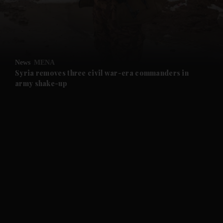
and Business submenu
and Opinion submenu
News
MENA
and Future submenu
Syria removes three civil war-era commanders in
army shake-up
and Climate submenu
and Culture submenu
and Lifestyle submenu
and Sport submenu