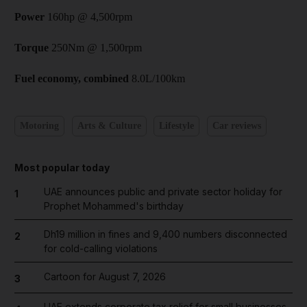
Power
160hp @ 4,500rpm
Torque
250Nm @ 1,500rpm
Fuel economy, combined
8.0L/100km
Motoring
Arts & Culture
Lifestyle
Car reviews
Most popular today
UAE announces public and private sector holiday for
1
Prophet Mohammed's birthday
Dh19 million in fines and 9,400 numbers disconnected
2
for cold-calling violations
Cartoon for August 7, 2026
3
UAE extends corporate tax relief for small businesses