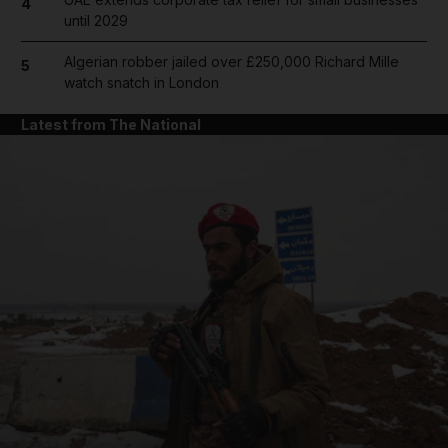
4
until 2029
Algerian robber jailed over £250,000 Richard Mille
5
watch snatch in London
Latest from The National
and News submenu