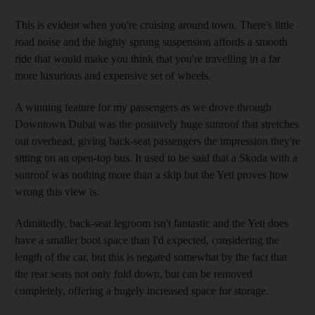
This is evident when you're cruising around town. There's little
road noise and the highly sprung suspension affords a smooth
ride that would make you think that you're travelling in a far
more luxurious and expensive set of wheels.
A winning feature for my passengers as we drove through
Downtown Dubai was the positively huge sunroof that stretches
out overhead, giving back-seat passengers the impression they're
sitting on an open-top bus. It used to be said that a Skoda with a
sunroof was nothing more than a skip but the Yeti proves how
wrong this view is.
Admittedly, back-seat legroom isn't fantastic and the Yeti does
have a smaller boot space than I'd expected, considering the
length of the car, but this is negated somewhat by the fact that
the rear seats not only fold down, but can be removed
completely, offering a hugely increased space for storage.