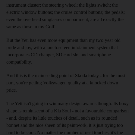
instrument cluster; the steering wheel; the lights switch; the
electric window buttons; the cruise-control buttons; the pedals;
even the overhead sunglasses compartment; are all exactly the
same as those in my Golf.
But the Yeti has even more equipment than my two-year-old
pride and joy, with a touch-screen infotainment system that
incorporates CD changer, SD card slot and smartphone
compatibility.
And this is the main selling point of Skoda today - for the most
part, you're getting Volkswagen quality at a knocked down
price.
The Yeti isn't going to win many design awards though. Its boxy
shape is reminiscent of a Kia Soul - not a favourable comparison
- and, despite its little touches of detail, such as its rounded
bonnet and the nice sheen of its paintwork, it is just trying too
hard to be cool. No matter the number of neat touches, it's the