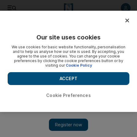
Listen to article
Listen
Save
Share
Our site uses cookies
Motoring
We use cookies for basic website functionality, personalisation
and to help us analyse how our site is used. By accepting, you
agree to the use of cookies. You can change your cookie
preferences by clicking the cookie preferences button or by
visiting our
Cookie Policy
ACCEPT
Cookie Preferences
Show 
Czech marque Skoda's first SUV, the Yeti, is a little monster