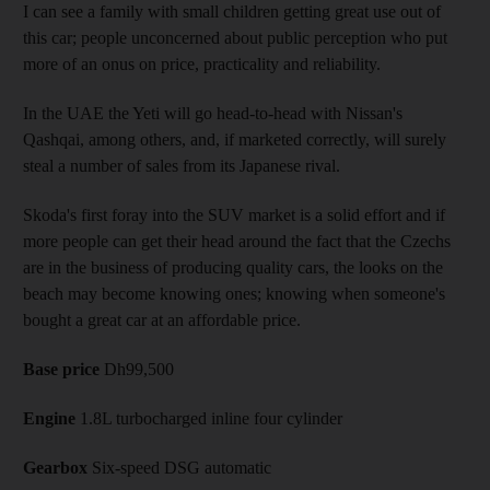
I can see a family with small children getting great use out of
this car; people unconcerned about public perception who put
more of an onus on price, practicality and reliability.
In the UAE the Yeti will go head-to-head with Nissan's
Qashqai, among others, and, if marketed correctly, will surely
steal a number of sales from its Japanese rival.
Skoda's first foray into the SUV market is a solid effort and if
more people can get their head around the fact that the Czechs
are in the business of producing quality cars, the looks on the
beach may become knowing ones; knowing when someone's
bought a great car at an affordable price.
Base price
Dh99,500
Engine
1.8L turbocharged inline four cylinder
Gearbox
Six-speed DSG automatic