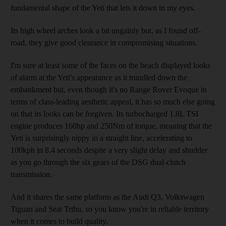
fundamental shape of the Yeti that lets it down in my eyes.
Its high wheel arches look a bit ungainly but, as I found off-
road, they give good clearance in compromising situations.
I'm sure at least some of the faces on the beach displayed looks
of alarm at the Yeti's appearance as it trundled down the
embankment but, even though it's no Range Rover Evoque in
terms of class-leading aesthetic appeal, it has so much else going
on that its looks can be forgiven. Its turbocharged 1.8L TSI
engine produces 160hp and 250Nm of torque, meaning that the
Yeti is surprisingly nippy in a straight line, accelerating to
100kph in 8.4 seconds despite a very slight delay and shudder
as you go through the six gears of the DSG dual-clutch
transmission.
And it shares the same platform as the Audi Q3, Volkswagen
Tiguan and Seat Tribu, so you know you're in reliable territory
when it comes to build quality.