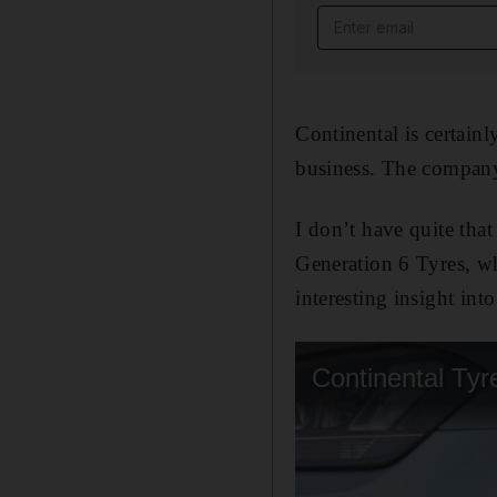
Email address
Continental is certainl
business. The company 
I don’t have quite that
Generation 6 Tyres, w
interesting insight int