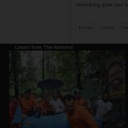
everything goes into fu
Europe
Dubai
Sa
Latest from The National