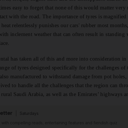
metimes easy to forget that none of this would matter ver
act with the road. The importance of tyres is magnified fu
heat relentlessly punishes our cars' rubber most months, 
with inclement weather that can often result in standing 
lace.
al has taken all of this and more into consideration in
 range of tyres designed specifically for the challenges of
 also manufactured to withstand damage from pot holes,
ived to handle all the challenges that the region can th
o rural Saudi Arabia, as well as the Emirates’ highways 
etter
Saturdays
 with compelling reads, entertaining features and fiendish quiz