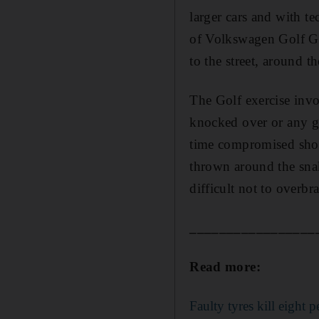
larger cars and with te
of Volkswagen Golf GT
to the street, around 
The Golf exercise invo
knocked over or any ga
time compromised shou
thrown around the snaki
difficult not to overbra
_________________
Read more:
Faulty tyres kill eight 