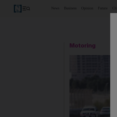
News
Business
Opinion
Future
Cl
Motoring