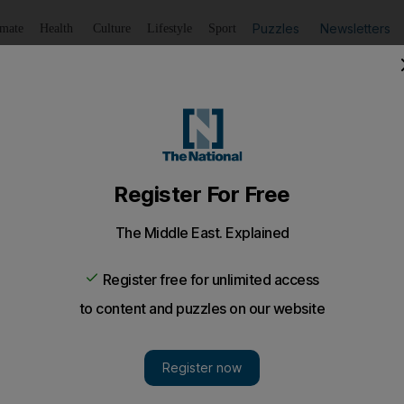
Puzzles
Newsletters
imate
Health
Culture
Lifestyle
Sport
Listen
to article
Save
article
Share
article
Listen to article