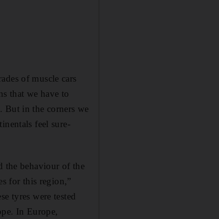
rades of muscle cars
ans that we have to
. But in the corners we
inentals feel sure-
d the behaviour of the
s for this region,”
se tyres were tested
ope. In Europe,