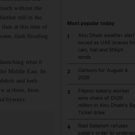
y much without the
rther still in the
Most popular today
then at this time of
Abu Dhabi weather alert
water, flash flooding
1
issued as UAE braces fo
rain, hail and 50kph
winds
 launching what it
Cartoon for August 4,
 the Middle East. Its
2
2026
 debris and kerb
row at them, from
Filipino bakery worker
3
wins share of Dh20
and byways.
million in Abu Dhabi's Bi
Ticket draw
Riad Salameh refuses
4
judge's order to undergo