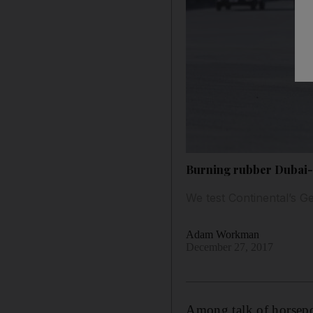
Burning rubber Dubai-s
We test Continental’s Ge
Adam Workman
December 27, 2017
A
mong talk of horsep