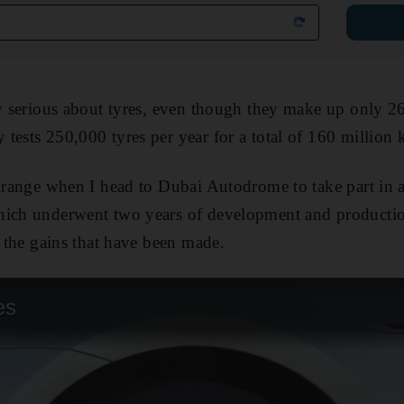
y serious about tyres, even though they make up only 26 p
tests 250,000 tyres per year for a total of 160 million 
 range when I head to Dubai Autodrome to take part in a s
hich underwent two years of development and production
o the gains that have been made.