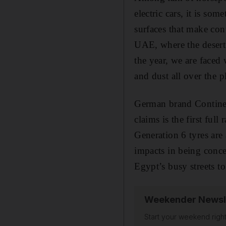
electric cars, it is so
surfaces that make cont
UAE, where the desert 
the year, we are faced 
and dust all over the p
German brand Continent
claims is the first full
Generation 6 tyres are
impacts in being conce
Egypt’s busy streets t
Weekender Newsl
Start your weekend right