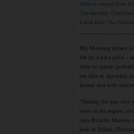
What to expect from th
The decoder: Crawl rati
Latest from The Nationa
_________________
My Mustang mosey is sl
led by a pace pilot – a
slow to speeds probabl
are able to approach a
footed and with minima
“During the past two y
tyres in the region, an
says Ricardo Martins, 
here in Dubai. The tyr