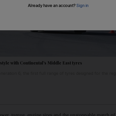
tyle with Continental's Middle East tyres
neration 6, the first full range of tyres designed for the re
ower, torque, engine sizes and the unstoppable march 