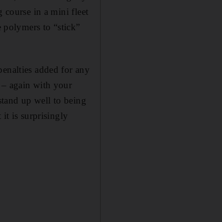
 course in a mini fleet
polymers to “stick”
penalties added for any
 – again with your
tand up well to being
it is surprisingly