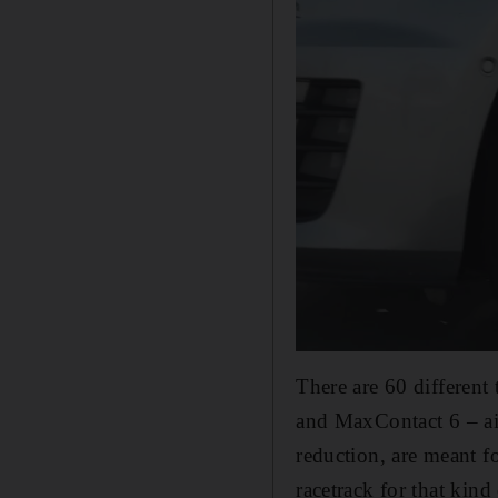
There are 60 different
and MaxContact 6 – aim
reduction, are meant f
racetrack for that kind