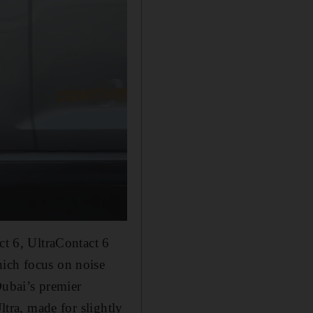
ct 6, UltraContact 6
hich focus on noise
Dubai’s premier
ltra, made for slightly