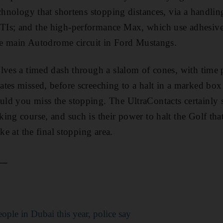
chnology that shortens stopping distances, via a handling
Is; and the high-performance Max, which use adhesive 
the main Autodrome circuit in Ford Mustangs.
lves a timed dash through a slalom of cones, with time 
tes missed, before screeching to a halt in a marked box
ld you miss the stopping. The UltraContacts certainly s
ng course, and such is their power to halt the Golf that 
ke at the final stopping area.
__
people in Dubai this year, police say