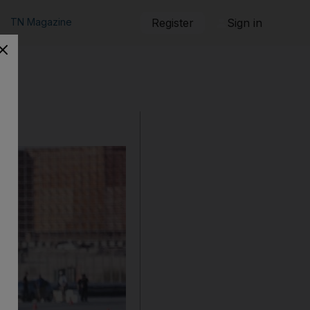
TN Magazine
Register
Sign in