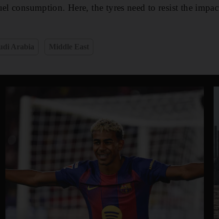
el consumption. Here, the tyres need to resist the impacts
udi Arabia
Middle East