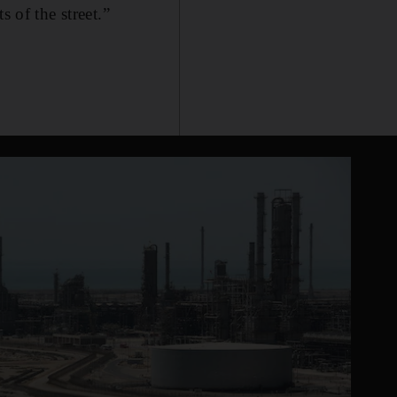
 of the street.”