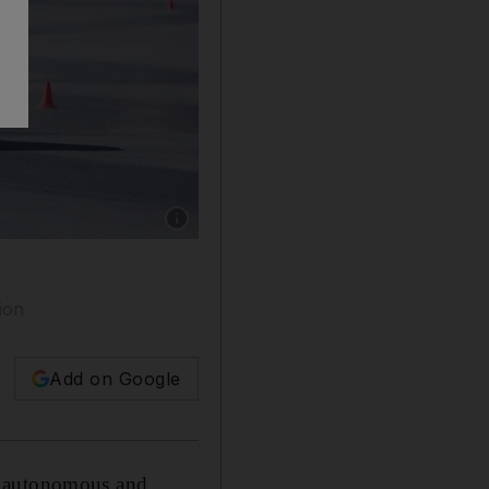
Show caption: The UltraContact 6 tyres are on
gion
Add on Google
of autonomous and