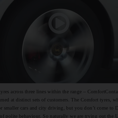
 tyres across three lines within the range – ComfortConta
ed at distinct sets of customers. The Comfort tyres, w
or smaller cars and city driving, but you don’t come to 
 of polite behaviour. So naturally we are trying out the U