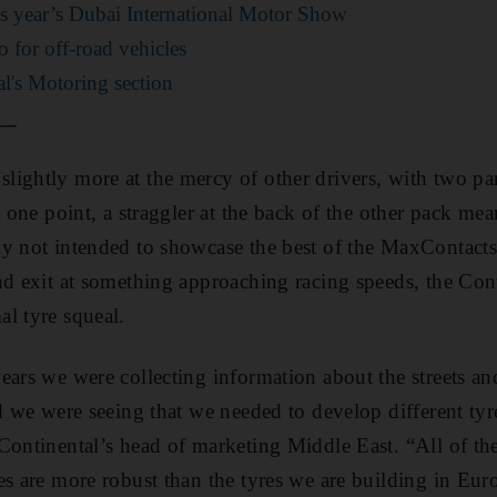
is year’s Dubai International Motor Show
o for off-road vehicles
l's Motoring section
__
ightly more at the mercy of other drivers, with two pa
t one point, a straggler at the back of the other pack me
y not intended to showcase the best of the MaxContacts
nd exit at something approaching racing speeds, the Cont
l tyre squeal.
ears we were collecting information about the streets an
d we were seeing that we needed to develop different tyre
Continental’s head of marketing Middle East. “All of the
es are more robust than the tyres we are building in Eur