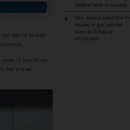
medical tests in hospital
Sign up
One person killed and fi
5
injured in gas cylinder
blast at Dubai car
er cent of its total
showroom
kilometres.
eries of tests of the
, but it is an