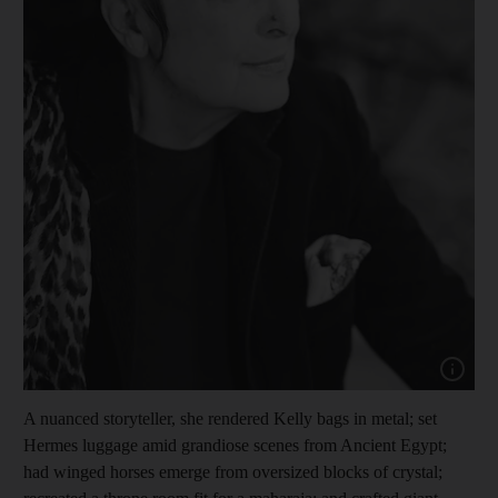
Show cap
A nuanced storyteller, she rendered Kelly bags in metal; set
Hermes luggage amid grandiose scenes from Ancient Egypt;
had winged horses emerge from oversized blocks of crystal;