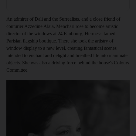
An admirer of Dali and the Surrealists, and a close friend of
couturier Azzedine Alaia, Menchari rose to become artistic
director of the windows at 24 Faubourg, Hermes's famed
Parisian flagship boutique. There she took the artistry of
window display to a new level, creating fantastical scenes
intended to enchant and delight and breathed life into inanimate
objects. She was also a driving force behind the house's Colours
Committee.