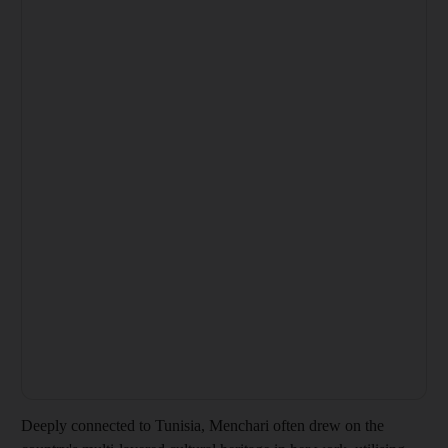
Deeply connected to Tunisia, Menchari often drew on the