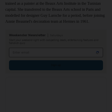
trained as a painter at the Beaux Arts Institute in the Tunisian
capital. She transferred to the Beaux Arts school in Paris and
modelled for designer Guy Laroche for a period, before joining
Annie Beaumel's decoration team at Hermes in 1961.
Weekender Newsletter
Saturdays
Start your weekend right with compelling reads, entertaining features and
fiendish quiz
Email address
Sign up