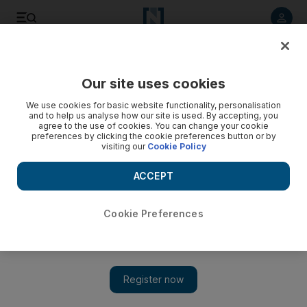
Listen to article
Listen
Save
Share
Our site uses cookies
Luxury
We use cookies for basic website functionality, personalisation
and to help us analyse how our site is used. By accepting, you
agree to the use of cookies. You can change your cookie
preferences by clicking the cookie preferences button or by
visiting our
Cookie Policy
ACCEPT
Cookie Preferences
Show 