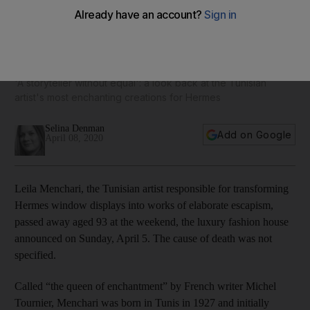
In memory of Leila Menchari, who transformed window
displays into works of art
'A storyteller without equal': a look back at the Tunisian
artist's most enchanting creations for Hermes
Selina Denman
Add on Google
April 08, 2020
Leila Menchari, the Tunisian artist responsible for transforming
Hermes window displays into works of elaborate escapism,
passed away aged 93 at the weekend, the luxury fashion house
announced on Sunday, April 5. The cause of death was not
specified.
Called “the queen of enchantment” by French writer Michel
Tournier, Menchari was born in Tunis in 1927 and initially