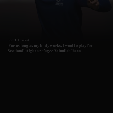
and News submenu
and Business submenu
and Opinion submenu
Sport
Cricket
and Future submenu
‘For as long as my body works, I want to play for
Scotland’: Afghan refugee Zainullah Ihsan
and Climate submenu
and Culture submenu
and Lifestyle submenu
and Sport submenu