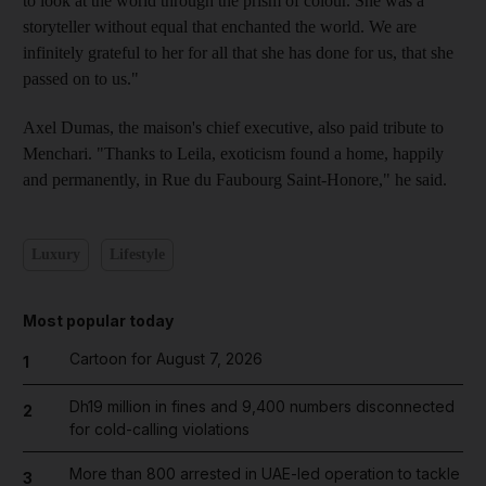
to look at the world through the prism of colour. She was a
storyteller without equal that enchanted the world. We are
infinitely grateful to her for all that she has done for us, that she
passed on to us."
Axel Dumas, the maison's chief executive, also paid tribute to
Menchari. "Thanks to Leila, exoticism found a home, happily
and permanently, in Rue du Faubourg Saint-Honore," he said.
Luxury
Lifestyle
Most popular today
Cartoon for August 7, 2026
1
Dh19 million in fines and 9,400 numbers disconnected
2
for cold-calling violations
More than 800 arrested in UAE-led operation to tackle
3