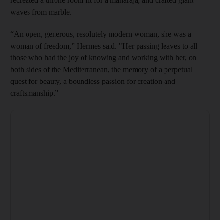
recreated a throne room fit for a maharaja; and crafted giant
waves from marble.
“An open, generous, resolutely modern woman, she was a
woman of freedom,” Hermes said. "Her passing leaves to all
those who had the joy of knowing and working with her, on
both sides of the Mediterranean, the memory of a perpetual
quest for beauty, a boundless passion for creation and
craftsmanship.”