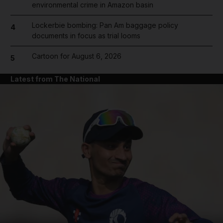
environmental crime in Amazon basin
Lockerbie bombing: Pan Am baggage policy
4
documents in focus as trial looms
Cartoon for August 6, 2026
5
Latest from The National