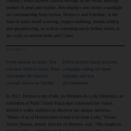
country's multi-layered cultural heritage in her work, utilising
mother of pearl and marble. Her displays also shone a spotlight
on craftsmanship from Jordan, Morocco and Palestine, in the
form of palm frond weaving, copper-smithing, mosaic-setting
and glassblowing, as well as extending much further afield, to
the crafts of ancient India and China.
Read More
From runway to radio: You
Dubai fashion brand launches
can now listen to music from
campaign calling for more
Alexander McQueen's
empathy and less
catwalk shows on Spotify
discrimination
In 2017, Hermes a tire-d'aile, les Mondes de Leila Menchari, an
exhibition at Paris' Grand Palais that celebrated her vision,
invited a wider audience to discover her unique universe.
"Many of us at Hermes have learnt a lot from Leila," Pierre-
Alexis Dumas, artistic director of Hermes, said. "She taught us