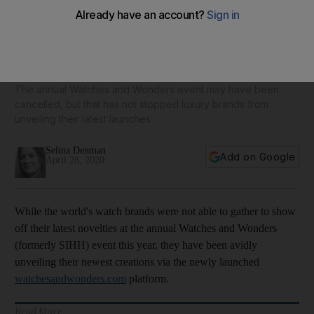
From Hermes to Cartier: 10 of the best new luxury watches
for men and women - in pictures
The annual Watches and Wonders event may have been
cancelled, but that has not stopped luxury brands from
unveiling their latest launches
Selina Denman
Add on Google
April 28, 2020
While the world's watch brands were not able to gather to show
off their latest novelties at the annual Watches and Wonders
(formerly SIHH) event this year, they have been avidly
unveiling their newest creations via the newly launched
watchesandwonders.com
platform.
Read More