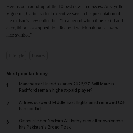
Here is our round-up of the 10 best new timepieces. As Cyrille
Vigneron, Cartier's chief executive says in his presentation of
the maison's new collection: "In a period when time is still and
everything has stopped, to talk about watchmaking is a very
nice symbol."
Lifestyle
Luxury
Most popular today
Manchester United salaries 2026/27: Will Marcus
1
Rashford remain highest-paid player?
Airlines suspend Middle East flights amid renewed US-
2
Iran conflict
Omani climber Nadhira Al Harthy dies after avalanche
3
hits Pakistan's Broad Peak