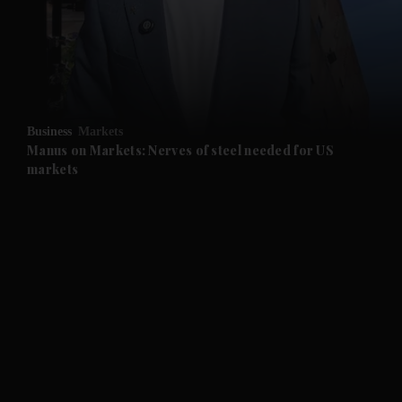
Business
Markets
Manus on Markets: Nerves of steel needed for US
markets