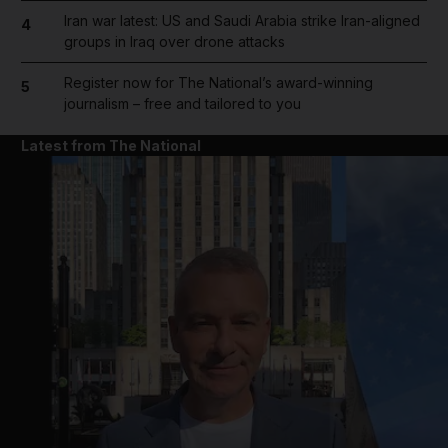
Iran war latest: US and Saudi Arabia strike Iran-aligned
4
groups in Iraq over drone attacks
Register now for The National’s award-winning
5
journalism – free and tailored to you
Latest from The National