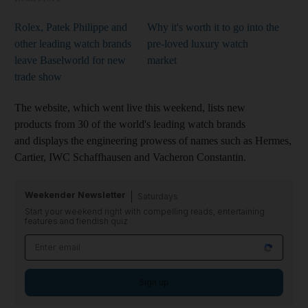
Rolex, Patek Philippe and
Why it's worth it to go into the
other leading watch brands
pre-loved luxury watch
leave Baselworld for new
market
trade show
The website, which went live this weekend, lists new
products from 30 of the world's leading watch brands
and displays the engineering prowess of names such as Hermes,
Cartier, IWC Schaffhausen and Vacheron Constantin.
Weekender Newsletter
Saturdays
Start your weekend right with compelling reads, entertaining
features and fiendish quiz
Sign up