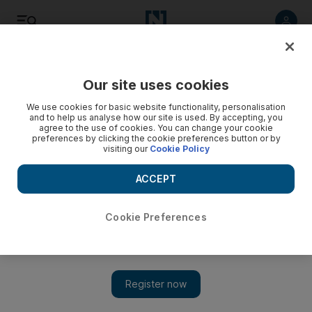
Listen
Save
Share
Our site uses cookies
Luxury
We use cookies for basic website functionality, personalisation
and to help us analyse how our site is used. By accepting, you
agree to the use of cookies. You can change your cookie
preferences by clicking the cookie preferences button or by
visiting our
Cookie Policy
ACCEPT
Cookie Preferences