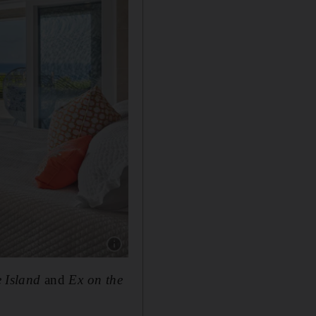
Show caption: There are five bedrooms, two g
 Island
and
Ex on the