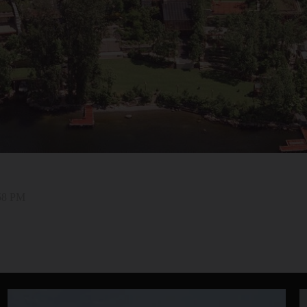
:58 PM