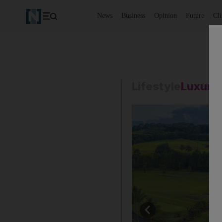
News
Business
Opinion
Future
Cl
Lifestyle
Luxury