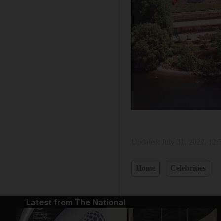
Updated:
July 31, 2022, 12
Home
Celebrities
Latest from The National