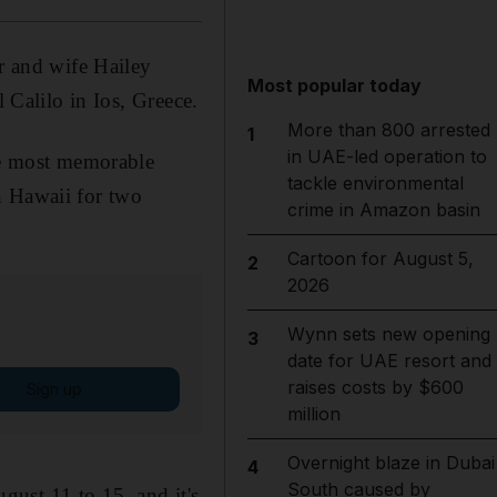
r and wife Hailey
Most popular today
 Calilo in Ios, Greece.
More than 800 arrested
1
in UAE-led operation to
the most memorable
tackle environmental
n Hawaii for two
crime in Amazon basin
Cartoon for August 5,
2
2026
Wynn sets new opening
3
date for UAE resort and
raises costs by $600
Sign up
million
Overnight blaze in Dubai
4
South caused by
ust 11 to 15, and it's